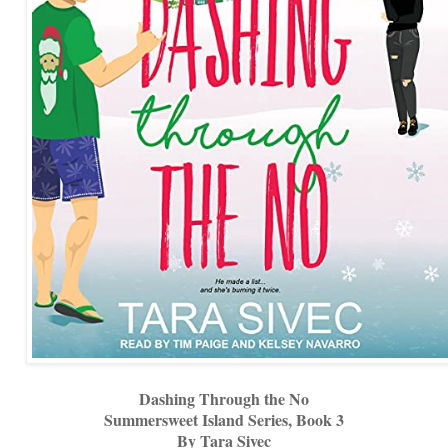
Dashing Through the No
Summersweet Island Series, Book 3
By Tara Sivec