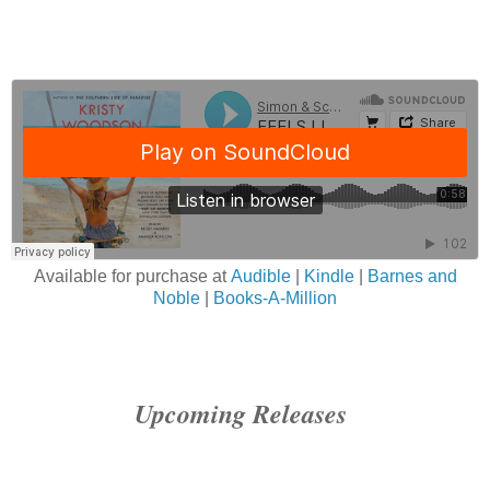
Available for purchase at
Audible
|
Kindle
|
Barnes and
Noble
|
Books-A-Million
Upcoming Releases