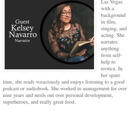
Las Vegas
with a
background
in film,
singing, and
acting. She
narrates
anything
from self-
help to
erotica. In
her spare
time, she reads voraciously and enjoys listening to a good
podcast or audiobook. She worked in management for over
nine years and nerds out over personal development,
superheroes, and really great food.