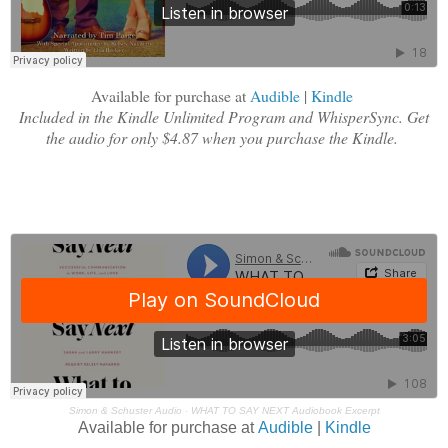
Available for purchase at
Audible
|
Kindle
Included in the Kindle Unlimited Program and WhisperSync. Get
the audio for only $4.87 when you purchase the Kindle.
Simon & Schuster Audio
·
WHAT TO SAY NEXT Audiobook Excerpt
Available for purchase at
Audible
|
Kindle