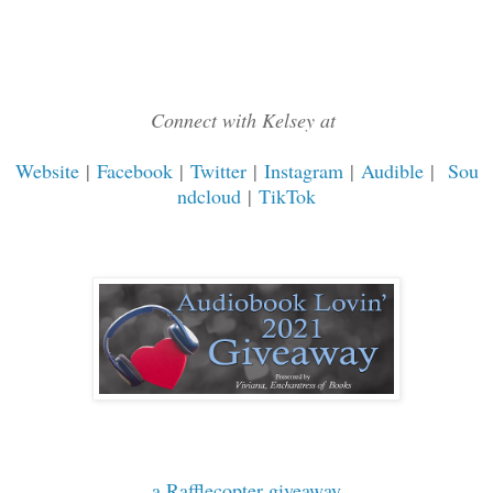
Connect with Kelsey at
Website
|
Facebook
|
Twitter
|
Instagram
|
Audible
|
Sou
ndcloud
|
TikTok
a Rafflecopter giveaway