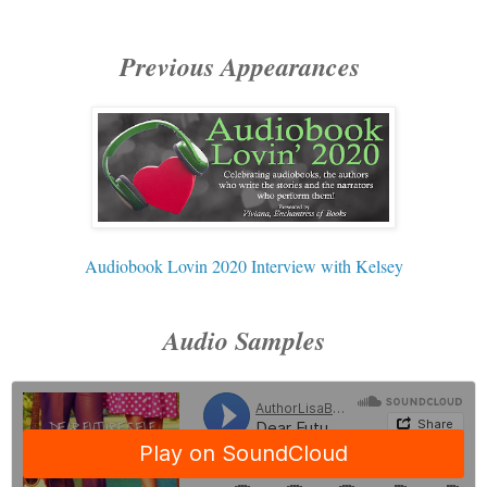
Previous Appearances
Audiobook Lovin 2020 Interview with Kelsey
Audio Samples