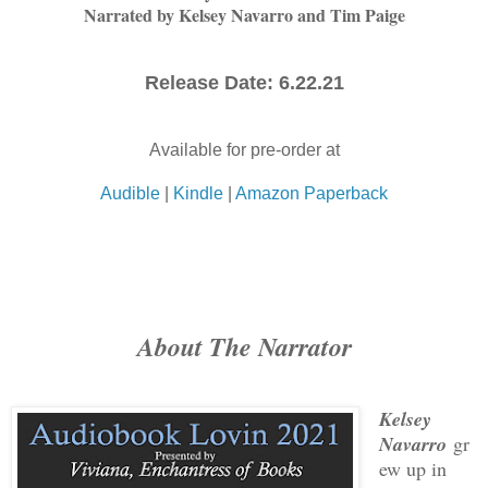
Narrated by Kelsey Navarro and Tim Paige
Release Date: 6.22.21
Available for pre-order at
Audible
|
Kindle
|
Amazon Paperback
About The Narrator
Kelsey
Navarro
gr
ew up in