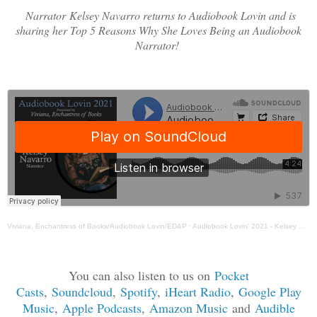
Narrator
Kelsey Navarro returns to Audiobook Lovin and is
sharing her Top 5 Reasons Why She Loves Being an Audiobook
Narrator!
Viviana, Enchantress of Books/Audiobook Lovin/ED&P
·
Audiobook Lovin' 2021 - Kelsey Navarro Guest Post
You can also listen to us on
Pocket
Casts
,
Soundcloud
,
Spotif
y
,
iHeart Radio
,
Google Play
Music
,
Apple Podcasts
,
Amazon Music
and
Audible