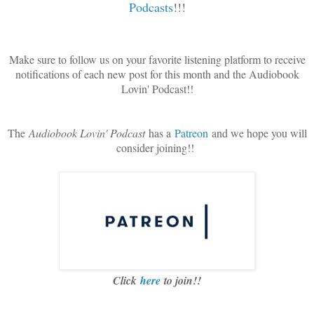
Podcasts
!!!
Make sure to follow us on your favorite listening platform to receive
notifications of each new post for this month and the Audiobook
Lovin' Podcast!!
The
Audiobook Lovin' Podcast
has a
Patreon
and we hope you will
consider joining!!
Click
here
to join!!