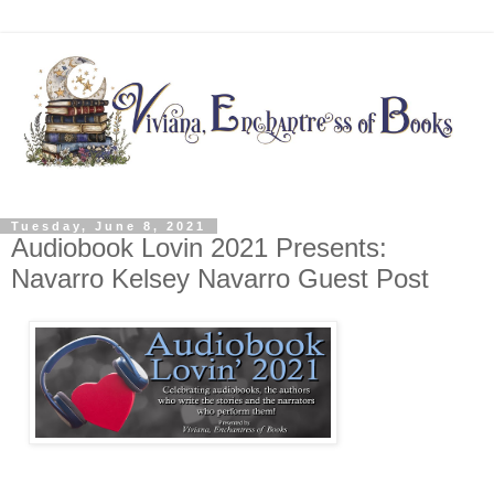
Tuesday, June 8, 2021
Audiobook Lovin 2021 Presents:
Navarro Kelsey Navarro Guest Post