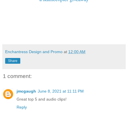
Enchantress Design and Promo
at
12:00 AM
Share
1 comment:
jmcgaugh
June 8, 2021 at 11:11 PM
Great top 5 and audio clips!
Reply