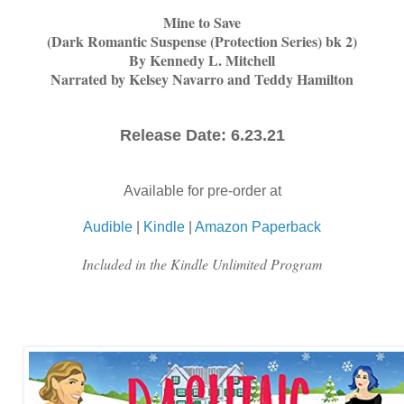
Mine to Save
(Dark Romantic Suspense (Protection Series) bk 2)
By Kennedy L. Mitchell
Narrated by Kelsey Navarro and Teddy Hamilton
Release Date: 6.23.21
Available for pre-order at
Audible
|
Kindle
|
Amazon Paperback
Included in the Kindle Unlimited Program