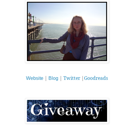
|
|
Twitter
|
Goodreads
Website
Blog