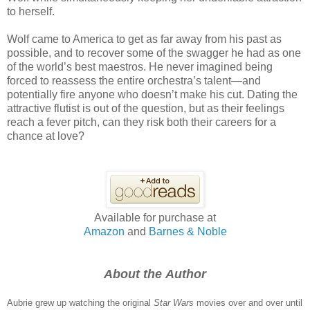
to herself.
Wolf came to America to get as far away from his past as
possible, and to recover some of the swagger he had as one
of the world’s best maestros. He never imagined being
forced to reassess the entire orchestra’s talent—and
potentially fire anyone who doesn’t make his cut. Dating the
attractive flutist is out of the question, but as their feelings
reach a fever pitch, can they risk both their careers for a
chance at love?
Available for purchase at
Amazon
and
Barnes & Noble
About the Author
Aubrie grew up watching the original
Star Wars
movies over and over until