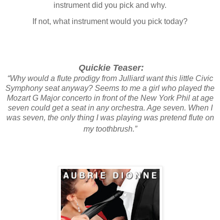
instrument did you pick and why.
If not, what instrument would you pick today?
Quickie Teaser:
“Why would a flute prodigy from Julliard want this little Civic
Symphony seat anyway? Seems to me a girl who played the
Mozart G Major concerto in front of the New York Phil at age
seven could get a seat in any orchestra. Age seven. When I
was seven, the only thing I was playing was pretend flute on
my toothbrush.”