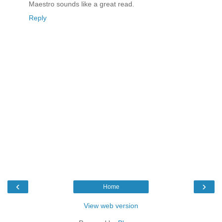
Maestro sounds like a great read.
Reply
‹
›
Home
View web version