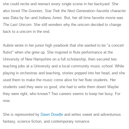
she could recite and reenact every single scene in her backyard. She
also loved
The Goonies, Star Trek the Next Generation
--favorite character
was Data by far--and
Indiana Jones
. But, her all time favorite movie was
The Last Unicorn
. She still wonders why the unicorn decided to change
back to a unicorn in the end.
Aubrie wrote in her junior high yearbook that she wanted to be "a concert
flutist" when she grew up. She majored in flute performance at the
University of New Hampshire on a full scholarship, then secured two
teaching jobs at a University and a local community music school. While
playing in orchestras and teaching, stories popped into her head, and she
used them to make the music come alive for her flute students. Her
students said they were so good, she had to write them down! Maybe
they were right, who knows? Two careers seems to keep her busy. For
now.
She is represented by
Dawn Dowdle
and writes sweet and adventurous
fantasy, science fiction, and contemporary romance.