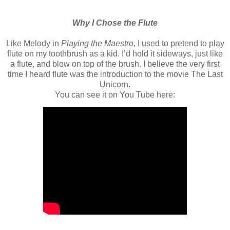
Why I Chose the Flute
Like Melody in
Playing the Maestro
, I used to pretend to play
flute on my toothbrush as a kid. I’d hold it sideways, just like
a flute, and blow on top of the brush. I believe the very first
time I heard flute was the introduction to the movie The Last
Unicorn.
You can see it on You Tube here: