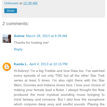
Unknown
at
12:30 AM
Share
2 comments:
Aubrie
March 28, 2013 at 8:39 AM
Thanks for hosting me!
Reply
Kamla L.
April 4, 2013 at 10:15 PM
Hi Aubrey! I'm a big Trekkie and love Data too. I've watched
every episode of not only TNG but all the other Star Trek
series at least 5 times. I'm also right there with the Star
Wars, Goonies and Indiana Jones favs. I love your choice of
making your female lead a flutist. I always thought the flute
produced the most mystical sounding music bringing to
mind fantasy and romance. But I also love the saxophone
which conjures deep sexy and soulful sounds. Playing the