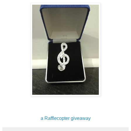
a Rafflecopter giveaway