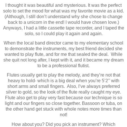
I thought it was beautiful and mysterious. It was the perfect
solo to set the mood for what was my favorite movie as a kid.
(Although, I still don’t understand why she chose to change
back to a unicorn in the end! I would have chosen love.)
Anyways, I had a little cassette tape recorder, and I taped the
solo, so I could play it again and again.
When the local band director came to my elementary school
to demonstrate the instruments, my best friend decided she
wanted to play flute, and for me that sealed the deal.
While
she quit not long after, I kept with it, and it became my dream
to be a professional flutist.
Flutes usually get to play the melody, and they’re not that
heavy to hold- which is a big deal when you’re 5’2’’ with
short arms and small fingers.
Also, I’ve always preferred
silver to gold, so the look of the flute really caught my eye.
Flute also get to play very fast because our technique is so
light and our fingers so close together. Bassoon or tuba, on
the other hand get stuck with whole notes more times than
not!
How about you? Did you pick an instrument? Which