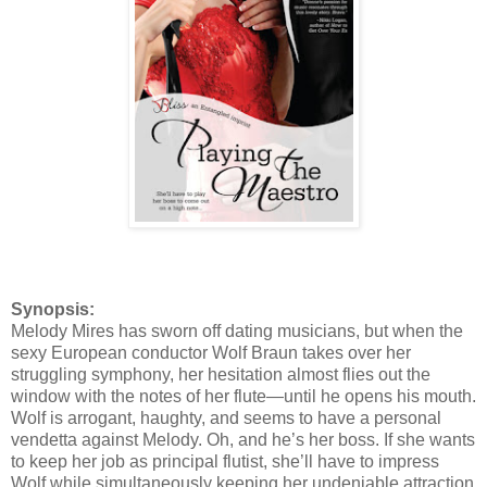
Synopsis:
Melody Mires has sworn off dating musicians, but when the
sexy European conductor Wolf Braun takes over her
struggling symphony, her hesitation almost flies out the
window with the notes of her flute—until he opens his mouth.
Wolf is arrogant, haughty, and seems to have a personal
vendetta against Melody. Oh, and he’s her boss. If she wants
to keep her job as principal flutist, she’ll have to impress
Wolf while simultaneously keeping her undeniable attraction