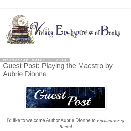
Wednesday, March 27, 2013
Guest Post: Playing the Maestro by
Aubrie Dionne
Enchantress of
I'd like to welcome Author Aubrie Dionne to
Books
!