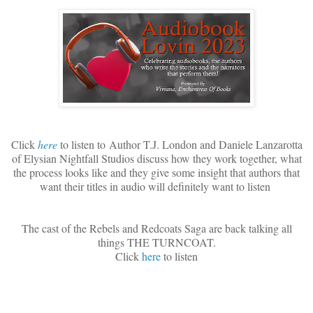
Click
here
to listen to
Author T.J. London and Daniele Lanzarotta
of Elysian Nightfall Studios discuss how they work together, what
the process looks like and they give some insight that authors that
want their titles in audio will definitely want to listen
The cast of the Rebels and Redcoats Saga are back talking all
things THE TURNCOAT.
Click
here
to listen