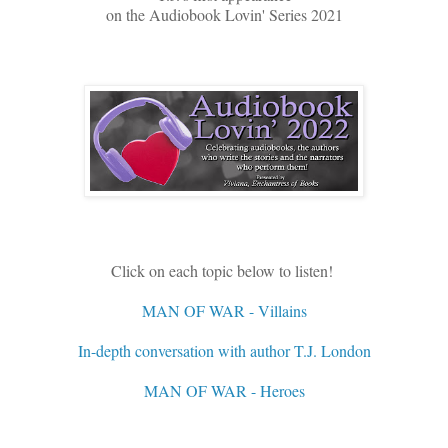
on the Audiobook Lovin' Series 2021
Click on each topic below to listen!
MAN OF WAR - Villains
In-depth conversation with author T.J. London
MAN OF WAR - Heroes