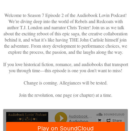
Welcome to Season 7 Episode 2 of the Audiobook Lovin Podcast!
We’re diving deep into the world of Rebels and Redcoats with
author T.J. London and narrator Chris Tester! Join us as we talk
about the exciting reboot of this epic saga, the creative collaboration
behind it, and what it’s like having THE John Carlisle himself join
the adventure. From story development to performance choices, we
explore the process, the passion, and the laughs along the way.
If you love historical fiction, romance, and audiobooks that transport
you through time—this episode is one you don’t want to miss!
Change is coming. Allegiances will be tested.
Join the revolution, one page (or chapter) at a time.