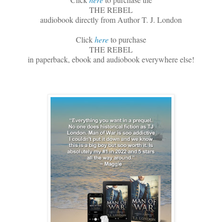
THE REBEL
audiobook directly from Author T. J. London
Click
here
to purchase
THE REBEL
in paperback, ebook and audiobook everywhere else!