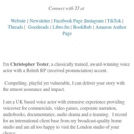
Connect with TJ at
Website
|
Newsletter
|
Facebook Page
|
Instagram
|
TikTok
|
Threads
|
Goodreads
|
Libro.fm
|
BookBub
|
Amazon Author
Page
Christopher Tester
I'm
, a classically trained, award-winning voice
actor with a British RP (received pronunciation) accent.
Compelling, playful yet vulnerable, I can deliver your story with
the utmost assurance and impact.
I am a UK based voice actor with extensive experience providing
voiceover for commercials, video games, corporate narration,
audiobooks, documentaries, audio drama and e-learning. I record
for an international client base from my broadcast-quality home
studio and am all too happy to visit the London studio of your
choice.