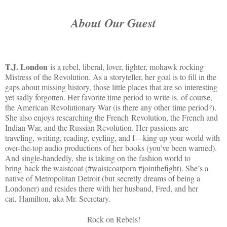
About Our Guest
T.J. London
is a rebel, liberal, lover, fighter, mohawk rocking
Mistress of the Revolution. As a
storyteller, her goal is to fill in the
gaps about missing history, those little places that are so
interesting
yet sadly forgotten. Her favorite time period to write is, of course,
the American
Revolutionary War (is there any other time period?).
She also enjoys researching the French
Revolution, the French and
Indian War, and the Russian Revolution. Her passions are
traveling,
writing, reading, cycling, and f—king up your world with
over-the-top audio productions of her books (you’ve been warned).
And single-handedly, she is taking on the fashion world to
bring back the waistcoat (#waistcoatporn #jointhefight). She’s a
native of Metropolitan Detroit (but secretly dreams of being a
Londoner) and resides there with her husband, Fred, and her
cat, Hamilton, aka Mr. Secretary.
Rock on Rebels!