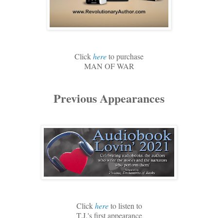
Click
here
to purchase
MAN OF WAR
Previous Appearances
Click
here
to listen to
T.J.'s first appearance