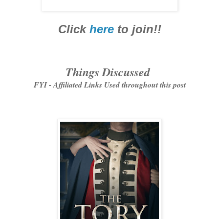
Click
here
to join!!
Things Discussed
FYI - Affiliated Links Used throughout this post