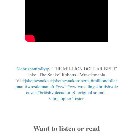
@chrisnaturallyrp
‘THE MILLION DOLLAR BELT’
Jake ‘The Snake’ Roberts - Wrestlemania
VI
#jakethesnake
#jakethesnakeroberts
#milliondollar
man
#wrestlemania6
#wwf
#wwfwrestling
#britishvoic
eover
#britishvoiceactor
♬ original sound -
Christopher Tester
Want to listen or read