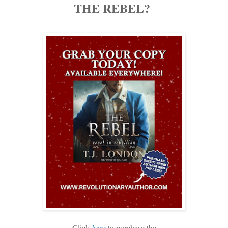
THE REBEL?
Click
here
to purchase the