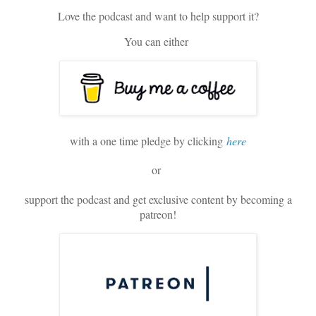
Love the podcast and want to help support it?
You can either
with a one time pledge by clicking
here
or
support the podcast and get exclusive content by becoming a
patreon!