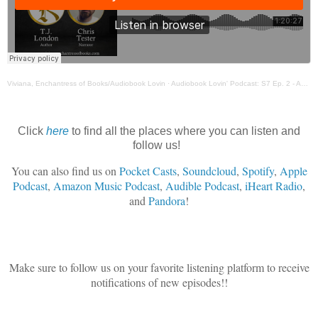
Viviana, Enchantress of Books/Audiobook Lovin
·
Audiobook Lovin' Podcast: S7 Ep. 2 - Author T. J. London & Narrator Chris Tester
Click
here
to find all the places where you can listen and
follow us!
You can also find us on
Pocket Casts
,
Soundcloud
,
Spotify
,
Apple
Podcast
,
Amazon Music Podcast
,
Audible Podcast
,
iHeart Radio
,
and
Pandora
!
Make sure to follow us on your favorite listening platform to receive
notifications of new episodes!!