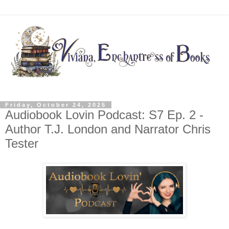
Friday, October 24, 2025
Audiobook Lovin Podcast: S7 Ep. 2 -
Author T.J. London and Narrator Chris
Tester