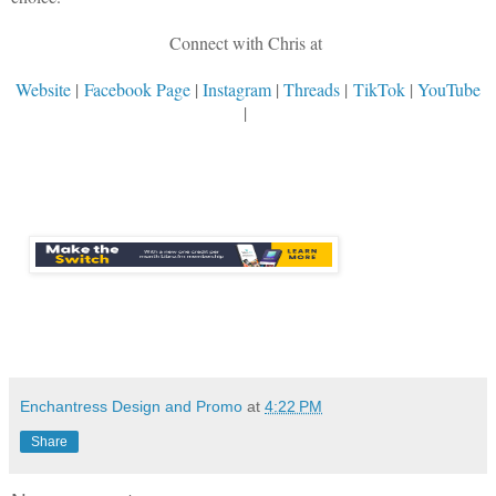
Connect with Chris at
Website
|
Facebook Page
|
Instagram
|
Threads
|
TikTok
|
YouTube
|
Enchantress Design and Promo
at
4:22 PM
Share