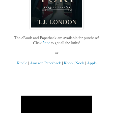
The eBook and Paperback are available for purchase!
Click
here
to get all the links!
or
Kindle
|
Amazon Paperback
|
Kobo
|
Nook
|
Apple