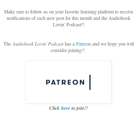
Make sure to follow us on your favorite listening platform to receive
notifications of each new post for this month and the Audiobook
Lovin' Podcast!!
The
Audiobook Lovin' Podcast
has a
Patreon
and we hope you will
consider joining!!
Click
here
to join!!