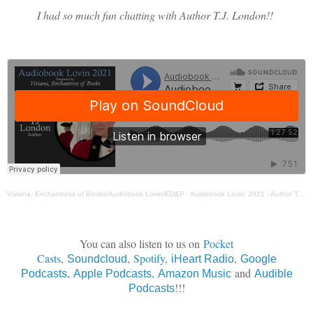
I had so much fun chatting with Author T.J. London!!
Viviana, Enchantress of Books/Audiobook Lovin/ED&P
·
Audiobook Lovin' 2021 - Author T. J. London
You can also listen to us on
Pocket
Casts
,
,
Spotify
,
,
Soundcloud
iHeart Radio
Google
,
,
and
Podcasts
Apple Podcasts
Amazon Music
Audible
!!!
Podcasts