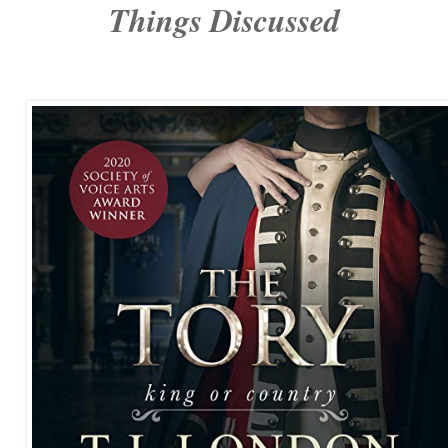
Things Discussed