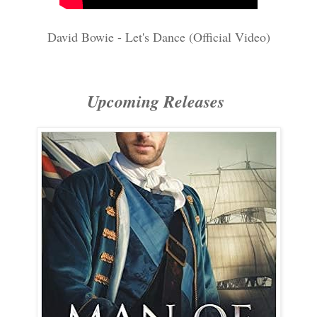
David Bowie - Let's Dance (Official Video)
Upcoming Releases