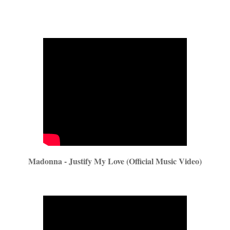
Madonna - Justify My Love (Official Music Video)