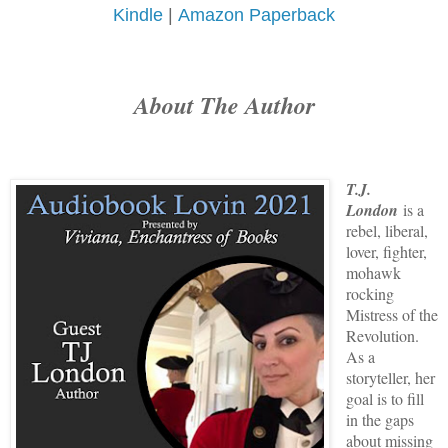
Kindle
|
Amazon Paperback
About The Author
T.J.
London
is a
rebel, liberal,
lover, fighter,
mohawk
rocking
Mistress of the
Revolution.
As a
storyteller, her
goal is to fill
in the gaps
about missing