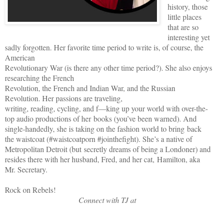
history, those
little places
that are so
interesting yet
sadly forgotten. Her favorite time period to write is, of course, the
American
Revolutionary War (is there any other time period?). She also enjoys
researching the French
Revolution, the French and Indian War, and the Russian
Revolution. Her passions are traveling,
writing, reading, cycling, and f—king up your world with over-the-
top audio productions of her books (you’ve been warned). And
single-handedly, she is taking on the fashion world to bring back
the waistcoat (#waistcoatporn #jointhefight). She’s a native of
Metropolitan Detroit (but secretly dreams of being a Londoner) and
resides there with her husband, Fred, and her cat, Hamilton, aka
Mr. Secretary.
Rock on Rebels!
Connect with TJ at