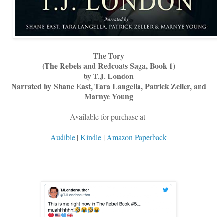
The Tory
(The Rebels and Redcoats Saga, Book 1)
by T.J. London
Narrated by
Shane East, Tara Langella, Patrick Zeller, and
Marnye Young
Available for purchase at
Audible
|
Kindle
|
Amazon Paperback