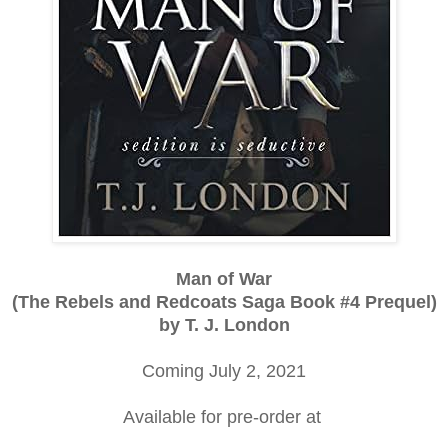
Man of War
(The Rebels and Redcoats Saga Book #4 Prequel)
by T. J. London
Coming July 2, 2021
Available for pre-order at