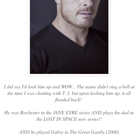
I did say I'd look him up and WOW... The name didn't ring a bell at
the time I was chatting with T. J. but upon looking him up, it all
flooded back!
He was Rochester in the JANE EYRE series AND plays the dad in
the LOST IN SPACE new series!!
AND he played Gabsy in The Great Gatsby (2000)