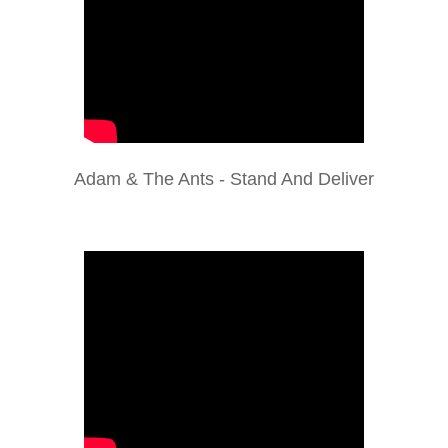
Adam & The Ants - Stand And Deliver