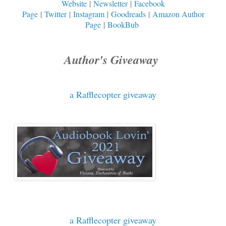
Website
|
Newsletter
|
Facebook
Page
|
Twitter
|
Instagram
|
Goodreads
|
Amazon Author
Page
|
BookBub
Author's Giveaway
a Rafflecopter giveaway
a Rafflecopter giveaway