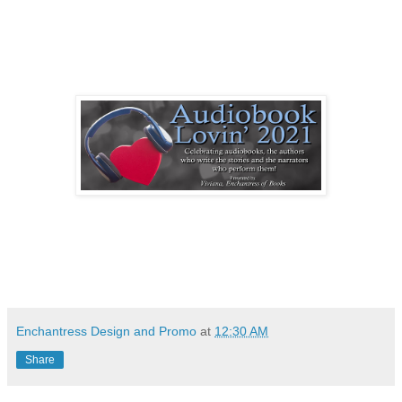
Enchantress Design and Promo
at
12:30 AM
Share