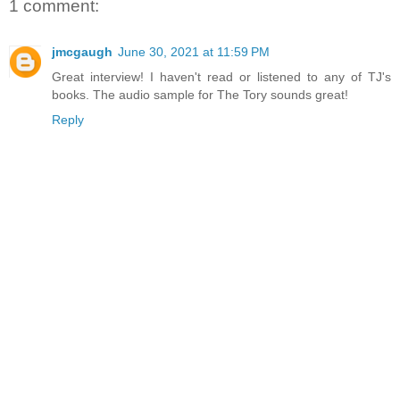
1 comment:
jmcgaugh
June 30, 2021 at 11:59 PM
Great interview! I haven't read or listened to any of TJ's
books. The audio sample for The Tory sounds great!
Reply