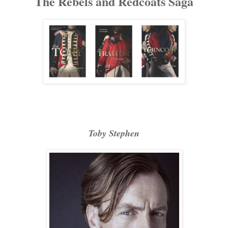
The Rebels and Redcoats Saga
Toby Stephen