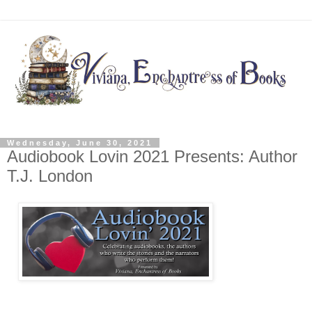
Wednesday, June 30, 2021
Audiobook Lovin 2021 Presents: Author
T.J. London