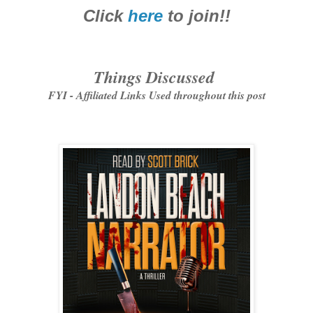
Click
here
to join!!
Things Discussed
FYI - Affiliated Links Used throughout this post