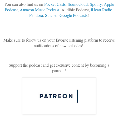
You can also find us on
Pocket Casts
,
Soundcloud
,
Spotify
,
Apple
Podcast,
Amazon Music Podcast
, Audible Podcast,
iHeart Radio
,
Pandora
,
Stitcher
,
Google Podcasts
!
Make sure to follow us on your favorite listening platform to receive
notifications of new episodes!!
Support the podcast and get exclusive content by becoming a
patreon!