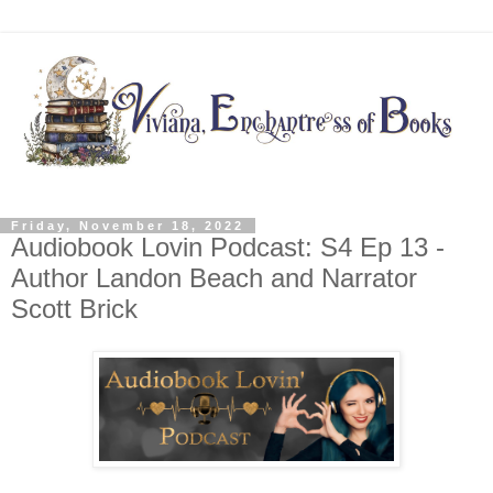
Friday, November 18, 2022
Audiobook Lovin Podcast: S4 Ep 13 -
Author Landon Beach and Narrator
Scott Brick