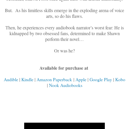
But. As his limitless skills emerge in the exploding arena of voice
arts, so do his flaws.
Then, he experiences every audiobook narrator’s worst fear: He is
kidnapped by two obsessed fans, determined to make Shawn
perform their novel…
Or was he?
Available for purchase at
Audible
|
Kindle
|
Amazon Paperback
|
Apple
|
Google Play
|
Kobo
|
Nook Audiobooks