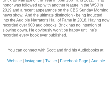
Brick as Narrator of the Year in both 2007 and 2011. That
honor was followed up with another feature in the WSJ in
2019 and a recent appearance on the CBS Sunday Morning
news show. And the ultimate distinction - being inducted
into the Audible Narrator's Hall of Fame in 2018.
Having now
recorded over 900 audiobooks, Brick has no intention of
slowing down. He obviously won't be happy until he's
recorded every book ever published.
You can connect with Scott and find his Audiobooks at
Website
|
Instagram
|
Twitter
|
Facebook Page
|
Audible