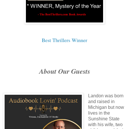
Best Thrillers Winner
About Our Guests
Landon was born
and raised in
Michigan but now
lives in the
Sunshine State
with his wife, two