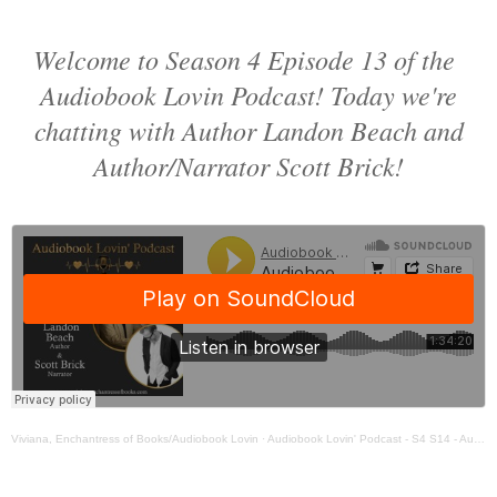
Welcome to Season 4 Episode 13 of the
Audiobook Lovin Podcast! Today we're
chatting with Author Landon Beach and
Author/Narrator Scott Brick!
Viviana, Enchantress of Books/Audiobook Lovin
·
Audiobook Lovin' Podcast - S4 S14 - Author Landon Beach & Narrator Scott Brick