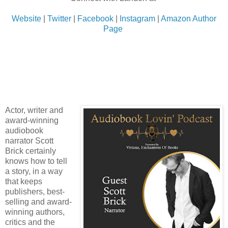
Website
|
Twitter
|
Facebook
|
Instagram
|
Amazon Author
Page
Actor, writer and
award-winning
audiobook
narrator Scott
Brick certainly
knows how to tell
a story, in a way
that keeps
publishers, best-
selling and award-
winning authors,
critics and the