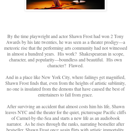
By the time playwright and actor Shawn Frost had won 2 Tony
Awards by his late twenties, he was seen as a theater prodigy—a
meteoric rise that the performing arts community had not witnessed
in almost a hundred years. His work? Shakespearean in scope,
character, and popularity—boundless and beautiful. His own
character? Flawed.
And in a place like New York City, where failings get magnified,
Shawn Frost finds that, even from the heights of artistic sublimity,
no one is insulated from the demons that have caused the best of
entertainers to fall from grace.
After surviving an accident that almost costs him his life, Shawn
leaves NYC and the theater for the quiet, picturesque Pacific cliffs
of Carmel-by-the-Sea and starts a new life as an audiobook
narrator. As he rises through the ranks, narrating bestseller after
bestseller, Shawn Frost once again flirts with artistic immortality.