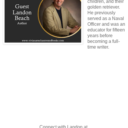
children, and their
golden retriever.
He previously
served as a Naval
Officer and was an
educator for fifteen
years before
becoming a full-
time writer.
Connect with Landon at