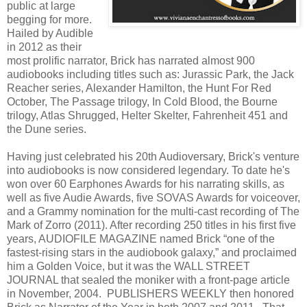
public at large
begging for more.
Hailed by Audible
in 2012 as their
most prolific narrator, Brick has narrated almost 900
audiobooks including titles such as: Jurassic Park, the Jack
Reacher series, Alexander Hamilton, the Hunt For Red
October, The Passage trilogy, In Cold Blood, the Bourne
trilogy, Atlas Shrugged, Helter Skelter, Fahrenheit 451 and
the Dune series.
Having just celebrated his 20th Audioversary, Brick's venture
into audiobooks is now considered legendary. To date he's
won over 60 Earphones Awards for his narrating skills, as
well as five Audie Awards, five SOVAS Awards for voiceover,
and a Grammy nomination for the multi-cast recording of The
Mark of Zorro (2011). After recording 250 titles in his first five
years, AUDIOFILE MAGAZINE named Brick “one of the
fastest-rising stars in the audiobook galaxy,” and proclaimed
him a Golden Voice, but it was the WALL STREET
JOURNAL that sealed the moniker with a front-page article
in November, 2004. PUBLISHERS WEEKLY then honored