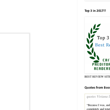
Top 3 in 2017!!
BEST REVIEW SIT
Quotes from Boo
quotes Viviana l
“Because I was, and 
completely and tota