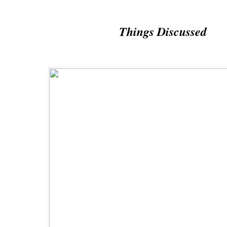
Things Discussed