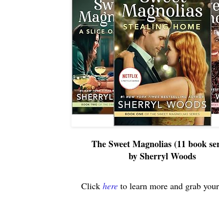
The Sweet Magnolias (11 book ser
by Sherryl Woods
Click
here
to learn more and grab your