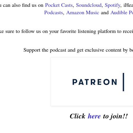
 can also find us on
Pocket Casts
,
Soundcloud
,
Spotify
, iHe
Podcasts
,
Amazon Music
and
Audible P
e sure to follow us on your favorite listening platform to rece
Support the podcast and get exclusive content by 
Click
here
to join!!