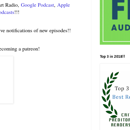
art Radio,
Google Podcast
,
Apple
odcasts
!!!
ive notifications of new episodes!!
becoming a patreon!
Top 3 in 2018!!