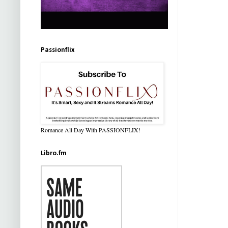
Passionflix
Romance All Day With PASSIONFLIX!
Libro.fm