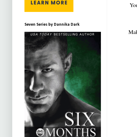
You
Seven Series by Dannika Dark
Mak