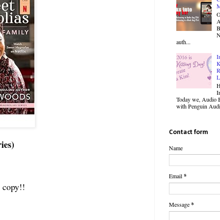
M
O
B
N
auth...
I
K
R
L
H
I
Today we, Audio B
with Penguin Audio
Contact form
ies)
Name
Email
*
 copy!!
Message
*