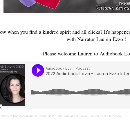
w when you find a kindred spirit and all clicks? It's happened
with Narrator Lauren Ezzo!!
Please welcome Lauren to Audiobook Lo
antress of Books/Audiobook Lovin/ED&P
·
2022 Audiobook Lovin - Lauren Enzzo Interview