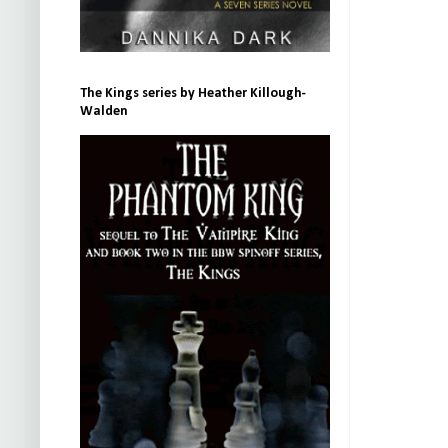
The Kings series by Heather Killough-
Walden