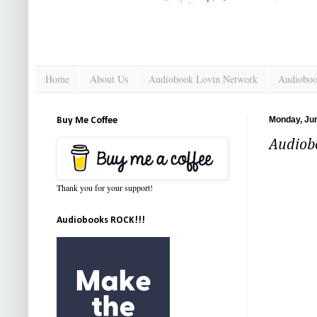
Home
About Us
Audiobook Lovin Network
Audioboo
Monday, Jun
Buy Me Coffee
Audiobo
Thank you for your support!
Audiobooks ROCK!!!