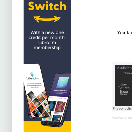
You kno
Viviana, Ench