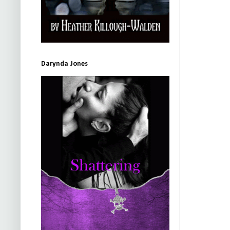
Darynda Jones