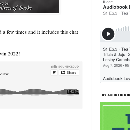
 a few times and it includes this chat
vin 2022!
TRY AUDIO BOOK