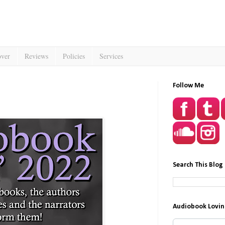
over
Reviews
Policies
Services
Follow Me
Search This Blog
Audiobook Lovin