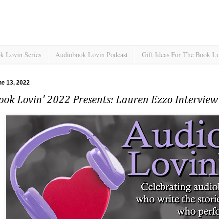
k Lovin Series
Audiobook Lovin Podcast
Gift Ideas For The Book L
e 13, 2022
ok Lovin' 2022 Presents: Lauren Ezzo Interview