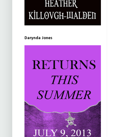
Darynda Jones