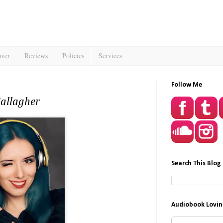
over
Reviews
Policies
Services
Follow Me
Gallagher
Search This Blog
Audiobook Lovin