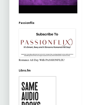
Passionflix
Romance All Day With PASSIONFLIX!
Libro.fm