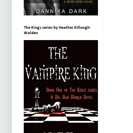
The Kings series by Heather Killough-
Walden