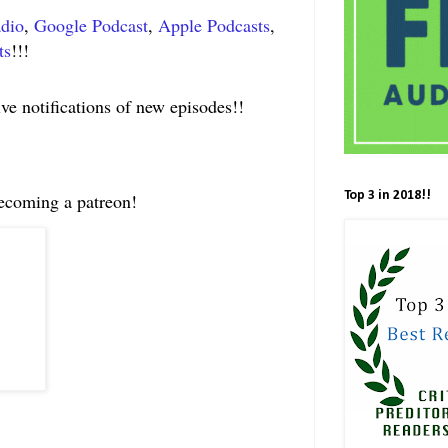
adio
,
Google Podcast
,
Apple Podcasts
,
ts
!!!
ive notifications of new episodes!!
Top 3 in 2018!!
becoming a patreon!