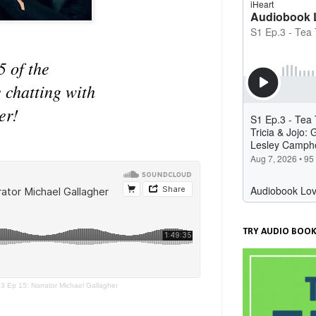
5 of the
 chatting with
er!
TRY AUDIO BOOK
3 Ep 15: Narrator Michael Gallagher