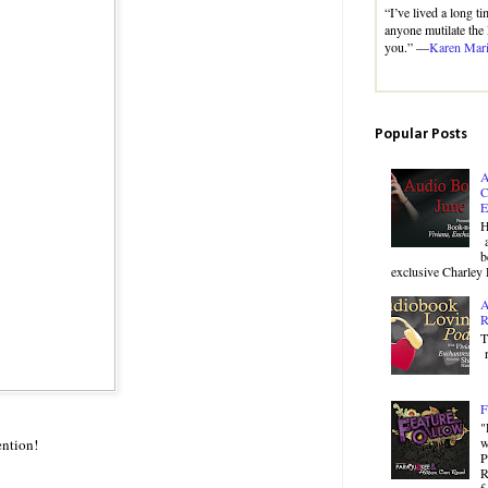
“I’ve lived a long t
anyone mutilate the 
you.” —
Karen Mar
Popular Posts
A
C
E
H
a
b
exclusive Charley 
A
R
T
r
F
"
w
ention!
P
R
f.