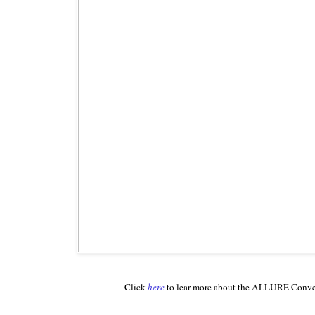
Click
here
to lear more about the ALLURE Conv