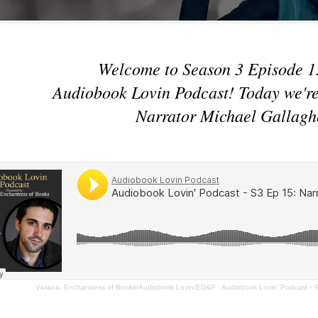
Welcome to Season 3 Episode 1
Audiobook Lovin Podcast! Today we're
Narrator Michael Gallagh
Viviana, Enchantress of Books/Audiobook Lovin/ED&P
·
Audiobook Lovin' Podcast - S