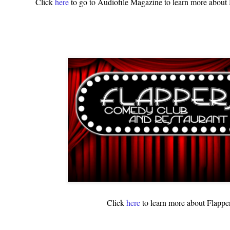
Click
here
to go to Audiofile Magazine to learn more abou
Click
here
to learn more about Flappe