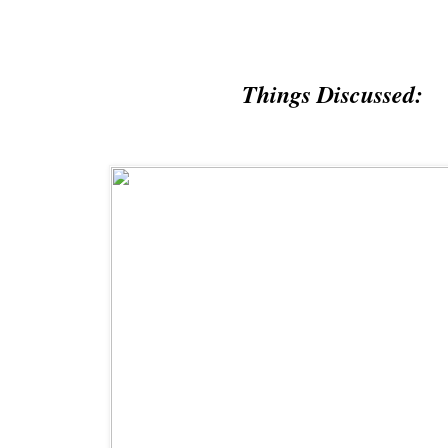
Things Discussed: