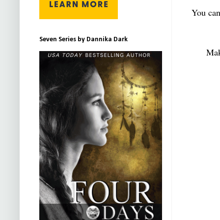
You can
Seven Series by Dannika Dark
Mak