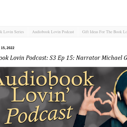
k Lovin Series
Audiobook Lovin Podcast
Gift Ideas For The Book L
l 15, 2022
ook Lovin Podcast: S3 Ep 15: Narrator Michael 