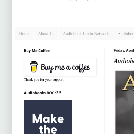
Home
About Us
Audiobook Lovin Network
Audioboo
Friday, Apri
Buy Me Coffee
Audiob
Thank you for your support!
Audiobooks ROCK!!!