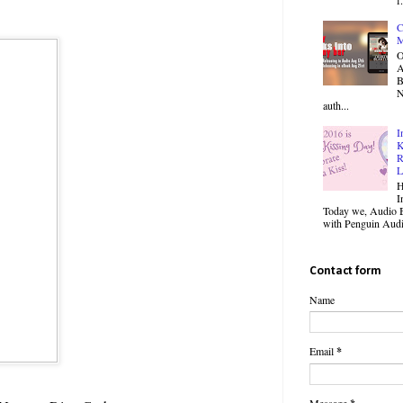
C
M
O
B
N
auth...
I
K
R
L
H
I
Today we, Audio B
with Penguin Audio
Contact form
Name
Email
*