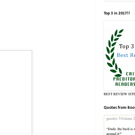
Top 3 in 2017!!
BEST REVIEW SIT
Quotes from Boo
quotes Viviana l
“Dude, the bush is r
around it?”