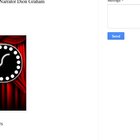
Message
*
t Narrator Dion Graham
rs