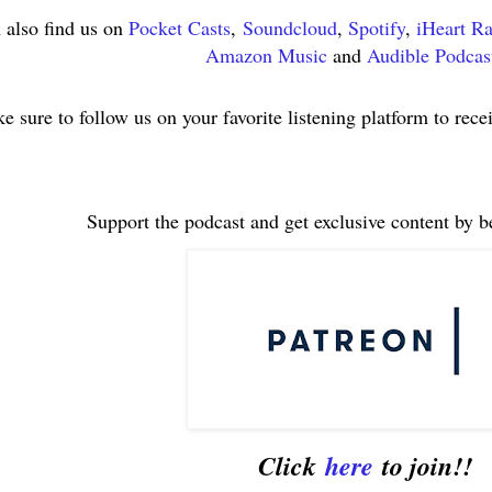
 also find us on
Pocket Casts
,
Soundcloud
,
Spotify
,
iHeart R
Amazon Music
and
Audible Podcas
e sure to follow us on your favorite listening platform to rece
Support the podcast and get exclusive content by 
Click
here
to join!!