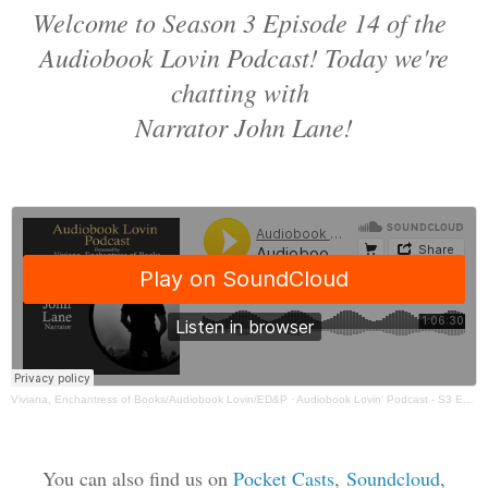
Welcome to Season 3 Episode 14 of the
Audiobook Lovin Podcast! Today we're
chatting with
Narrator John Lane!
Viviana, Enchantress of Books/Audiobook Lovin/ED&P
·
Audiobook Lovin' Podcast - S3 Ep 14 John Lane - 3:30:22, 6.27 PM
You can also find us on
Pocket Casts
,
Soundcloud
,