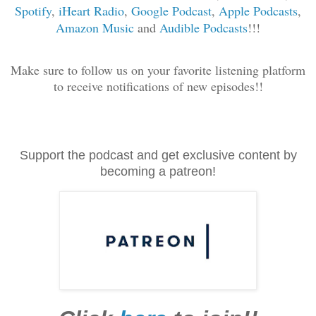
Spotify
,
iHeart Radio
,
Google Podcast
,
Apple Podcasts
,
Amazon Music
and
Audible Podcasts
!!!
Make sure to follow us on your favorite listening platform
to receive notifications of new episodes!!
Support the podcast and get exclusive content by
becoming a patreon!