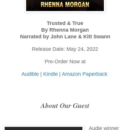
Trusted & True
By Rhenna Morgan
Narrated by John Lane & Kitt Swann
Release Date: May 24, 2022
Pre-Order Now at
Audible
|
Kindle
|
Amazon Paperback
About Our Guest
Audie winner