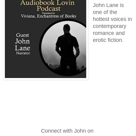
John Lane is
one of the
hottest voices in
contemporary
romance and
erotic fiction.
Connect with John on