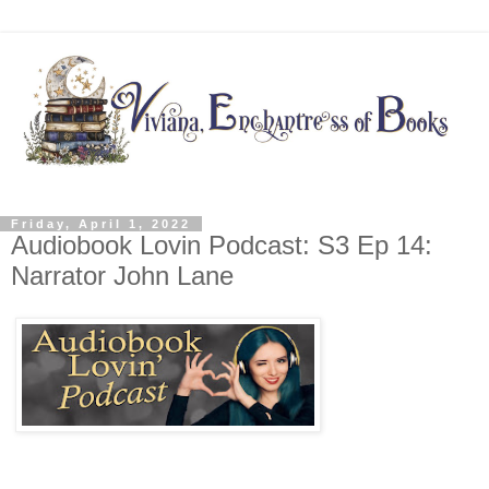
Friday, April 1, 2022
Audiobook Lovin Podcast: S3 Ep 14:
Narrator John Lane