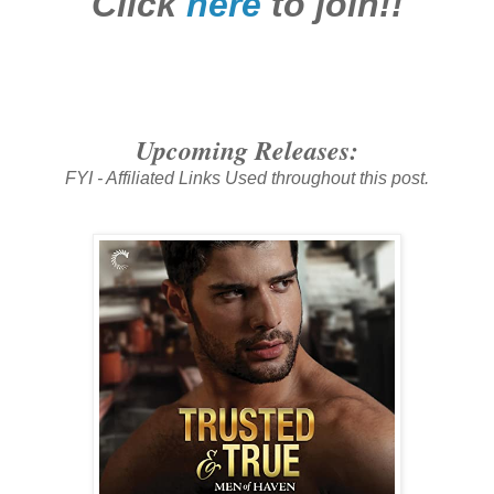
Click
here
to join!!
Upcoming Releases:
FYI - Affiliated Links Used throughout this post.