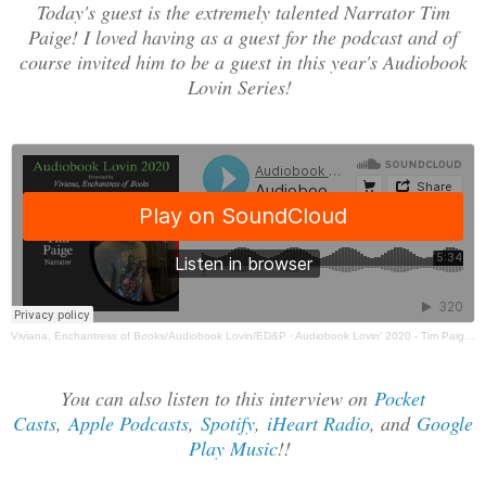
Today's guest is the extremely talented Narrator Tim
Paige! I loved having as a guest for the podcast and of
course invited him to be a guest in this year's Audiobook
Lovin Series!
Viviana, Enchantress of Books/Audiobook Lovin/ED&P
·
Audiobook Lovin' 2020 - Tim Paige Guest Post
You can also listen to this interview on
Pocket
Casts
,
Apple Podcasts
,
Spotify
,
iHeart Radio
, and
Google
Play Music
!!