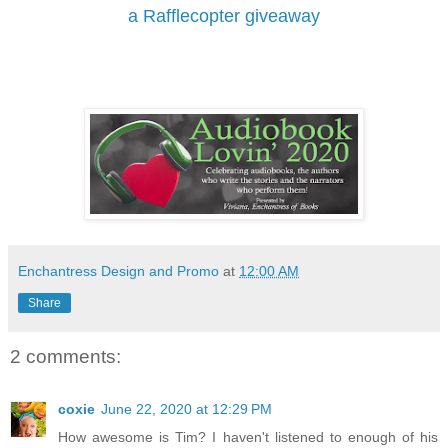
a Rafflecopter giveaway
Enchantress Design and Promo
at
12:00 AM
Share
2 comments:
coxie
June 22, 2020 at 12:29 PM
How awesome is Tim? I haven't listened to enough of his