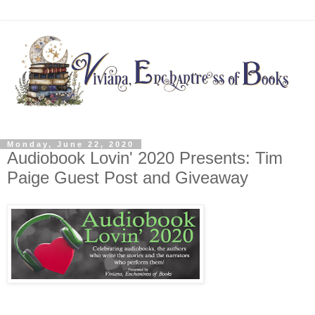
Monday, June 22, 2020
Audiobook Lovin' 2020 Presents: Tim
Paige Guest Post and Giveaway