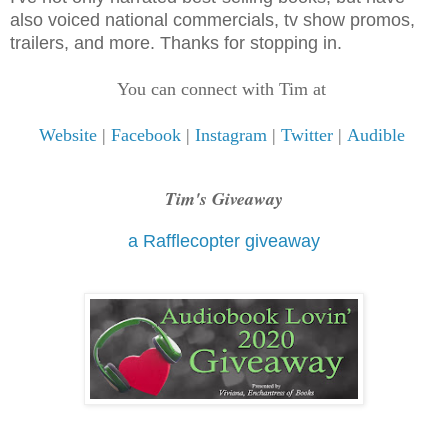
also voiced national commercials, tv show promos,
trailers, and more. Thanks for stopping in.
You can connect with Tim at
Website
|
Facebook
|
Instagram
|
Twitter
|
Audible
Tim's Giveaway
a Rafflecopter giveaway