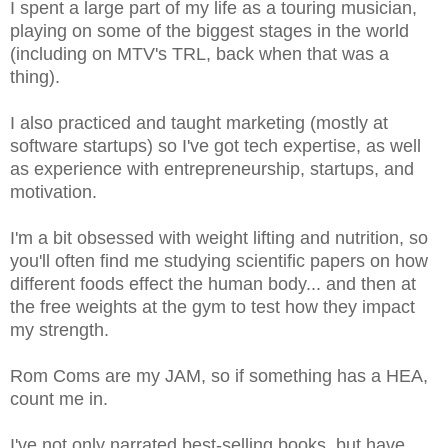
I spent a large part of my life as a touring musician,
playing on some of the biggest stages in the world
(including on MTV's TRL, back when that was a
thing).
I also practiced and taught marketing (mostly at
software startups) so I've got tech expertise, as well
as experience with entrepreneurship, startups, and
motivation.
I'm a bit obsessed with weight lifting and nutrition, so
you'll often find me studying scientific papers on how
different foods effect the human body... and then at
the free weights at the gym to test how they impact
my strength.
Rom Coms are my JAM, so if something has a HEA,
count me in.
I've not only narrated best-selling books, but have