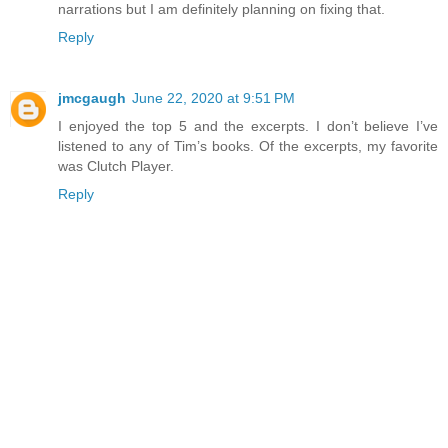
narrations but I am definitely planning on fixing that.
Reply
jmcgaugh
June 22, 2020 at 9:51 PM
I enjoyed the top 5 and the excerpts. I don’t believe I’ve
listened to any of Tim’s books. Of the excerpts, my favorite
was Clutch Player.
Reply