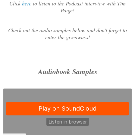
Click
here
to listen to the Podcast interview with Tim
Paige!
Check out the audio samples below and don't forget to
enter the giveaways!
Audiobook Samples