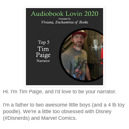
Hi. I'm
Tim Paige
, and I'd love to be your narrator.
I'm a father to two awesome little boys (and a 4 lb toy
poodle). We're a little too obsessed with Disney
(#Disnerds) and Marvel Comics.