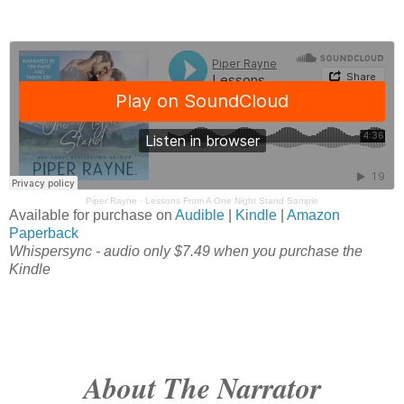
Piper Rayne
·
Lessons From A One Night Stand Sample
Available for purchase on
Audible
|
Kindle
|
Amazon
Paperback
Whispersync - audio only $7.49 when you purchase the
Kindle
About The Narrator