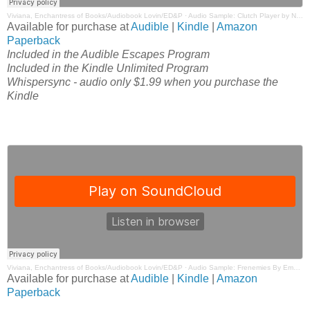
Viviana, Enchantress of Books/Audiobook Lovin/ED&P
·
Audio Sample: Clutch Player by Nikki Ash Narrated by Summer Roberts & Tim Paige
Available for purchase at
Audible
|
Kindle
|
Amazon
Paperback
Included in the Audible Escapes Program
Included in the Kindle Unlimited Program
Whispersync - audio only $1.99 when you purchase the
Kindle
Viviana, Enchantress of Books/Audiobook Lovin/ED&P
·
Audio Sample: Frenemies By Emma Hart Narrated by Tim Paige & Kelsey Navarro
Available for purchase at
Audible
|
Kindle
|
Amazon
Paperback