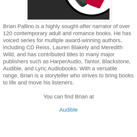
Brian Pallino is a highly sought-after narrator of over
120 contemporary adult and romance books. He has
voiced series for multiple award-winning authors,
including CD Reiss, Lauren Blakely and Meredith
Wild, and has contributed titles to many major
publishers such as HarperAudio, Tantor, Blackstone,
Audible, and Lyric Audiobooks. With a versatile
range, Brian is a storyteller who strives to bring books
to life and move his listeners.
You can find Brian at
Audible