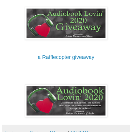
a Rafflecopter giveaway