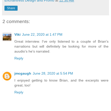
Enchantress Design and Promo
at
12:30 AM
Share
2 comments:
Viki
June 22, 2020 at 1:47 PM
Great interview. I've only listened to a couple of Brian's
narrations but will definitely be looking for more of the
auudio's he's narrated.
Reply
jmcgaugh
June 28, 2020 at 5:54 PM
I enjoyed getting to know Brian, and the excerpts were
great, too!
Reply