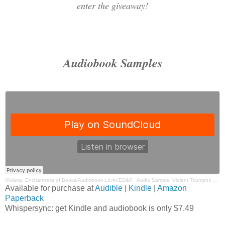
enter the giveaway!
Audiobook Samples
Viviana, Enchantress of Books/Audiobook Lovin/ED&P
·
Audio Sample: Violent Triumphs By Jessica Hawkins Narrated by Brian Pallino, Emma Wilder
Available for purchase at
Audible
|
Kindle
|
Amazon
Paperback
Whispersync: get Kindle and audiobook is only $7.49