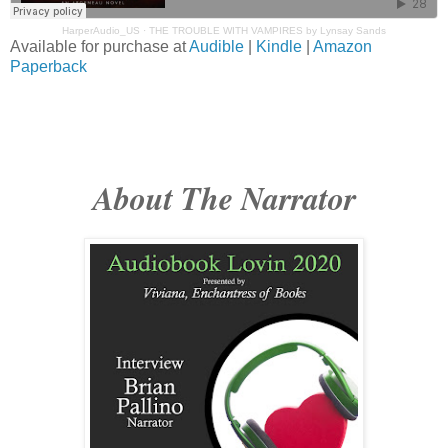
HarperAudio_US
·
THE TROUBLE WITH VAMPIRES by Lynsay Sands
Available for purchase at
Audible
|
Kindle
|
Amazon
Paperback
About The Narrator