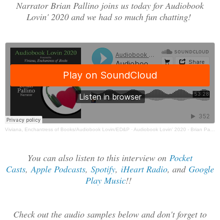
Narrator Brian Pallino joins us today for Audiobook
Lovin' 2020 and we had so much fun chatting!
Viviana, Enchantress of Books/Audiobook Lovin/ED&P
·
Audiobook Lovin' 2020 - Brian Pallino Interview
You can also listen to this interview on
Pocket
Casts
,
Apple Podcasts
,
Spotify
,
iHeart Radio
, and
Google
Play Music
!!
Check out the audio samples below and don't forget to