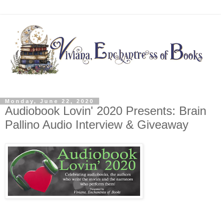
Monday, June 22, 2020
Audiobook Lovin' 2020 Presents: Brain
Pallino Audio Interview & Giveaway