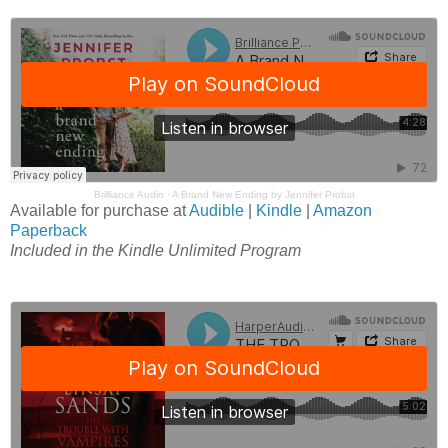
Brilliance Audio
·
A Brand New Ending by Jennifer Probst
Available for purchase at
Audible
|
Kindle
|
Amazon
Paperback
Included in the Kindle Unlimited Program