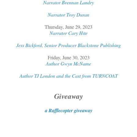
Narrator Brennan Landry
Narrator Troy Duran
Thursday, June 29, 2023
Narrator Cary Hite
Jess Bickford, Senior Producer Blackstone Publishing
Friday, June 30, 2023
Author Gwyn McName
Author TJ London and the Cast from TURNCOAT
Giveaway
a Rafflecopter giveaway