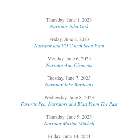
Thursday, June 1, 2023
Narrator John York
Friday, June 2, 2023
Narrator and VO Coach Sean Pratt
Monday, June 6, 2023
Narrator Ana Clements
Tuesday, June 7, 2023
Narrator Jake Bordeaux
Wednesday, June 8, 2023
Favorite Fem Narrators and Blast From The Past
Thursday, June 9, 2023
Narrator Maxine Mitchell
Friday, June 10, 2023