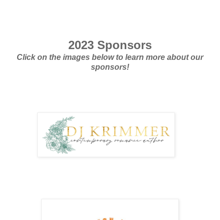
2023 Sponsors
Click on the images below to learn more about our
sponsors!