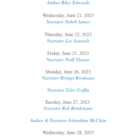
Author Riley Edwards
Wednesday, June 21, 2023
Narrator Shiloh James
Thursday, June 22, 2023
Narrator Lee Samuels
Friday, June 23, 2023
Narrator
Neill Thorne
Monday, June 26, 2023
Narrator Bridget Bordeaux
Narrator Tyler Griffin
Tuesday, June 27, 2023
Narrator Rob Brinkmann
Author & Narrator Johnathan McClain
Wednesday, June 28, 2023