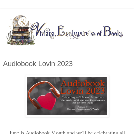
Audiobook Lovin 2023
June is Audiobook Month and we'll be celebrating all