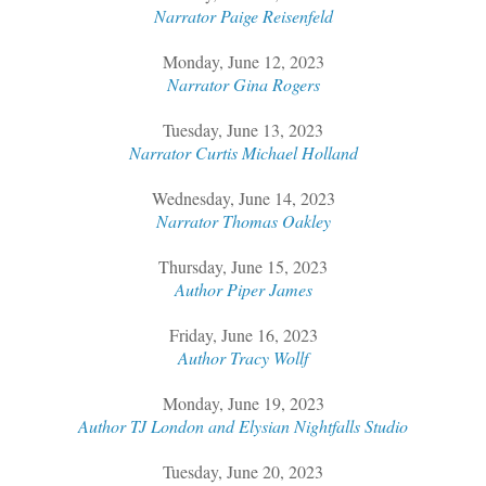
Narrator Paige Reisenfeld
Monday, June 12, 2023
Narrator Gina Rogers
Tuesday, June 13, 2023
Narrator Curtis Michael Holland
Wednesday, June 14, 2023
Narrator Thomas Oakley
Thursday, June 15, 2023
Author Piper James
Friday, June 16, 2023
Author Tracy Wollf
Monday, June 19, 2023
Author TJ London and Elysian Nightfalls Studio
Tuesday, June 20, 2023