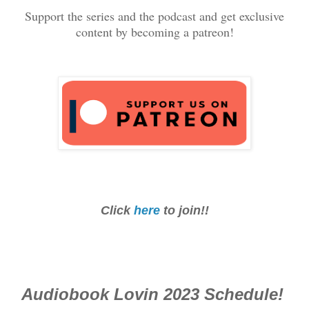
Support the series and the podcast and get exclusive
content by becoming a patreon!
Click
here
to join!!
Audiobook Lovin 2023 Schedule!