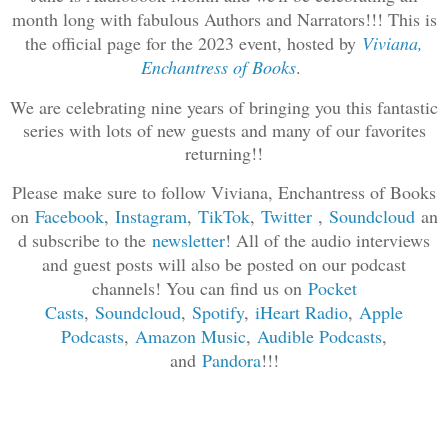
month long with fabulous Authors and Narrators!!! This is
the official page for the 2023 event, hosted by
Viviana,
Enchantress of Books
.
We are celebrating nine years of bringing you this fantastic
series with lots of new guests and many of our favorites
returning!!
Please make sure to follow Viviana, Enchantress of Books
on
Facebook
,
Instagram
,
TikTok
,
Twitter
,
Soundcloud
an
d subscribe to the
newsletter
! All of the audio interviews
and guest posts will also be posted on our podcast
channels! You can find us on
Pocket
Casts
,
Soundcloud
,
Spotif
y
,
iHeart Radio
,
Apple
Podcasts
,
Amazon Music
,
Audible Podcasts
,
and
Pandora
!!!