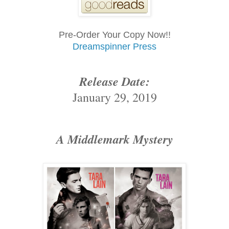
Pre-Order Your Copy Now!!
Dreamspinner Press
Release Date:
January 29, 2019
A Middlemark Mystery