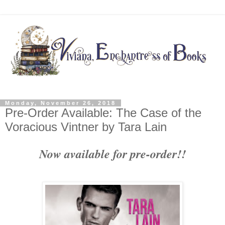
Monday, November 26, 2018
Pre-Order Available: The Case of the
Voracious Vintner by Tara Lain
Now available for pre-order!!