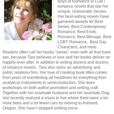
Boys of Romance in LGBT
romance novels that star her
unique, charismatic heroes.
Her best-selling novels have
garnered awards for Best
Series, Best Contemporary
Romance, Best Erotic
Romance, Best Ménage, Best
LGBT Romance, Best Gay
Characters, and more.
Readers often call her books “sweet,” even with all that hawt
sex, because Tara believes in love and her books deliver on
happily-ever-after. In addition to writing dozens and dozens
of romance novels, Tara also owns an advertising and
public relations firm. Her love of creating book titles comes
from years of manifesting ad headlines for everything from
analytical instruments to semiconductors. She does
workshops on both author promotion and writing craft.
Together with her soulmate husband and her soulmate Dog,
she recently realized a vision to live where there were a lot
more trees and a lot fewer cars by moving to Ashland,
Oregon. She hasn’t stopped smiling since.