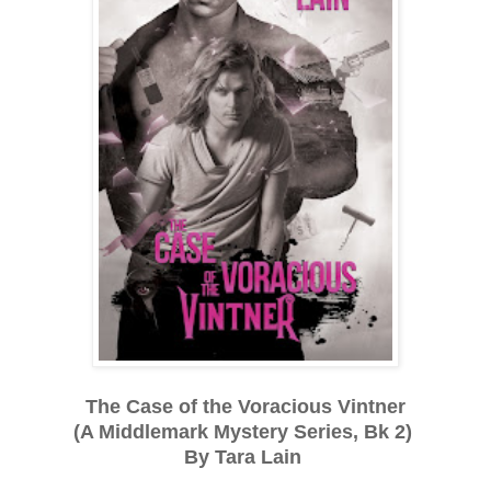
The Case of the Voracious Vintner
(A Middlemark Mystery Series, Bk 2)
By Tara Lain