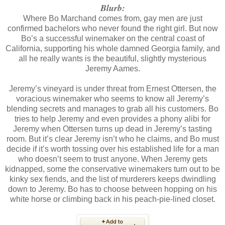
Blurb:
Where Bo Marchand comes from, gay men are just
confirmed bachelors who never found the right girl. But now
Bo’s a successful winemaker on the central coast of
California, supporting his whole damned Georgia family, and
all he really wants is the beautiful, slightly mysterious
Jeremy Aames.
Jeremy’s vineyard is under threat from Ernest Ottersen, the
voracious winemaker who seems to know all Jeremy’s
blending secrets and manages to grab all his customers. Bo
tries to help Jeremy and even provides a phony alibi for
Jeremy when Ottersen turns up dead in Jeremy’s tasting
room. But it’s clear Jeremy isn’t who he claims, and Bo must
decide if it’s worth tossing over his established life for a man
who doesn’t seem to trust anyone. When Jeremy gets
kidnapped, some the conservative winemakers turn out to be
kinky sex fiends, and the list of murderers keeps dwindling
down to Jeremy. Bo has to choose between hopping on his
white horse or climbing back in his peach-pie-lined closet.