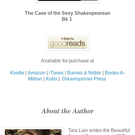
The Case of the Sexy Shakespearean
Bk 1
Available for purchase at
Kindle
|
Amazon
|
iTunes
|
Barnes & Noble
|
Books-A-
Million
|
Kobo
|
Dreamspinner Press
About the Author
Tara Lain writes the Beautiful