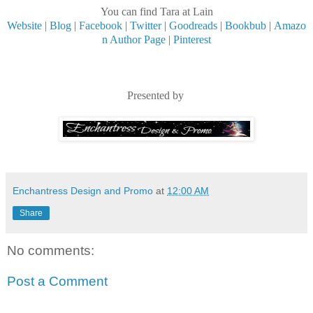
You can find Tara at Lain
Website
|
Blog
|
Facebook
|
Twitter
|
Goodreads
|
Bookbub
|
Amazo
n Author Page
|
Pinterest
Presented by
Enchantress Design and Promo
at
12:00 AM
Share
No comments:
Post a Comment