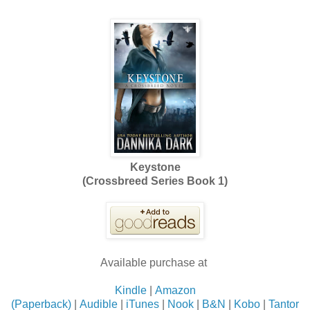
Keystone
(Crossbreed Series Book 1)
Available purchase at
Kindle
|
Amazon
(Paperback)
|
Audible
|
iTunes
|
Nook
|
B&N
|
Kobo
|
Tantor