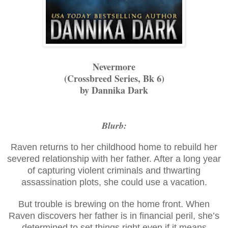
Nevermore
(Crossbreed Series, Bk 6)
by Dannika Dark
Blurb:
Raven returns to her childhood home to rebuild her
severed relationship with her father. After a long year
of capturing violent criminals and thwarting
assassination plots, she could use a vacation.
But trouble is brewing on the home front. When
Raven discovers her father is in financial peril, she’s
determined to set things right even if it means