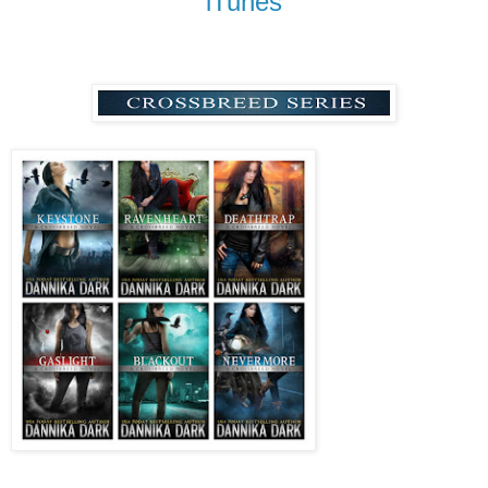
iTunes