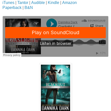
iTunes
|
Tantor
|
Audible
|
Kindle
|
Amazon
Paperback
|
B&N