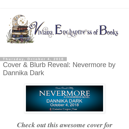
Thursday, October 4, 2018
Cover & Blurb Reveal: Nevermore by
Dannika Dark
Check out this awesome cover for