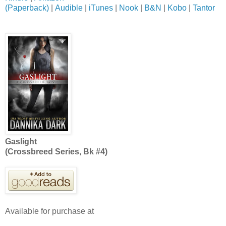
(Paperback)
|
Audible
|
iTunes
|
Nook
|
B&N
|
Kobo
|
Tantor
Gaslight
(Crossbreed Series, Bk #4)
Available for purchase at