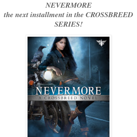
NEVERMORE
the next installment in the CROSSBREED
SERIES!