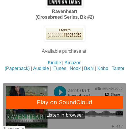
Ravenheart
(Crossbreed Series, Bk #2)
Available purchase at
Kindle
|
Amazon
(Paperback)
|
Audible
|
iTunes
|
Nook
|
B&N
|
Kobo
|
Tantor