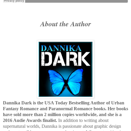
About the Author
Dannika Dark is the USA Today Bestselling Author of Urban
Fantasy Romance and Paranormal Romance books. Her books
have sold more than 2 million copies worldwide, and she is a
2016 Audie Awards finalist.
In addition to writing about
supernatural worlds, Dannika is passionate about graphic design