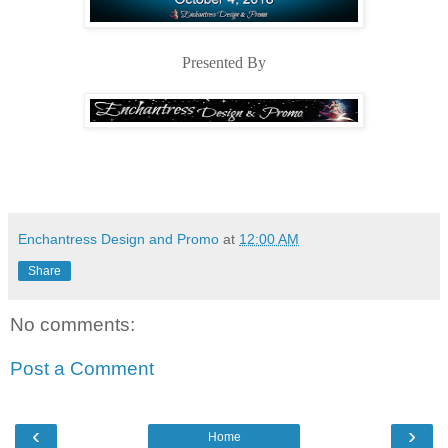
Presented By
Enchantress Design and Promo
at
12:00 AM
Share
No comments:
Post a Comment
‹
›
Home