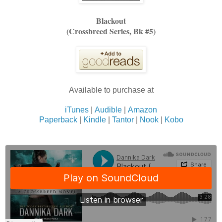
Blackout
(Crossbreed Series, Bk #5)
Available to purchase at
iTunes
|
Audible
|
Amazon
Paperback
|
Kindle
|
Tantor
|
Nook
|
Kobo