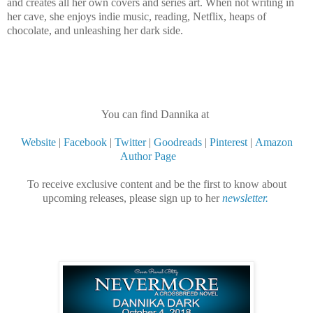
and creates all her own covers and series art. When not writing in
her cave, she enjoys indie music, reading, Netflix, heaps of
chocolate, and unleashing her dark side.
You can find Dannika at
Website
|
Facebook
|
Twitter
|
Goodreads
|
Pinterest
|
Amazon
Author Page
To receive exclusive content and be the first to know about
upcoming releases, please sign up to her
newsletter.