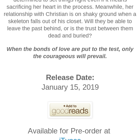
sacrificing her heart in the process. Meanwhile, her
relationship with Christian is on shaky ground when a
skeleton falls out of his closet. Will they be able to
leave the past behind, or is the trust between them
dead and buried?
When the bonds of love are put to the test, only
the courageous will prevail.
Release Date:
January 15, 2019
Available for Pre-order at