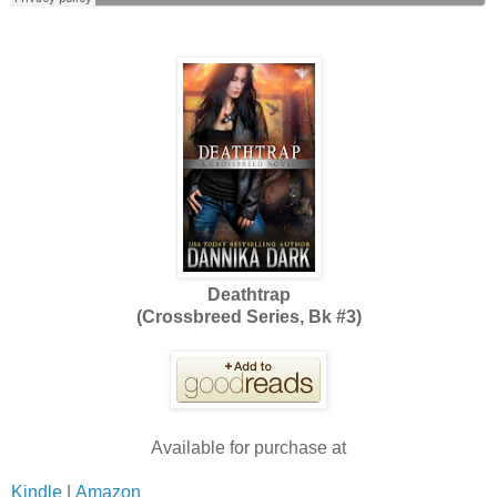
Deathtrap
(Crossbreed Series, Bk #3)
Available for purchase at
Kindle
|
Amazon