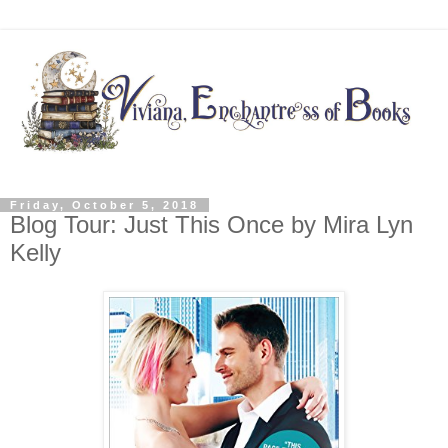
Friday, October 5, 2018
Blog Tour: Just This Once by Mira Lyn
Kelly