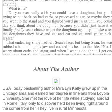
anything.
“What is it?”
“Do you ever really wish you could have a doughnut, but you 
trying to cut back on bad carbs or processed sugar, or maybe they
you went to the stand and you figured you’d just wait until you could
day you think about the doughnut, because you didn’t just have it
finally,
finally
see a chance to get the doughnut again, you make a real
the doughnuts they have and eat and eat and eat until you’re sick
regret?”
That endearing smile had left Sean’s face, but being Sean, he was
rubbed a hand along his jaw and cocked his head to the side. “No. I 
worry about carbs and sugar, and when I want a doughnut, I get one
obnoxious, but if I really want a doughnut and the stand doesn’t have 
got one in the next twenty minutes.”
Molly blew out a breath in a silent plea for patience. This guy ra
About The Author
city, could do her taxes in his head, and knew the answer to every
J
watched the show…and yet he couldn’t see where she was going with
“Say it’s a special doughnut and—”
“I’m more of a bagel guy.”
Maybe she should have used an éclair.
USA Today bestselling author Mira Lyn Kelly grew up in the
“
You
’re the doughnut, Sean!
” she snapped, exasperation wearing 
I’m craving. The one I keep thinking about when I’m supposed to b
Chicago area and earned her degree in fine arts from Loyola
And all I was saying is that maybe what we need to do is give in just 
University. She met the love of her life while studying abroad
craving… Before we crack and wake up surrounded by shredded Dunk
in Rome, Italy, only to discover he’d been living right around
with crumbs.”
the corner from her. They live in rural Minnesota.
Sean had stopped moving. Heck, he looked like he might not eve