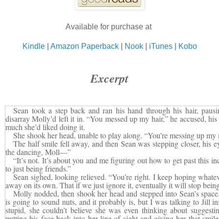
Available for purchase at
Kindle
|
Amazon Paperback
|
Nook
|
iTunes
|
Kobo
Excerpt
Sean took a step back and ran his hand through his hair, pausi
disarray Molly’d left it in. “You messed up my hair,” he accused, his
much she’d liked doing it.
She shook her head, unable to play along. “You’re messing up my
The half smile fell away, and then Sean was stepping closer, his ey
the dancing, Moll—”
“It’s not. It’s about you and me figuring out how to get past this i
to just being friends.”
Sean sighed, looking relieved. “You’re right. I keep hoping whate
away on its own. That if we just ignore it, eventually it will stop bein
Molly nodded, then shook her head and stepped into Sean’s spa
is going to sound nuts, and it probably is, but I was talking to Jil
stupid, she couldn’t believe she was even thinking about suggesti
putting his face back into her line of sight and giving her that smil