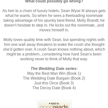
What could possibly go wrong?
As heir to a chain of luxury hotels, Sean Wyse III always gets
what he wants. So when he sees a freeloading roommate
taking advantage of his spunky best friend, Molly Brandt, he
doesn't hesitate to step in. He kicks out the roommate...and
moves himself in.
Molly loves quality time with Sean, but spending nights with
him one wall away threatens to wake the crush she thought
she'd gotten over. A crush Sean knows nothing about, which
might be a problem...considering how hard Sean's been
working never to think of Molly that way.
The Wedding Date series:
May the Best Man Win (Book 1)
The Wedding Date Bargain (Book 2)
Just this Once (Book 3)
The Decoy Date (Book 4)