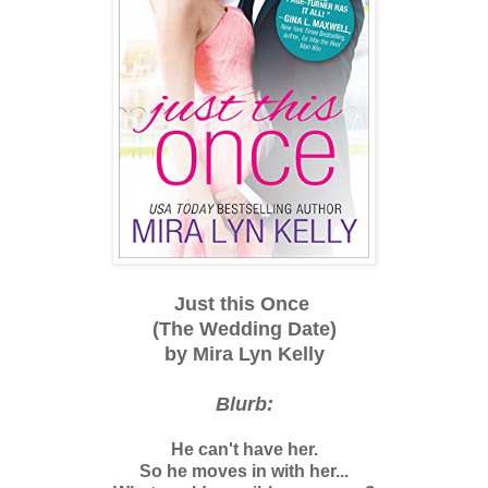
Just this Once
(The Wedding Date)
by Mira Lyn Kelly
Blurb:
He can't have her.
So he moves in with her...