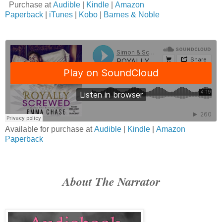
Purchase at
Audible
|
Kindle
|
Amazon
Paperback
|
iTunes
|
Kobo
|
Barnes & Noble
Available for purchase at
Audible
|
Kindle
|
Amazon
Paperback
About The Narrator