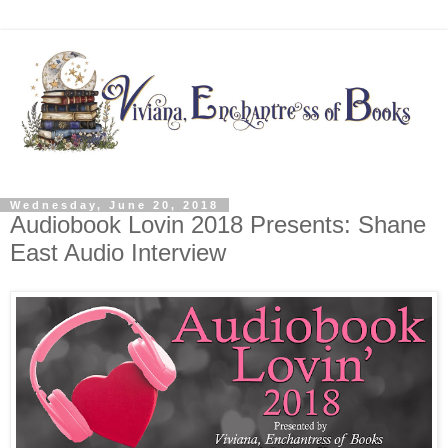
Wednesday, June 20, 2018
Audiobook Lovin 2018 Presents: Shane
East Audio Interview