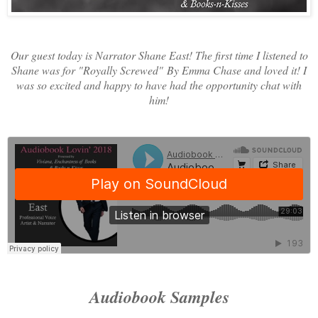
Our guest today is Narrator Shane East! The first time I listened to
Shane was for "Royally Screwed"
By Emma Chase and loved it! I
was so excited and happy to have had the opportunity chat with
him!
Audiobook Samples