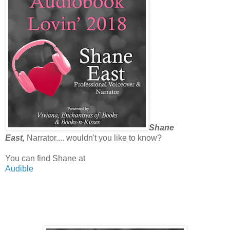
Shane
East,
Narrator.... wouldn't you like to know?
You can find Shane at
Audible