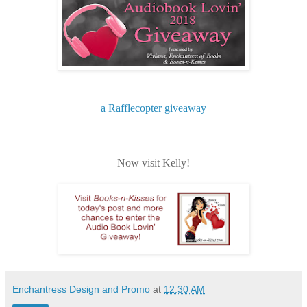
a Rafflecopter giveaway
Now visit Kelly!
Enchantress Design and Promo
at
12:30 AM