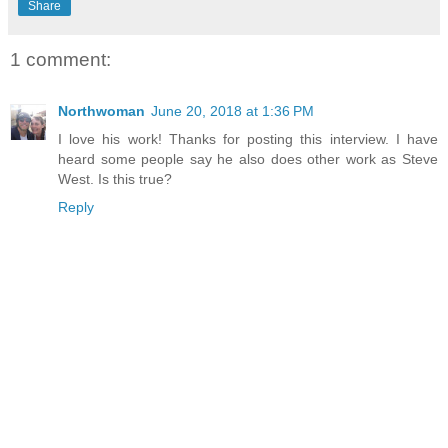
Share
1 comment:
Northwoman
June 20, 2018 at 1:36 PM
I love his work! Thanks for posting this interview. I have
heard some people say he also does other work as Steve
West. Is this true?
Reply