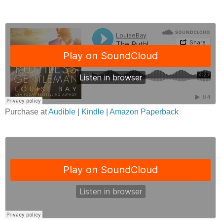
Purchase at
Audible
|
Kindle
|
Amazon Paperback