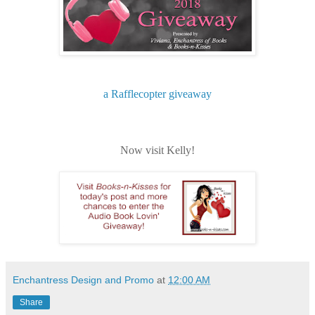
a Rafflecopter giveaway
Now visit Kelly!
Enchantress Design and Promo
at
12:00 AM
Share