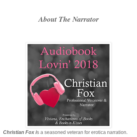
About The Narrator
Christian Fox i
s a seasoned veteran for erotica narration.