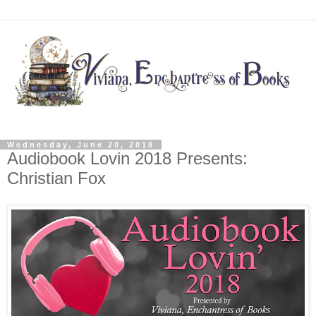
Wednesday, June 20, 2018
Audiobook Lovin 2018 Presents:
Christian Fox