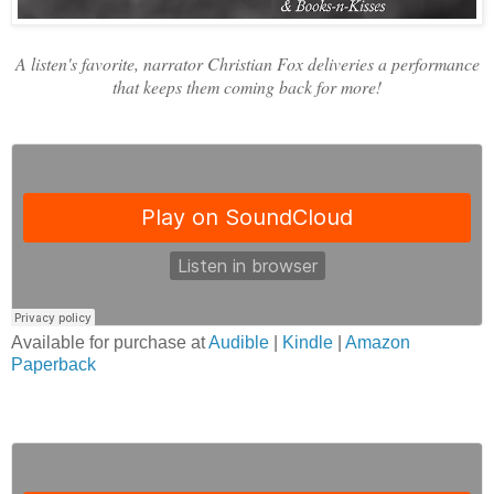
A listen's favorite, narrator Christian Fox deliveries a performance
that keeps them coming back for more!
Available for purchase at
Audible
|
Kindle
|
Amazon
Paperback