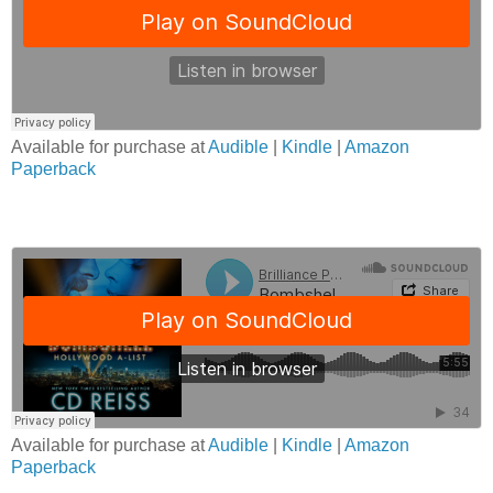
Available for purchase at
Audible
|
Kindle
|
Amazon
Paperback
Available for purchase at
Audible
|
Kindle
|
Amazon
Paperback