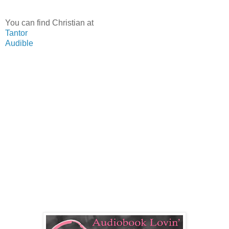
You can find Christian at
Tantor
Audible