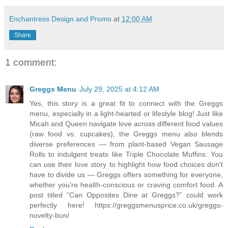
Enchantress Design and Promo
at
12:00 AM
Share
1 comment:
Greggs Menu
July 29, 2025 at 4:12 AM
Yes, this story is a great fit to connect with the Greggs
menu, especially in a light-hearted or lifestyle blog! Just like
Micah and Queen navigate love across different food values
(raw food vs. cupcakes), the Greggs menu also blends
diverse preferences — from plant-based Vegan Sausage
Rolls to indulgent treats like Triple Chocolate Muffins. You
can use their love story to highlight how food choices don't
have to divide us — Greggs offers something for everyone,
whether you're health-conscious or craving comfort food. A
post titled “Can Opposites Dine at Greggs?” could work
perfectly here! https://greggsmenusprice.co.uk/greggs-
novelty-bun/