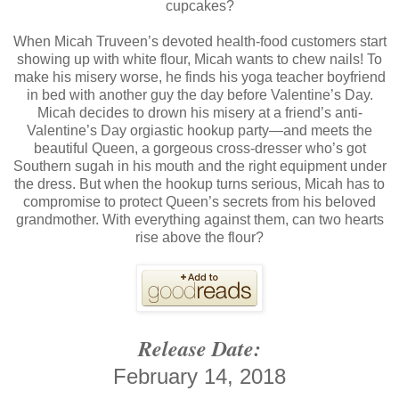
cupcakes?
When Micah Truveen’s devoted health-food customers start
showing up with white flour, Micah wants to chew nails! To
make his misery worse, he finds his yoga teacher boyfriend
in bed with another guy the day before Valentine’s Day.
Micah decides to drown his misery at a friend’s anti-
Valentine’s Day orgiastic hookup party—and meets the
beautiful Queen, a gorgeous cross-dresser who’s got
Southern sugah in his mouth and the right equipment under
the dress. But when the hookup turns serious, Micah has to
compromise to protect Queen’s secrets from his beloved
grandmother. With everything against them, can two hearts
rise above the flour?
Release Date:
February 14, 2018