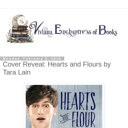
Monday, February 5, 2018
Cover Reveal: Hearts and Flours by
Tara Lain