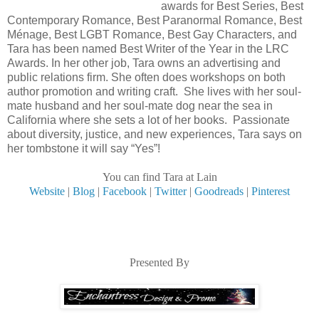
awards for Best Series, Best
Contemporary Romance, Best Paranormal Romance, Best
Ménage, Best LGBT Romance, Best Gay Characters, and
Tara has been named Best Writer of the Year in the LRC
Awards. In her other job, Tara owns an advertising and
public relations firm. She often does workshops on both
author promotion and writing craft. She lives with her soul-
mate husband and her soul-mate dog near the sea in
California where she sets a lot of her books. Passionate
about diversity, justice, and new experiences, Tara says on
her tombstone it will say “Yes”!
You can find Tara at Lain
Website
|
Blog
|
Facebook
|
Twitter
|
Goodreads
|
Pinterest
Presented By