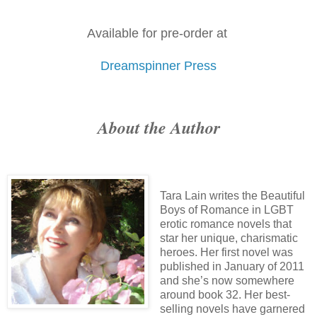
Available for pre-order at
Dreamspinner Press
About the Author
Tara Lain writes the Beautiful
Boys of Romance in LGBT
erotic romance novels that
star her unique, charismatic
heroes. Her first novel was
published in January of 2011
and she’s now somewhere
around book 32. Her best-
selling novels have garnered