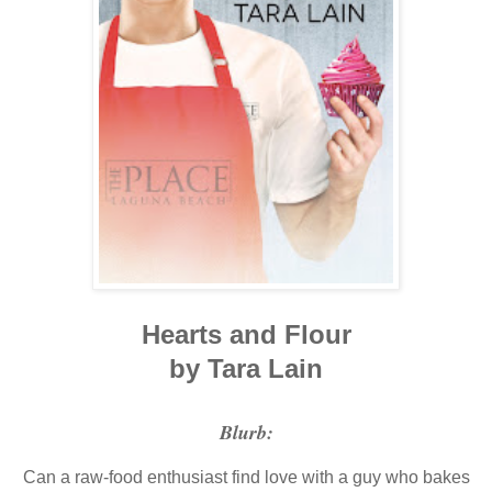
Hearts and Flour
by Tara Lain
Blurb:
Can a raw-food enthusiast find love with a guy who bakes