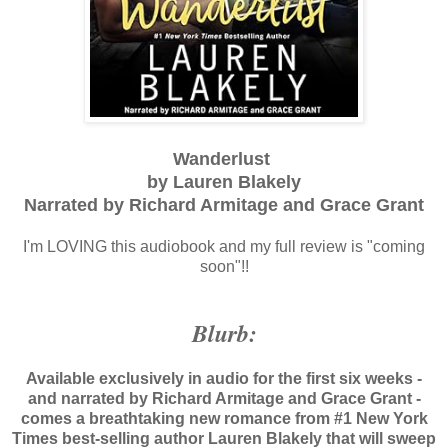
Wanderlust
by Lauren Blakely
Narrated by Richard Armitage and Grace Grant
I'm LOVING this audiobook and my full review is "coming
soon"!!
Blurb:
Available exclusively in audio for the first six weeks -
and narrated by Richard Armitage and Grace Grant -
comes a breathtaking new romance from #1 New York
Times best-selling author Lauren Blakely that will sweep