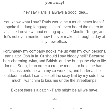
you away!
They say Paris is always a good idea...
You know what I say? Paris would be a much better idea if I
spoke the dang language. I can't even board the metro to
visit the Louvre without ending up at the Moulin Rouge, and
let's not even mention how I'll ever make it through a day at
my new office.
Fortunately my company hooks me up with my own personal
translator. Ooh la la. Or should I say bloody hell? Because
he's charming, witty, and British, and he brings the city to life
for me. Soon, I can order a croque monsieur hold the ham,
discuss perfume with my co-workers, and barter at the
outdoor market. I can also tell the sexy Brit by my side how
much I want him to kiss me under the streetlamps.
Except there's a catch - Paris might be all we have.
***