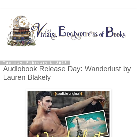
Tuesday, February 6, 2018
Audiobook Release Day: Wanderlust by
Lauren Blakely