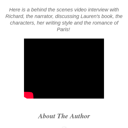
Here is a behind the scenes video interview with
Richard, the narrator, discussing Lauren's book, the
characters, her writing style and the romance of
Paris!
About The Author