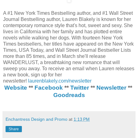
A #1 New York Times Bestselling author, and #1 Wall Street
Journal Bestselling author, Lauren Blakely is known for her
contemporary romance style that's hot, sweet and sexy. She
lives in California with her family and has plotted entire
novels while walking her dogs. With fourteen New York
Times bestsellers, her titles have appeared on the New York
Times, USA Today, and Wall Street Journal Bestseller Lists
more than 85 times, and in March she'll release
WANDERLUST, a breathtaking new romance that will
sweep you away. To receive an email when Lauren releases
a new book, sign up for her
newsletter!
laurenblakely.com/newsletter
Website
**
Facebook
**
Twitter
**
Newsletter
**
Goodreads
Enchantress Design and Promo
at
1:13 PM
Share