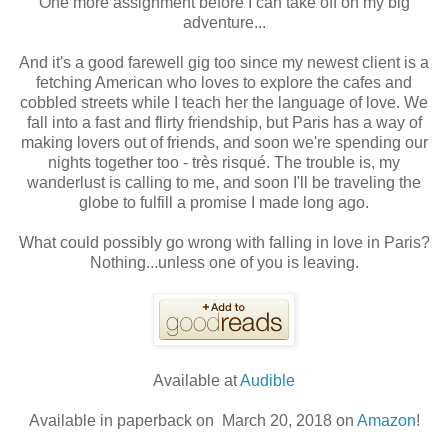
One more assignment before I can take off on my big
adventure...
And it's a good farewell gig too since my newest client is a
fetching American who loves to explore the cafes and
cobbled streets while I teach her the language of love. We
fall into a fast and flirty friendship, but Paris has a way of
making lovers out of friends, and soon we're spending our
nights together too - très risqué. The trouble is, my
wanderlust is calling to me, and soon I'll be traveling the
globe to fulfill a promise I made long ago.
What could possibly go wrong with falling in love in Paris?
Nothing...unless one of you is leaving.
Available at
Audible
Available in paperback on March 20, 2018 on
Amazon
!