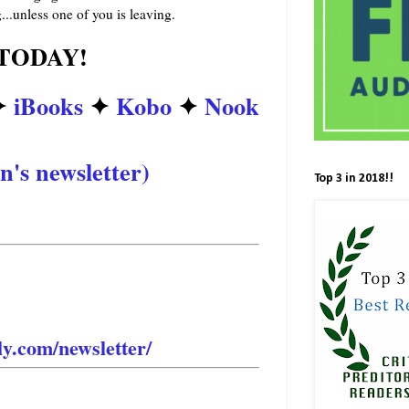
..unless one of you is leaving.
TODAY!
✦
iBooks
✦
Kobo
✦
Nook
n's newsletter)
Top 3 in 2018!!
is sexy, new romance? STAY
e the first to know? Sign up
t’s announced to the public!
ly.com/newsletter/