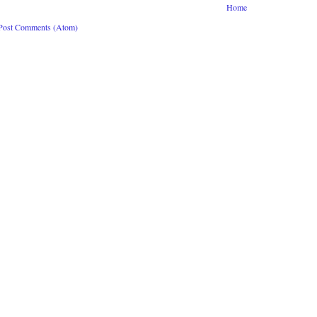
Home
Post Comments (Atom)