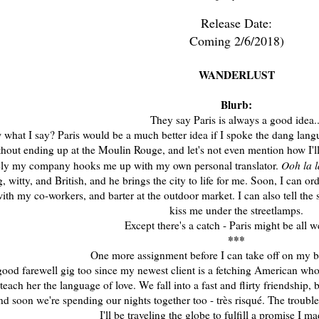
Release Date:
Coming 2/6/2018)
WANDERLUST
Blurb:
They say Paris is always a good idea..
what I say? Paris would be a much better idea if I spoke the dang langua
hout ending up at the Moulin Rouge, and let's not even mention how I'll
Ooh la l
ely my company hooks me up with my own personal translator.
 witty, and British, and he brings the city to life for me. Soon, I can 
th my co-workers, and barter at the outdoor market. I can also tell th
kiss me under the streetlamps.
Except there's a catch - Paris might be all w
***
One more assignment before I can take off on my bi
 good farewell gig too since my newest client is a fetching American who 
 teach her the language of love. We fall into a fast and flirty friendship,
nd soon we're spending our nights together too - très risqué. The troubl
I'll be traveling the globe to fulfill a promise I m