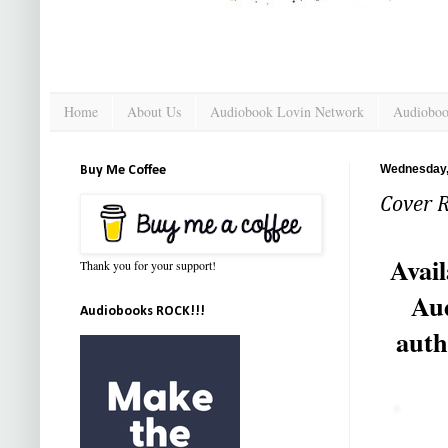
Home
About Us
Audiobook Lovin Network
Audioboo
Wednesday,
Buy Me Coffee
Cover R
Avail
Thank you for your support!
Aud
Audiobooks ROCK!!!
auth