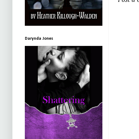
Post a
Darynda Jones