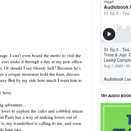
.
ge. I can't even board the metro to visit the
 ever make it through a day at my new office.
a
. Or should I say bloody hell? Because he's
order a croque monsieur hold the ham, discuss
e sexy Brit by my side how much I want him to
e have.
TRY AUDIO BOOK
g adventure...
loves to explore the cafes and cobbled streets
 but Paris has a way of making lovers out of
e is, my wanderlust is calling to me, and soon
ade long ago.