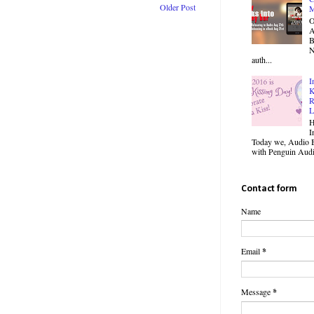
Older Post
M
O
B
N
auth...
I
K
R
L
H
I
Today we, Audio B
with Penguin Audio
Contact form
Name
Email
*
Message
*