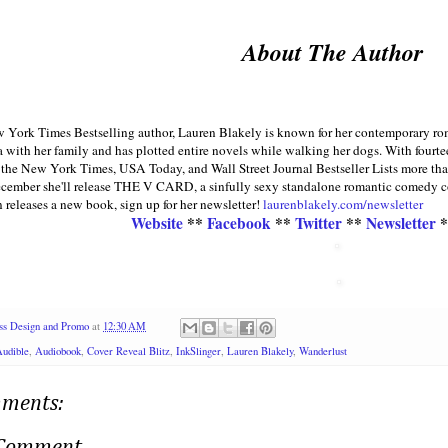
About The Author
York Times Bestselling author, Lauren Blakely is known for her contemporary roman
a with her family and has plotted entire novels while walking her dogs. With fourte
the New York Times, USA Today, and Wall Street Journal Bestseller Lists more than
cember she'll release THE V CARD, a sinfully sexy standalone romantic comedy co-
releases a new book, sign up for her newsletter!
laurenblakely.com/newsletter
Website
**
Facebook
**
Twitter
**
Newsletter
*
ss Design and Promo
at
12:30 AM
udible
,
Audiobook
,
Cover Reveal Blitz
,
InkSlinger
,
Lauren Blakely
,
Wanderlust
ments: