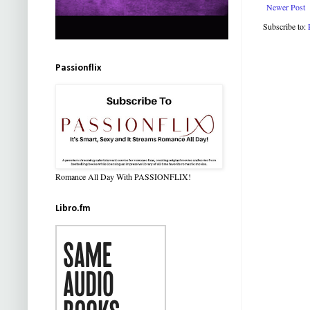
Newer Post
Subscribe to:
Passionflix
Romance All Day With PASSIONFLIX!
Libro.fm