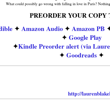
What could possibly go wrong with falling in love in Paris? Nothing.
PREORDER YOUR COPY 
ible
✦
Amazon Audio
✦
Amazon PB
✦
Google Play
✦
Kindle Preorder alert (via Laure
✦
Goodreads
✦
 to know who the amazing narrators are for th
 for that announcement coming soon! Want to b
 Lauren’s newsletter and get the details before i
✦Lauren’s Newsletter
➜
http://laurenblake