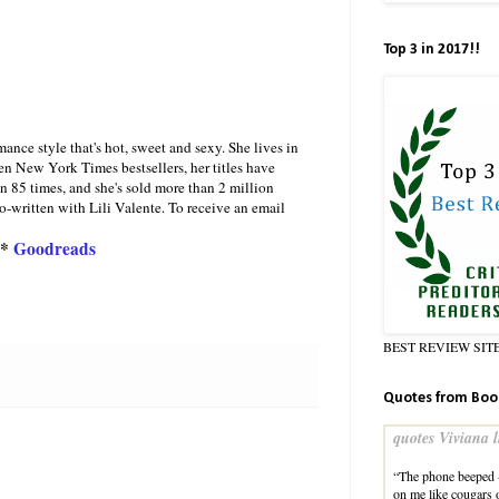
Top 3 in 2017!!
ce style that's hot, sweet and sexy. She lives in
en New York Times bestsellers, her titles have
 85 times, and she's sold more than 2 million
written with Lili Valente. To receive an email
*
Goodreads
BEST REVIEW SIT
Quotes from Boo
quotes Viviana l
“The phone beeped 
on me like cougar