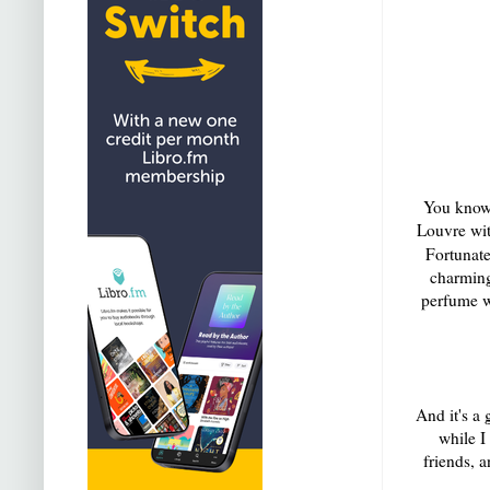
You know 
Louvre wit
Fortunat
charming,
perfume wi
And it's a
while I
friends, a