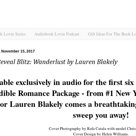
k Lovin Series
Audiobook Lovin Podcast
Gift Ideas For The Book L
 November 15, 2017
eveal Blitz: Wanderlust by Lauren Blakely
able exclusively in audio for the first s
ible Romance Package - from #1 New Yo
or Lauren Blakely comes a breathtakin
sweep you away!
Cover Photography by Rafa Catala with model Christ
Cover Design by Helen Williams.