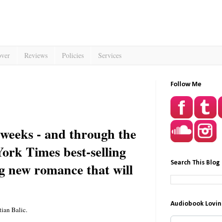
over
Reviews
Policies
Services
Follow Me
ix weeks - and through the
rk Times best-selling
Search This Blog
g new romance that will
Audiobook Lovin
ian Balic.