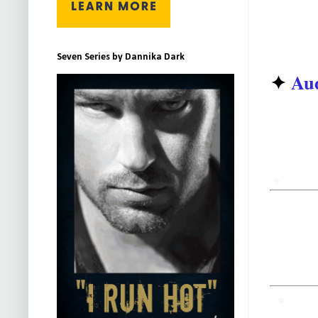
Seven Series by Dannika Dark
✦
Aud
Need
TUNED
for