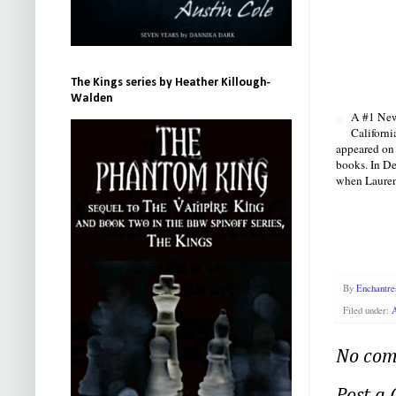
The Kings series by Heather Killough-
Walden
A #1 New 
Californi
appeared on 
books. In De
when Lauren 
By
Enchantre
Filed under:
A
No com