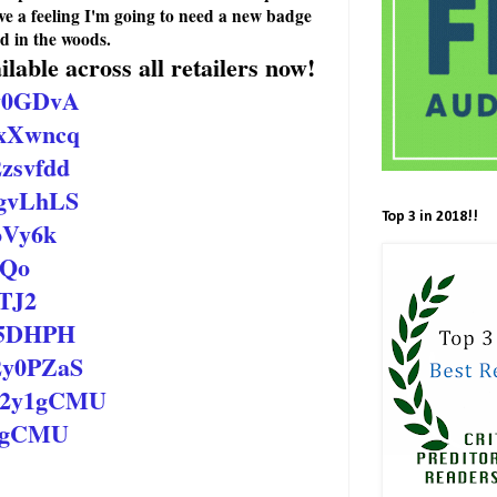
ave a feeling I'm going to need a new badge
d in the woods.
lable across all retailers now!
2y0GDvA
/2xXwncq
2zsvfdd
2gvLhLS
Top 3 in 2018!!
xoVy6k
JoQo
RTJ2
2x5DHPH
/2y0PZaS
o/2y1gCMU
y1gCMU