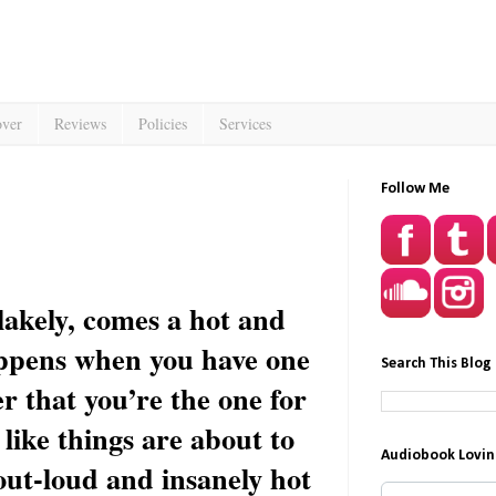
over
Reviews
Policies
Services
Follow Me
akely, comes a hot and
ppens when you have one
Search This Blog
er that you’re the one for
like things are about to
Audiobook Lovin
out-loud and insanely hot