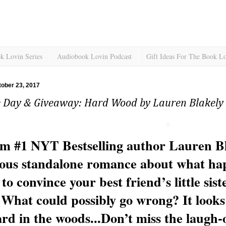
k Lovin Series
Audiobook Lovin Podcast
Gift Ideas For The Book L
ober 23, 2017
e Day & Giveaway: Hard Wood by Lauren Blakely
m #1 NYT Bestselling author Lauren Bl
ious standalone romance about what ha
to convince your best friend’s little sist
 What could possibly go wrong? It looks 
ard in the woods...
Don’t miss the laugh-