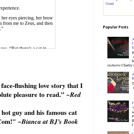
Grant
experience.
, her eyes piercing, her brow
am from me to Zeus, and then
Popular Posts
.”
A
C
E
ays, “But there’s a cat in
H
a
b
ght. How did he get there?”
exclusive Charley 
A
R
 face-flushing love story that I
T
r
lute pleasure to read
.”
~Red
u keep this from me?”
F
place down the street? It
"
 hot guy and his famous cat
w
P
idn’t tell me you had a cat.
Com
!"
~Bianca at BJ’s Book
R
f.
C
t. And I don’t take Zeus