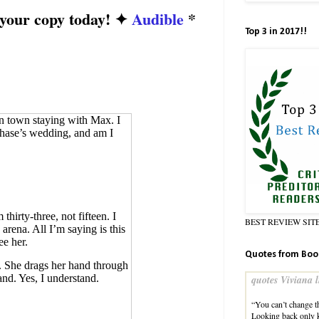
 your copy today! ✦
Audible
*
Top 3 in 2017!!
in town staying with Max. I
 Chase’s wedding, and am I
thirty-three, not fifteen. I
BEST REVIEW SIT
arena. All I’m saying is this
e her.
Quotes from Boo
. She drags her hand through
and. Yes, I understand.
quotes Viviana l
“You can’t change th
Looking back only 