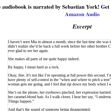
 audiobook is narrated by Sebastian York! Get
Amazon Audio
Excerpt
I haven’t seen Mia in almost a month, since the last time she was 
didn’t realize she’d be back a full week before her other brother
ever glad to see her again.
She makes all parts of me quite happy indeed.
By happy, I mean
hard
as a rock.
Okay, fine. It’s not like I’m operating at full power this second. I’m 
have plenty of self-control in the “when and where to pitch a tent” 
woman gets me going, and I feel that zip down my body when I se
She’s on the phone, her eyebrows pinched, her expression harried
her caramel-blond hair. As I walk closer, I hear her say, “I underst
Things happen.”
And that’s the sound of someone being disappointed.