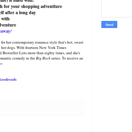
lue)
is filled with:
gh for your shopping adventture
f after a long day
 with
dventure
eaway/
or her contemporary romance style that's hot, sweet
ing her dogs. With fourteen New York Times
 Bestseller Lists more than eighty times, and she's
romantic comedy in the
Big Rock
series. To receive an
er
Goodreads