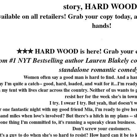
story, HARD WOOD
ailable on all retailers! Grab your copy toda
hands!
✮✮✮
HARD WOOD is here! Grab your c
om #1 NYT Bestselling author Lauren Blakely co
standalone romantic comedy
Women often say a good man is hard to find. And a har
y I'm quite a catch-- good, hard, loaded, and wait for it...I'm read
h my tent with lives clear across the country. Neither of us wants to g
resist her for the week she's in town
I try. I swear I try. But yeah, that doesn't 
 one fantastic night with my good friend Mia, I'm ready to give her
and miles when love's involved? But there's a hitch in my plans --
s one thing I'm committed to, it's running a squeaky clean business
Don't screw your customers.
's a guy to do when she's so hard to resist? How hard can it be to 