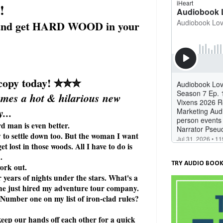
!
y, and get HARD WOOD in your
opy today!
✮✮✮
mes a hot & hilarious new
...
d man is even better.
y to settle down too. But the woman I want
et lost in those woods. All I have to do is
.
TRY AUDIO BOOK
work out.
 years of nights under the stars. What's a
 she just hired my adventure tour company.
. Number one on my list of iron-clad rules?
keep our hands off each other for a quick