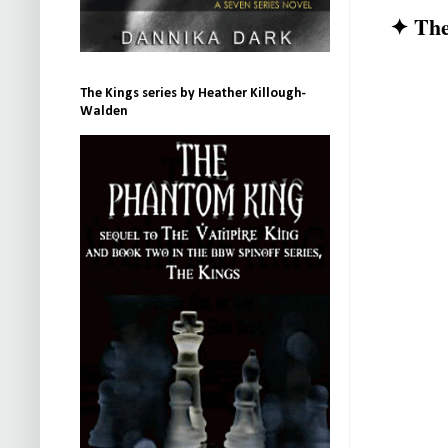
✦ The
The Kings series by Heather Killough-
Walden