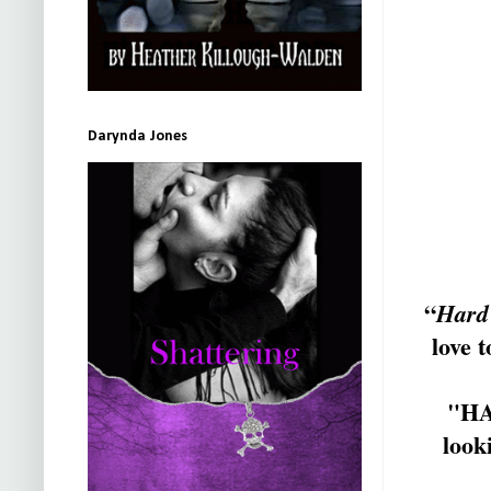
Darynda Jones
“
Hard
love 
"HA
looki