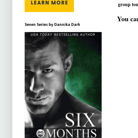
group tou
You can
Seven Series by Dannika Dark