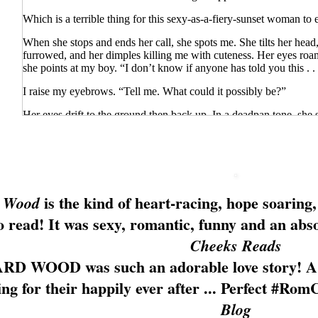
Which is a terrible thing for this sexy-as-a-fiery-sunset woman to 
When she stops and ends her call, she spots me. She tilts her head
furrowed, and her dimples killing me with cuteness. Her eyes ro
she points at my boy. “I don’t know if anyone has told you this . . 
I raise my eyebrows. “Tell me. What could it possibly be?”
Her eyes drift to the ground then back up. In a deadpan tone, she s
your hat? Well, on your back, actually.”
“There is?” I crane my neck to peer over my shoulder. “You’re ri
She parks her hands on her hips. “You’re in big trouble.”
is the kind of
heart-racing
, hope soaring,
 Wood
“I’ve been bad, have I?”
to read! It was
sexy
, romantic, funny and
an abso
She pushes my shoulder then wags her finger at me. “How did yo
Cheeks Reads
I quirk an eyebrow. “The fact that there’s an awesome new Italian 
opened last month, and I planned to tell you.”
RD WOOD was such an
adorable love story
! A
She huffs, rolling her eyes. “I’ve known you for months and you d
ng for their happily ever after ...
Perfect #Rom
Friends don’t hide pets from friends.”
Blog
She’s not in town that often. She hasn’t ever been to my apartmen