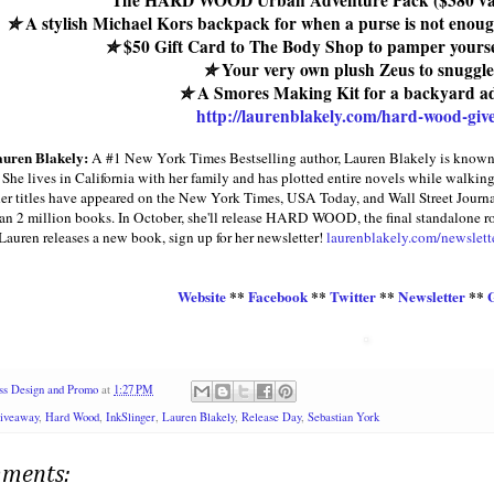
The HARD WOOD Urban Adventure Pack ($380 va
✮
A stylish Michael Kors backpack for when a purse is not enou
✮
$50 Gift Card to The Body Shop to pamper yoursel
✮
Your very own plush Zeus to snuggle
✮
A Smores Making Kit for a backyard a
http://laurenblakely.com/hard-wood-giv
uren Blakely:
A #1 New York Times Bestselling author, Lauren Blakely is known f
 She lives in California with her family and has plotted entire novels while walk
 her titles have appeared on the New York Times, USA Today, and Wall Street Journal
an 2 million books. In October, she'll release HARD WOOD, the final standalone 
auren releases a new book, sign up for her newsletter!
laurenblakely.com/newslett
Website
**
Facebook
**
Twitter
**
Newsletter
**
ss Design and Promo
at
1:27 PM
iveaway
,
Hard Wood
,
InkSlinger
,
Lauren Blakely
,
Release Day
,
Sebastian York
ments: