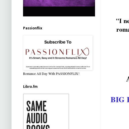
"I ne
rom
Passionflix
Romance All Day With PASSIONFLIX!
Libro.fm
BIG