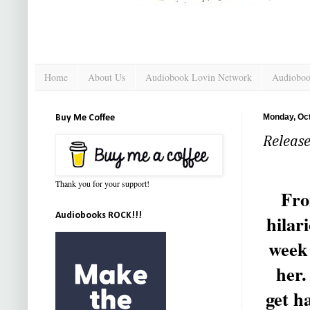
Home
About Us
Audiobook Lovin Network
Audioboo
Monday, Oct
Buy Me Coffee
Releas
Thank you for your support!
Fro
Audiobooks ROCK!!!
hilar
week 
her.
get h