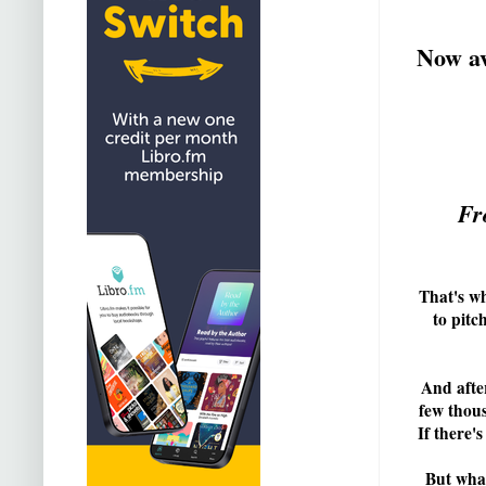
Now av
Fr
That's wh
to pitc
And after
few thous
If there'
But what