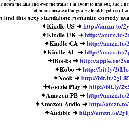
r down the hills and over the trails? I'm about to find out, and I h
of honor because things are about to get
very har
 find this sexy standalone romantic comedy avai
✦
Kindle US
➜
http://amzn.to/
✦
Kindle UK
➜
http://amzn.to
✦
Kindle CA
➜
http://amzn.to/
✦
Kindle AU
➜
http://amzn.to/
✦
iBooks
➜
http://apple.co/2
✦
Kobo
➜
http://bit.ly/2tI
✦
Nook
➜
http://bit.ly/2gL
✦
Google Play
➜
http://bit.ly/
✦
Amazon PB
➜
http://amzn.to
✦
Amazon Audio
➜
http://amzn.t
✦
Audible
➜
http://amzn.to/2