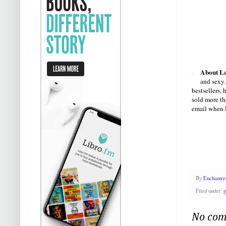
About La
and sexy.
bestsellers,
sold more th
email when L
By
Enchantre
Filed under:
g
No com