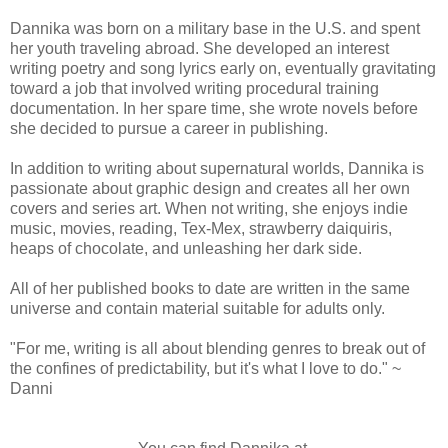
Dannika was born on a military base in the U.S. and spent
her youth traveling abroad. She developed an interest
writing poetry and song lyrics early on, eventually gravitating
toward a job that involved writing procedural training
documentation. In her spare time, she wrote novels before
she decided to pursue a career in publishing.
In addition to writing about supernatural worlds, Dannika is
passionate about graphic design and creates all her own
covers and series art. When not writing, she enjoys indie
music, movies, reading, Tex-Mex, strawberry daiquiris,
heaps of chocolate, and unleashing her dark side.
All of her published books to date are written in the same
universe and contain material suitable for adults only.
"For me, writing is all about blending genres to break out of
the confines of predictability, but it's what I love to do." ~
Danni