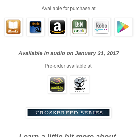
Available for purchase at
Available in audio on January 31, 2017
Pre-order available at
Learn a little bit more about