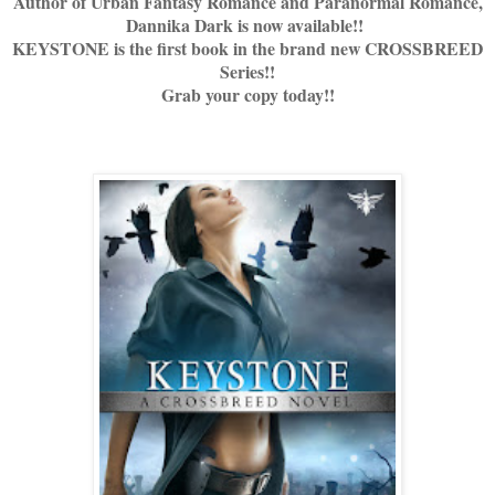
Author of Urban Fantasy Romance and Paranormal Romance,
Dannika Dark is now available!!
KEYSTONE is the first book in the brand new CROSSBREED
Series!!
Grab your copy today!!