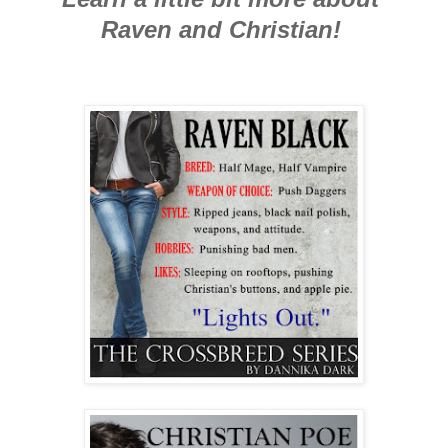
Raven and Christian!