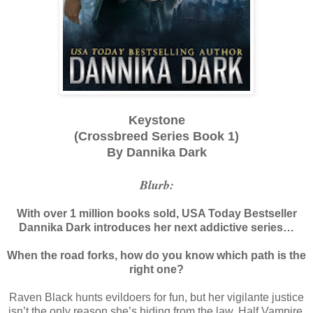
Keystone
(Crossbreed Series Book 1)
By Dannika Dark
Blurb:
With over 1 million books sold, USA Today Bestseller
Dannika Dark introduces her next addictive series…
When the road forks, how do you know which path is the
right one?
Raven Black hunts evildoers for fun, but her vigilante justice
isn’t the only reason she’s hiding from the law. Half Vampire,