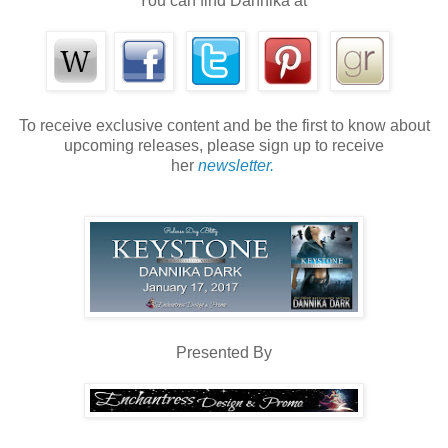
You can find Dannika at
To receive exclusive content and be the first to know about
upcoming releases, please sign up to receive
her
newsletter.
Presented By