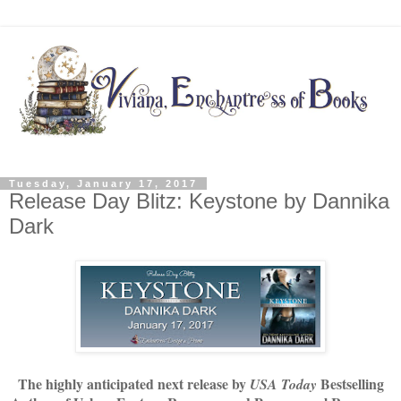
Tuesday, January 17, 2017
Release Day Blitz: Keystone by Dannika
Dark
The highly anticipated next release by
Bestselling
USA Today