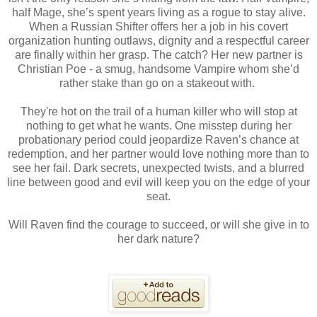
half Mage, she’s spent years living as a rogue to stay alive.
When a Russian Shifter offers her a job in his covert
organization hunting outlaws, dignity and a respectful career
are finally within her grasp. The catch? Her new partner is
Christian Poe - a smug, handsome Vampire whom she’d
rather stake than go on a stakeout with.
They're hot on the trail of a human killer who will stop at
nothing to get what he wants. One misstep during her
probationary period could jeopardize Raven’s chance at
redemption, and her partner would love nothing more than to
see her fail. Dark secrets, unexpected twists, and a blurred
line between good and evil will keep you on the edge of your
seat.
Will Raven find the courage to succeed, or will she give in to
her dark nature?