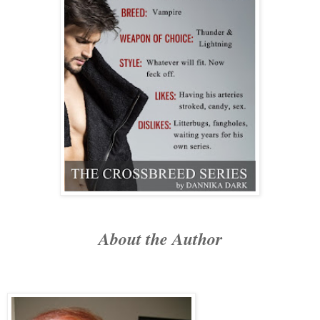
About the Author