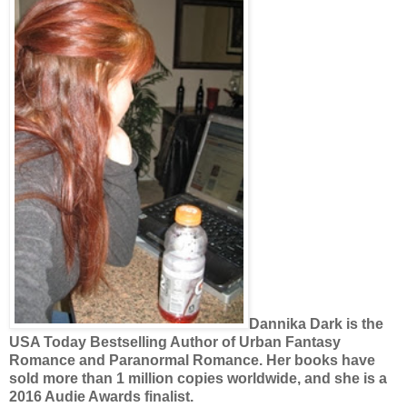
Dannika Dark is the
USA Today Bestselling Author of Urban Fantasy
Romance and Paranormal Romance. Her books have
sold more than 1 million copies worldwide, and she is a
2016 Audie Awards finalist.