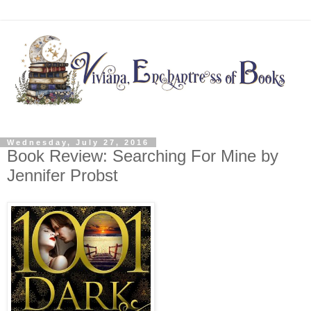
Wednesday, July 27, 2016
Book Review: Searching For Mine by
Jennifer Probst