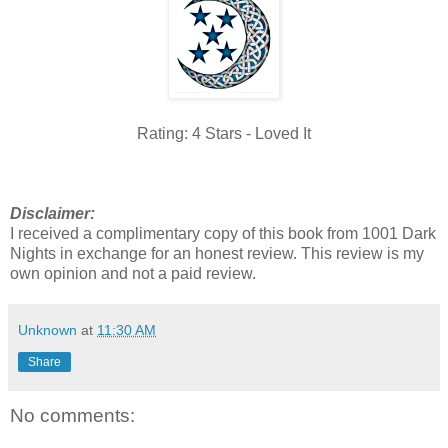
Rating: 4 Stars - Loved It
Disclaimer:
I received a complimentary copy of this book from 1001 Dark
Nights in exchange for an honest review. This review is my
own opinion and not a paid review.
Unknown
at
11:30 AM
Share
No comments: