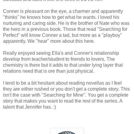
Conner is pleasant on the eye, a charmer and apparently
"thinks" he knows how to get what he wants. I loved his
nurturing and caring side. He is the brother of Nate who was
the hero in a previous book. Those that read "Searching for
Perfect" will know Conner a tad, but more as a "playboy"
apparently. We "hear" more about this here.
Really enjoyed seeing Ella's and Conner's relationship
develop from teacher/student to friends to lovers. The
chemistry is there but it adds to that under lying layer that
relations need that is ore than just physical.
I tend to be a bit hesitant about reading novellas as I feel
they are either rushed or you don't get a complete story. This
isn't the case with "Searching for Mine". You get a complete
story that makes you want to read the rest of the series. A
talent that Jennifer has. :)