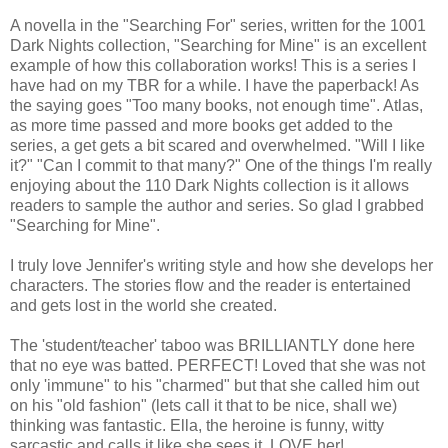
A novella in the "Searching For" series, written for the 1001
Dark Nights collection, "Searching for Mine" is an excellent
example of how this collaboration works! This is a series I
have had on my TBR for a while. I have the paperback! As
the saying goes "Too many books, not enough time". Atlas,
as more time passed and more books get added to the
series, a get gets a bit scared and overwhelmed. "Will I like
it?" "Can I commit to that many?" One of the things I'm really
enjoying about the 110 Dark Nights collection is it allows
readers to sample the author and series. So glad I grabbed
"Searching for Mine".
I truly love Jennifer's writing style and how she develops her
characters. The stories flow and the reader is entertained
and gets lost in the world she created.
The 'student/teacher' taboo was BRILLIANTLY done here
that no eye was batted. PERFECT! Loved that she was not
only 'immune" to his "charmed" but that she called him out
on his "old fashion" (lets call it that to be nice, shall we)
thinking was fantastic. Ella, the heroine is funny, witty
sarcastic and calls it like she sees it. LOVE her!