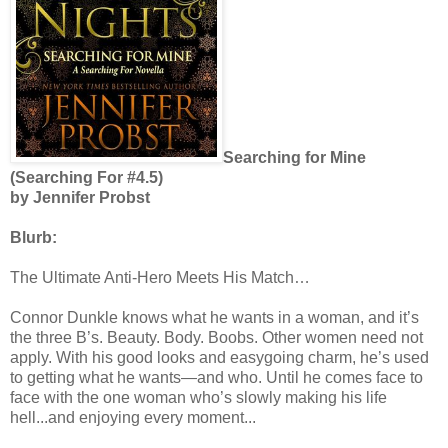
Searching for Mine
(Searching For #4.5)
by Jennifer Probst
Blurb:
The Ultimate Anti-Hero Meets His Match…
Connor Dunkle knows what he wants in a woman, and it’s
the three B’s. Beauty. Body. Boobs. Other women need not
apply. With his good looks and easygoing charm, he’s used
to getting what he wants—and who. Until he comes face to
face with the one woman who’s slowly making his life
hell...and enjoying every moment...