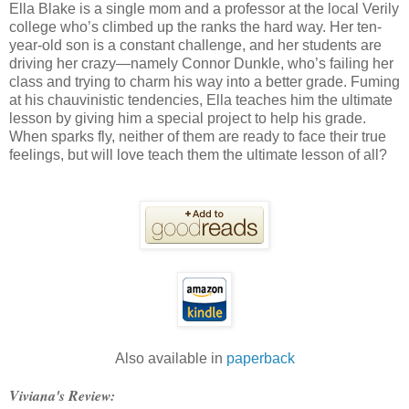
Ella Blake is a single mom and a professor at the local Verily
college who’s climbed up the ranks the hard way. Her ten-
year-old son is a constant challenge, and her students are
driving her crazy—namely Connor Dunkle, who’s failing her
class and trying to charm his way into a better grade. Fuming
at his chauvinistic tendencies, Ella teaches him the ultimate
lesson by giving him a special project to help his grade.
When sparks fly, neither of them are ready to face their true
feelings, but will love teach them the ultimate lesson of all?
Also available in
paperback
Viviana's Review: