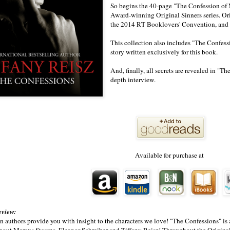
So begins the 40-page "The Confession of
Award-winning Original Sinners series. Ori
the 2014 RT Booklovers' Convention, and av
This collection also includes "The Confes
story written exclusively for this book.
And, finally, all secrets are revealed in "T
depth interview.
Available for purchase at
eview:
en authors provide you with insight to the characters we love! "The Confessions" is a
bout Marcus Stearns, Eleanor Schreiber and Tiffany Reisz! Throughout the Original 