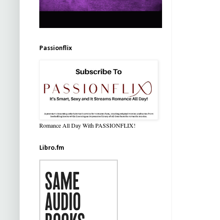
Passionflix
Romance All Day With PASSIONFLIX!
Libro.fm