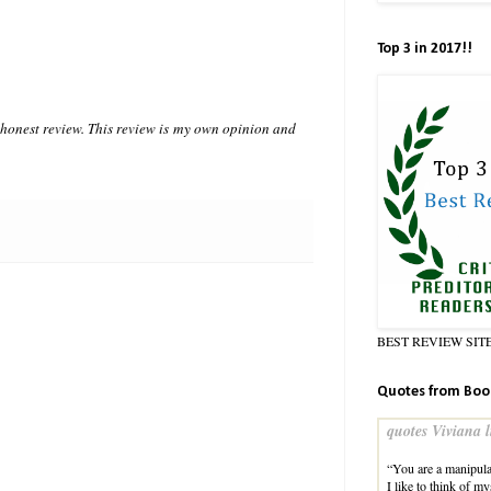
Top 3 in 2017!!
n honest review. This review is my own opinion and
BEST REVIEW SIT
Quotes from Boo
quotes Viviana l
“You are a manipula
I like to think of m