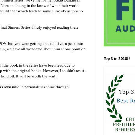
 Nora and being in the know of what their world
 should "be" which leads to some curiosity as to who
ginal Sinners Series. I truly enjoyed reading these
 POV, but you were getting an exclusive, a peak into
again, we have all wondered about him at one point or
Top 3 in 2018!!
ll the book in the series have been read due to
p with the original books. However, I couldn't resist.
s, hold off. It will be worth the wait.
rs's own unique personalities shine through.