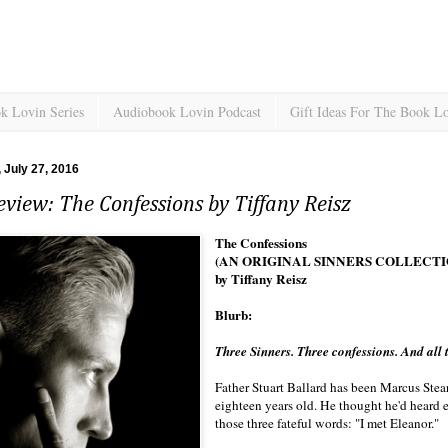
k Lovin Series
Audiobook Lovin Podcast
Gift Ideas For The Book L
July 27, 2016
view: The Confessions by Tiffany Reisz
The Confessions
(AN ORIGINAL SINNERS COLLECTI
by Tiffany Reisz
Blurb:
Three Sinners. Three confessions. And all th
Father Stuart Ballard has been Marcus Stea
eighteen years old. He thought he'd heard e
those three fateful words: "I met Eleanor."