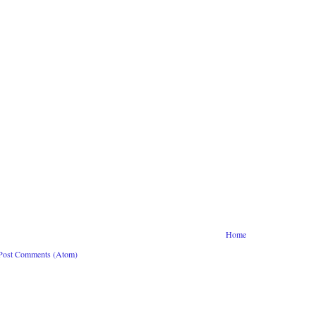
Home
Post Comments (Atom)