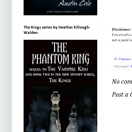
The Kings series by Heather Killough-
Disclaimer:
Walden
I received a
not a paid r
By
Unknown
Filed under:
T
No com
Post a