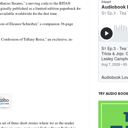
 Marcus Stearns," a moving coda to the RITA®
ginally published as a limited-edition paperback for
ailable worldwide for the first time.
sion of Eleanor Schreiber," a companion 36-page
he Confession of Tiffany Reisz," an exclusive, in-
TRY AUDIO BOOK
 set of three short stories where we as the reader
Sinners series, we've met Father Stuart Ballard in