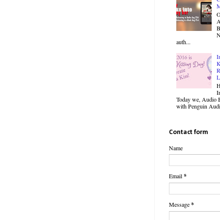
M
O
B
N
auth...
I
K
R
L
H
I
Today we, Audio B
with Penguin Audio
Contact form
Name
Email
*
Message
*