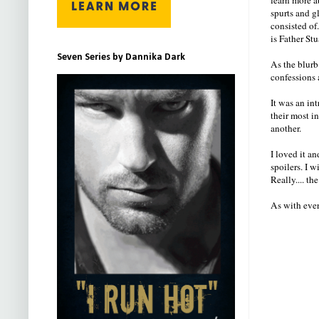
spurts and g
consisted of
is Father Stu
Seven Series by Dannika Dark
As the blurb 
confessions 
It was an in
their most i
another.
I loved it a
spoilers. I 
Really.... th
As with ever