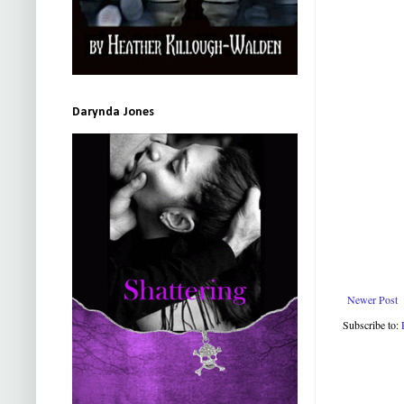
Darynda Jones
Newer Post
Subscribe to: