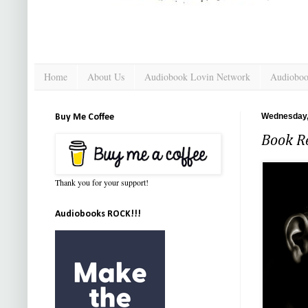
Home
About Us
Audiobook Lovin Network
Audioboo
Wednesday, 
Buy Me Coffee
Book Re
Thank you for your support!
Audiobooks ROCK!!!