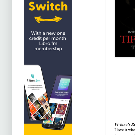
Viviana's R
I love it wh
learn more a