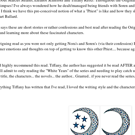
limpses! I've always wondered how he dealt/managed being friends with Soren and
. I think we have this pre-conceived notion of what a "Priest" is like and how they
art Ballard.
says these are short stories or rather confessions and best read after reading the Ori
and learning more about these fascinated characters.
triguing read as you were not only getting Nora's and Soren's (via their confession)
nner emotions and thoughts on top of getting to know this other Priest.... because 
nd highly recommend this read. Tiffany, the author has suggested it be read AFTER a
will admit to only reading the "White Years" of the series and needing to play catch u
e title, the characters... the novels... the author... Granted.. if you never read the serie
ything Tiffany has written that I've read, I loved the writing style and the characte