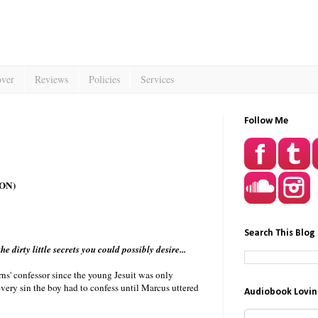
over
Reviews
Policies
Services
Follow Me
ON)
Search This Blog
e dirty little secrets you could possibly desire...
rns' confessor since the young Jesuit was only
very sin the boy had to confess until Marcus uttered
Audiobook Lovin