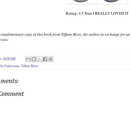
Rating: 4.5 Stars I REALLY LOVED IT
 complimentary copy of this book from Tiffany Reisz, the author in exchange for a
eview.
at
10:30 AM
he Confessions
,
Tiffany Reisz
ments:
 Comment