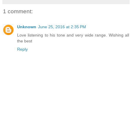
1 comment:
Unknown
June 25, 2016 at 2:35 PM
Love listening to his tone and very wide range. Wishing all
the best
Reply