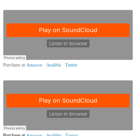
Amazon
|
Audible
Purchase at
|
Tantor
Amazon
|
Audible
|
Tantor
Purchase at