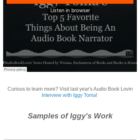
Curious to learn more? Visit last year's Audio Book Lovin
Interview with Iggy Toma
!
Samples of Iggy's Work