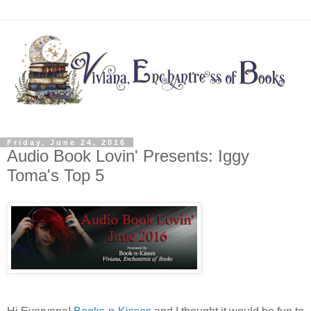
Friday, June 24, 2016
Audio Book Lovin' Presents: Iggy
Toma's Top 5