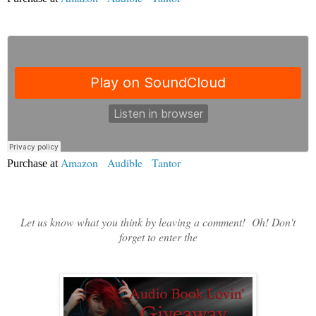
Amazon
|
Audible
|
Tantor
Purchase at
Let us know what you think by leaving a comment! Oh! Don't
forget to enter the