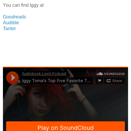
You can find Iggy at
Goodreads
Audible
Tantor