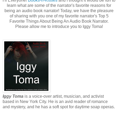
Hi Everyone!
Books-n-Kisses
and I thought it would be fun to
learn what are some of the narrator's favorite reasons for
being an audio book narrator! Today, we have the pleasure
of sharing with you one of my favorite narrator's Top 5
Favorite Things About Being An Audio Book Narrator.
Please allow me to introduce you to Iggy Toma!
Iggy Toma
is a voice-over artist, musician, and activist
based in New York City. He is an avid reader of romance
and mystery, and he has a soft spot for daytime soap operas.