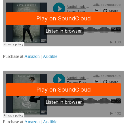
Purchase at
Amazon
|
Audible
Purchase at
Amazon
|
Audible