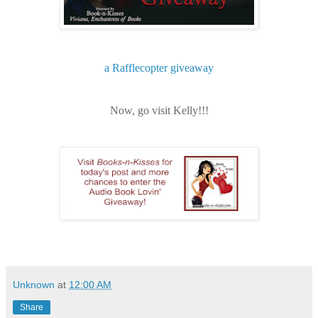
a Rafflecopter giveaway
Now, go visit Kelly!!!
Unknown
at
12:00 AM
Share