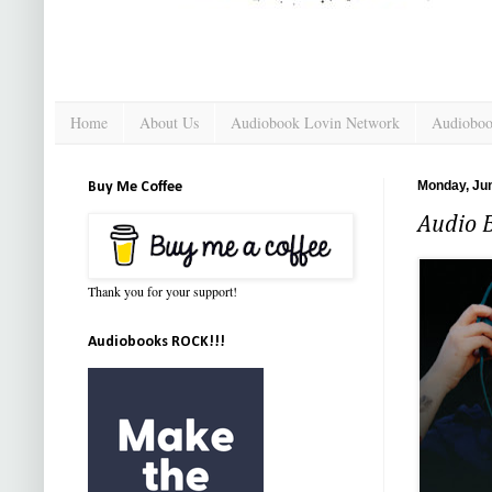
Home
About Us
Audiobook Lovin Network
Audioboo
Monday, Jun
Buy Me Coffee
Audio B
Thank you for your support!
Audiobooks ROCK!!!