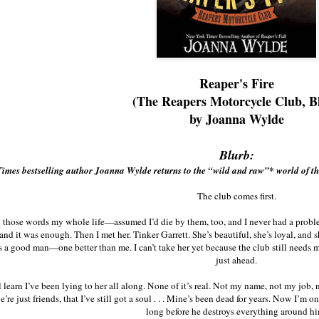
Reaper's Fire
(The Reapers Motorcycle Club, B
by Joanna Wylde
Blurb:
imes bestselling author Joanna Wylde returns to the “wild and raw”* world of 
The club comes first.
y those words my whole life—assumed I’d die by them, too, and I never had a prob
 and it was enough. Then I met her. Tinker Garrett. She’s beautiful, she’s loyal, and 
 a good man—one better than me. I can’t take her yet because the club still needs 
just ahead.
learn I’ve been lying to her all along. None of it’s real. Not my name, not my job, 
’re just friends, that I’ve still got a soul . . . Mine’s been dead for years. Now I’m 
long before he destroys everything around hi