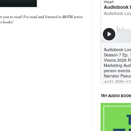
you to read! I've read and listened to BOTH series
ext books!
TRY AUDIO BOOK