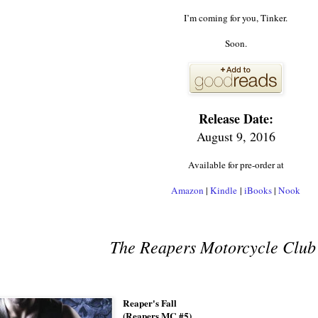
I’m coming for you, Tinker.
Soon.
Release Date:
August 9, 2016
Available for pre-order at
Amazon
|
Kindle
|
iBooks
|
Nook
The Reapers Motorcycle Club 
Reaper's Fall
(Reapers MC #5)