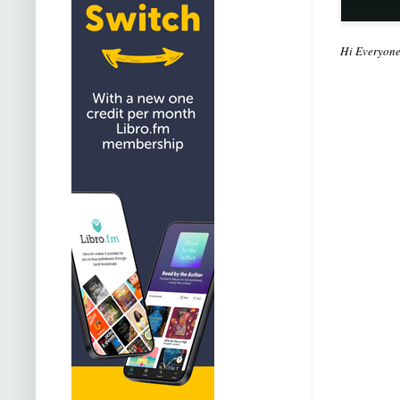
Hi Everyon