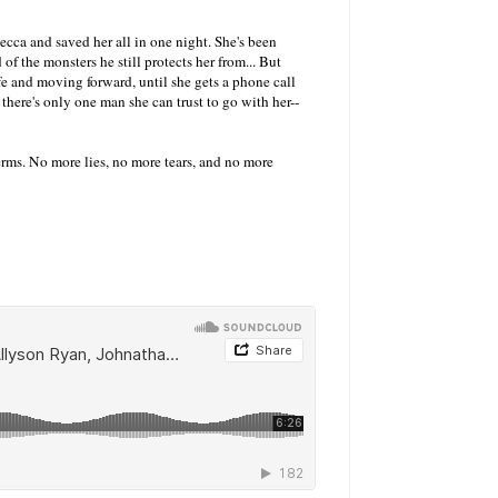
Becca and saved her all in one night. She's been
d of the monsters he still protects her from... But
life and moving forward, until she gets a phone call
 there's only one man she can trust to go with her--
 terms. No more lies, no more tears, and no more