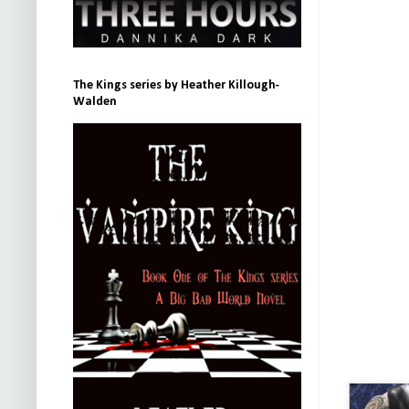
The Kings series by Heather Killough-
Walden