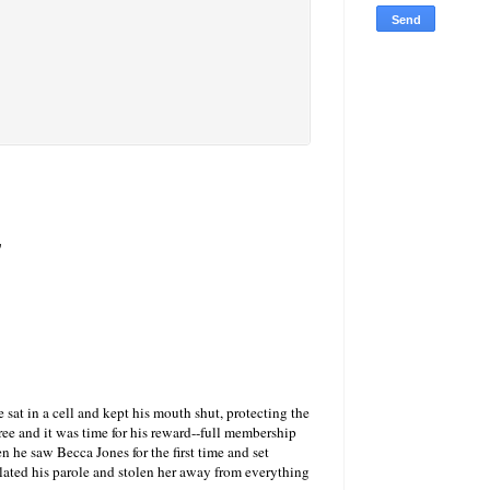
s
at in a cell and kept his mouth shut, protecting the
ee and it was time for his reward--full membership
en he saw Becca Jones for the first time and set
lated his parole and stolen her away from everything