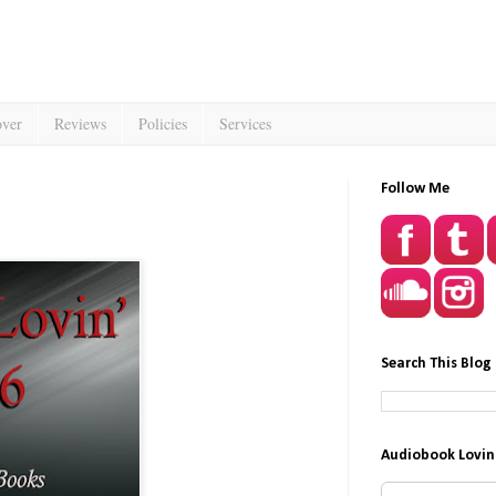
over
Reviews
Policies
Services
Follow Me
Search This Blog
Audiobook Lovin