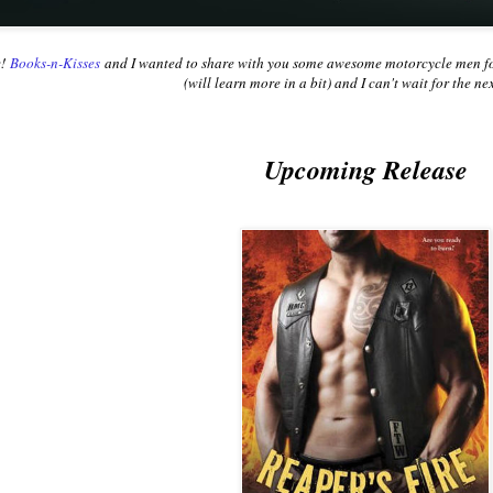
e!
Books-n-Kisses
and I wanted to share with you some awesome motorcycle men for 
(will learn more in a bit) and I can't wait for the n
Upcoming Release