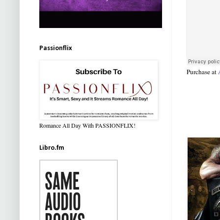
Passionflix
Purchase at
Romance All Day With PASSIONFLIX!
Libro.fm