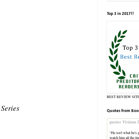
Top 3 in 2017!!
BEST REVIEW SIT
Series
Quotes from Boo
quotes Viviana l
“He isn't what he's 
watch him all the ti