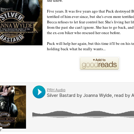
she knew.
Five years. It was five years ago that Puck destroyed 
terrified of him ever since, but she's even more terrifie
Becca refuses to let fear control her. She's living her 
from the past she can't ignore. She has to go back, and
the ex-con biker who rescued her once before.
Puck will help her again, but this time it'll be on his
holding back what he really wants...