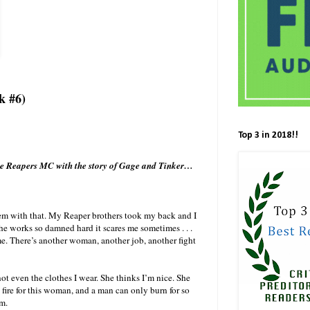
k #6)
Top 3 in 2018!!
the Reapers MC with the story of Gage and Tinker…
lem with that. My Reaper brothers took my back and I
she works so damned hard it scares me sometimes . . .
me. There’s another woman, another job, another fight
not even the clothes I wear. She thinks I’m nice. She
on fire for this woman, and a man can only burn for so
m.