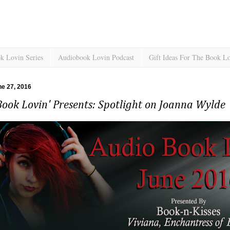
k Lovin Series
Audiobook Lovin Podcast
Gift Ideas For The Book L
e 27, 2016
ook Lovin' Presents: Spotlight on Joanna Wylde