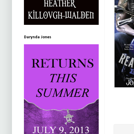
Darynda Jones