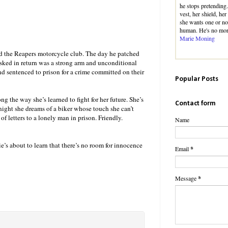
he stops pretending.
vest, her shield, he
she wants one or no
human. He's no mo
Marie Moning
d the Reapers motorcycle club. The day he patched
 asked in return was a strong arm and unconditional
nd sentenced to prison for a crime committed on their
Popular Posts
g the way she’s learned to fight for her future. She’s
Contact form
 night she dreams of a biker whose touch she can’t
 of letters to a lonely man in prison. Friendly.
Name
 about to learn that there’s no room for innocence
Email
*
Message
*