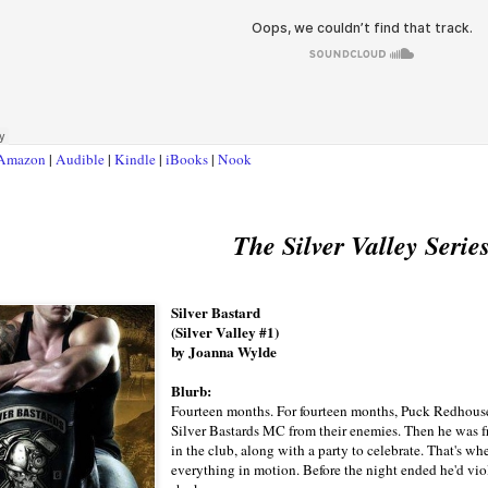
Amazon
|
Audible
|
Kindle
|
iBooks
|
Nook
The Silver Valley Serie
Silver Bastard
(Silver Valley #1)
by Joanna Wylde
Blurb:
Fourteen months. For fourteen months, Puck Redhouse s
Silver Bastards MC from their enemies. Then he was fr
in the club, along with a party to celebrate. That's wh
everything in motion. Before the night ended he'd vio