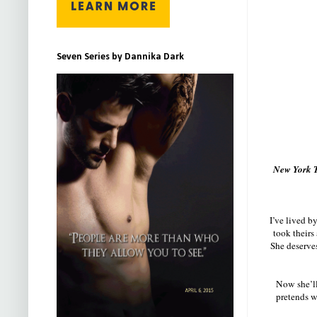
Seven Series by Dannika Dark
New York T
I’ve lived b
took theirs
She deserves
Now she’ll 
pretends we