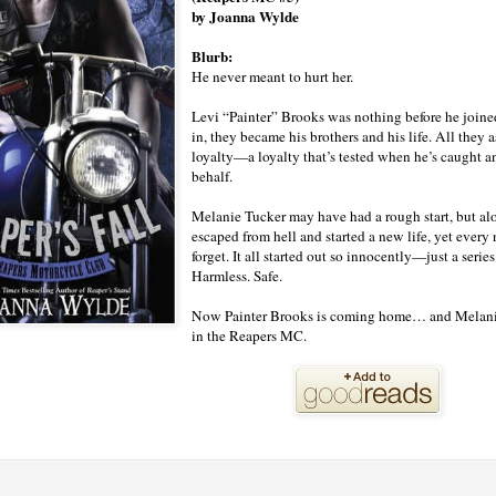
by Joanna Wylde
Blurb:
He never meant to hurt her.
Levi “Painter” Brooks was nothing before he joine
in, they became his brothers and his life. All they
loyalty—a loyalty that’s tested when he’s caught a
behalf.
Melanie Tucker may have had a rough start, but alon
escaped from hell and started a new life, yet every
forget. It all started out so innocently—just a series
Harmless. Safe.
Now Painter Brooks is coming home… and Melanie’s
in the Reapers MC.