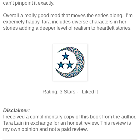
can’t pinpoint it exactly.
Overall a really good read that moves the series along. I’m
extremely happy Tara includes diverse characters in her
stories adding a deeper level of realism to heartfelt stories.
Rating: 3 Stars - I Liked It
Disclaimer:
I received a complimentary copy of this book from the author,
Tara Lain in exchange for an honest review. This review is
my own opinion and not a paid review.