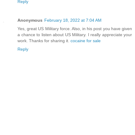
Reply
Anonymous
February 18, 2022 at 7:04 AM
Yes, great US Military force. Also, in his post you have given
a chance to listen about US Military. I really appreciate your
work. Thanks for sharing it.
cocaine for sale
Reply