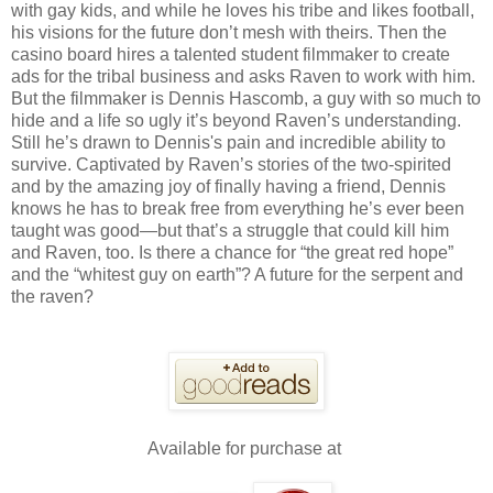
with gay kids, and while he loves his tribe and likes football,
his visions for the future don’t mesh with theirs. Then the
casino board hires a talented student filmmaker to create
ads for the tribal business and asks Raven to work with him.
But the filmmaker is Dennis Hascomb, a guy with so much to
hide and a life so ugly it’s beyond Raven’s understanding.
Still he’s drawn to Dennis's pain and incredible ability to
survive. Captivated by Raven’s stories of the two-spirited
and by the amazing joy of finally having a friend, Dennis
knows he has to break free from everything he’s ever been
taught was good—but that’s a struggle that could kill him
and Raven, too. Is there a chance for “the great red hope”
and the “whitest guy on earth”? A future for the serpent and
the raven?
Available for purchase at