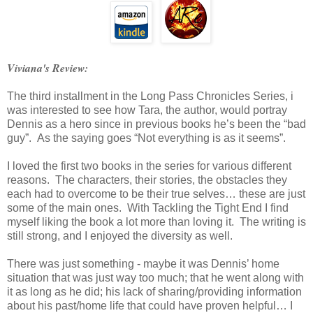
Viviana's Review:
The third installment in the Long Pass Chronicles Series, i
was interested to see how Tara, the author, would portray
Dennis as a hero since in previous books he’s been the “bad
guy”. As the saying goes “Not everything is as it seems”.
I loved the first two books in the series for various different
reasons. The characters, their stories, the obstacles they
each had to overcome to be their true selves… these are just
some of the main ones. With Tackling the Tight End I find
myself liking the book a lot more than loving it. The writing is
still strong, and I enjoyed the diversity as well.
There was just something - maybe it was Dennis’ home
situation that was just way too much; that he went along with
it as long as he did; his lack of sharing/providing information
about his past/home life that could have proven helpful… I