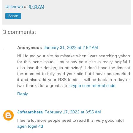
Unknown
at
6:00 AM
Share
3 comments:
Anonymous
January 31, 2022 at 2:52 AM
Hi I found your site by mistake when i was searching yahoo
for this acne issue, I must say your site is really helpful I
also love the design, its amazing!. I don’t have the time at
the moment to fully read your site but I have bookmarked
it and also add your RSS feeds. I will be back in a day or
two. thanks for a great site.
crypto.com referral code
Reply
Jofraarchera
February 17, 2022 at 3:55 AM
I feel a lot more people need to read this, very good info!
agen togel 4d