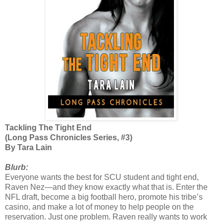
Tackling The Tight End
(Long Pass Chronicles Series, #3)
By Tara Lain
Blurb:
Everyone wants the best for SCU student and tight end,
Raven Nez—and they know exactly what that is. Enter the
NFL draft, become a big football hero, promote his tribe’s
casino, and make a lot of money to help people on the
reservation. Just one problem. Raven really wants to work