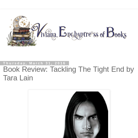
Thursday, March 31, 2016
Book Review: Tackling The Tight End by
Tara Lain