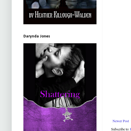
Darynda Jones
Newer Post
Subscribe to: