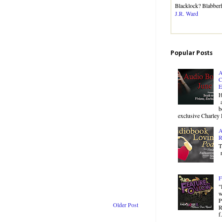
Blacklock? Blabbe
J.R. Ward
Popular Posts
A
C
E
H
a
b
exclusive Charley 
A
R
T
r
F
"
w
P
Older Post
R
f.