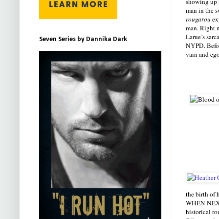
showing up i
man in the s
rougarou
exp
man. Right n
Larue’s sar
Seven Series by Dannika Dark
NYPD. Before
vain and ego
the birth of 
WHEN NEXT W
historical r