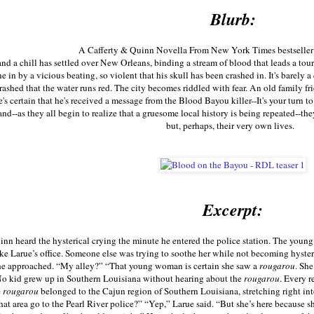
Blurb:
A Cafferty & Quinn Novella From New York Times bestseller
 and a chill has settled over New Orleans, binding a stream of blood that leads a to
 in by a vicious beating, so violent that his skull has been crashed in. It's barely a
rashed that the water runs red. The city becomes riddled with fear. An old family fri
 he's certain that he's received a message from the Blood Bayou killer--It's your tur
nd--as they all begin to realize that a gruesome local history is being repeated--they
but, perhaps, their very own lives.
Excerpt:
n heard the hysterical crying the minute he entered the police station. The you
ke Larue’s office. Someone else was trying to soothe her while not becoming hysteric
 he approached. “My alley?” “That young woman is certain she saw a
rougarou
. Sh
No kid grew up in Southern Louisiana without hearing about the
rougarou
. Every r
e
rougarou
belonged to the Cajun region of Southern Louisiana, stretching right in
hat area go to the Pearl River police?” “Yep,” Larue said. “But she’s here because s