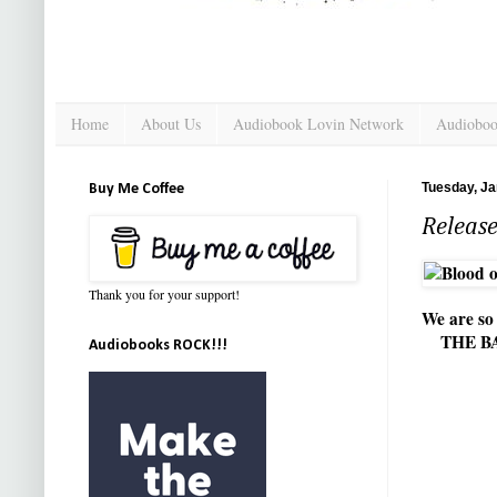
Home
About Us
Audiobook Lovin Network
Audioboo
Tuesday, Ja
Buy Me Coffee
Releas
Thank you for your support!
We are s
THE B
Audiobooks ROCK!!!