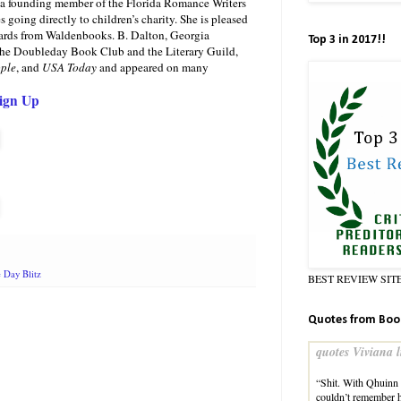
s a founding member of the Florida Romance Writers
oing directly to children’s charity. She is pleased
ards from Waldenbooks. B. Dalton, Georgia
Top 3 in 2017!!
 the Doubleday Book Club and the Literary Guild,
ple
, and
USA Today
and appeared on many
Sign Up
 Day Blitz
BEST REVIEW SIT
Quotes from Boo
quotes Viviana l
“Shit. With Qhuinn l
couldn’t remember 