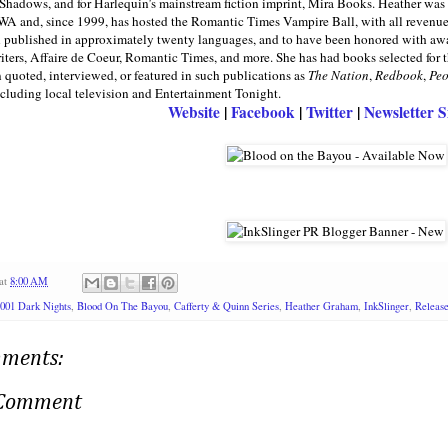
 Shadows, and for Harlequin’s mainstream fiction imprint, Mira Books. Heather wa
WA and, since 1999, has hosted the Romantic Times Vampire Ball, with all revenues g
n published in approximately twenty languages, and to have been honored with aw
ers, Affaire de Coeur, Romantic Times, and more. She has had books selected for
 quoted, interviewed, or featured in such publications as
The Nation
,
Redbook
,
Peo
cluding local television and Entertainment Tonight.
Website
|
Facebook
|
Twitter
|
Newsletter 
at
8:00 AM
001 Dark Nights
,
Blood On The Bayou
,
Cafferty & Quinn Series
,
Heather Graham
,
InkSlinger
,
Release
ments:
 Comment