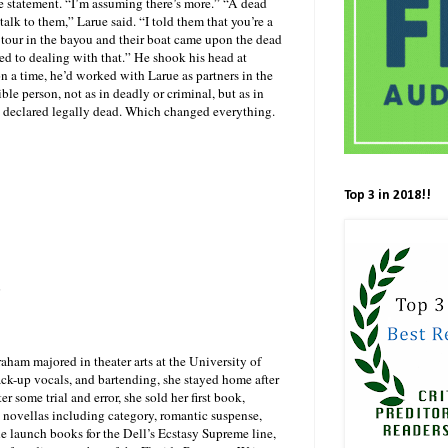
he statement. “I’m assuming there’s more.” “A dead
lk to them,” Larue said. “I told them that you’re a
 tour in the bayou and their boat came upon the dead
sed to dealing with that.” He shook his head at
 a time, he’d worked with Larue as partners in the
le person, not as in deadly or criminal, but as in
ng declared legally dead. Which changed everything.
Top 3 in 2018!!
m
aham majored in theater arts at the University of
 back-up vocals, and bartending, she stayed home after
r some trial and error, she sold her first book,
ovellas including category, romantic suspense,
he launch books for the Dell’s Ecstasy Supreme line,