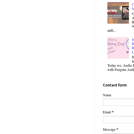
C
M
O
B
N
auth...
I
K
R
L
H
I
Today we, Audio B
with Penguin Audio
Contact form
Name
Email
*
Message
*