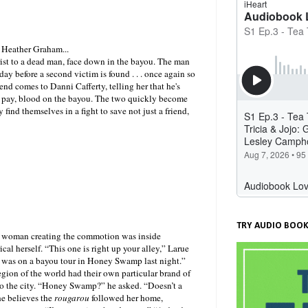
 Heather Graham...
urist to a dead man, face down in the bayou. The man
 day before a second victim is found . . . once again so
end comes to Danni Cafferty, telling her that he's
n to pay, blood on the bayou. The two quickly become
 find themselves in a fight to save not just a friend,
TRY AUDIO BOOK
ng woman creating the commotion was inside
al herself. “This one is right up your alley,” Larue
e was on a bayou tour in Honey Swamp last night.”
egion of the world had their own particular brand of
to the city. “Honey Swamp?” he asked. “Doesn’t a
he believes the
rougarou
followed her home,