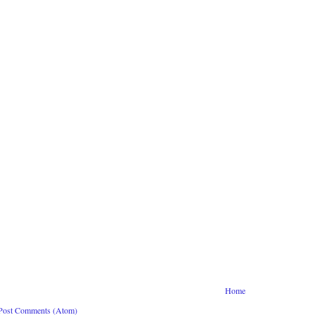
Home
Post Comments (Atom)