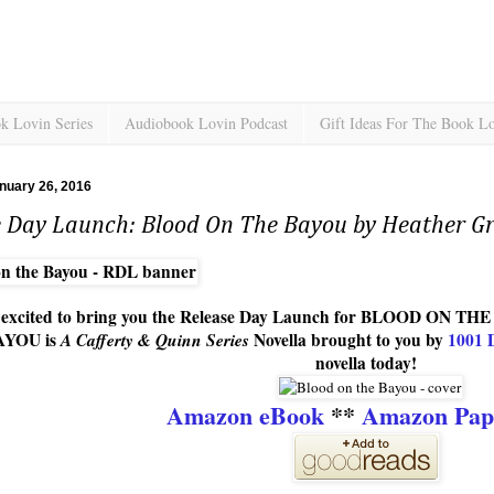
k Lovin Series
Audiobook Lovin Podcast
Gift Ideas For The Book L
nuary 26, 2016
e Day Launch: Blood On The Bayou by Heather 
o excited to bring you the Release Day Launch for BLOOD ON 
AYOU is
A Cafferty & Quinn Series
Novella brought to you by
1001 
novella today!
Amazon eBook
**
Amazon Pap