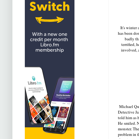
It's winter
has been done
badly th
terrified,
involved, a
Michael Quin
Detective Ja
told him as
He smiled. 
monster. Th
problem in t