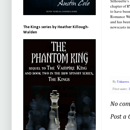
Silhouette’s
chapter of R
to have bee
Romance Writ
and has been
newscasts in
The Kings series by Heather Killough-
Walden
By
Unknown
Filed under:
1
No com
Post a