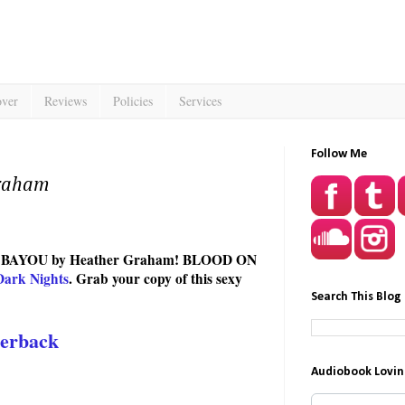
over
Reviews
Policies
Services
Follow Me
Graham
THE BAYOU by Heather Graham! BLOOD ON
Dark Nights
. Grab your copy of this sexy
Search This Blog
erback
Audiobook Lovin