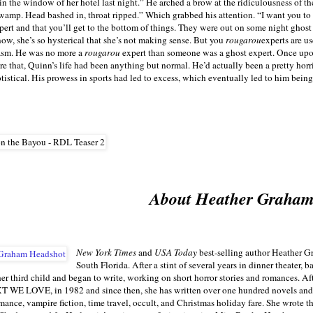
n the window of her hotel last night.” He arched a brow at the ridiculousness of t
wamp. Head bashed in, throat ripped.” Which grabbed his attention. “I want you to ta
ert and that you’ll get to the bottom of things. They were out on some night ghost
ow, she’s so hysterical that she’s not making sense. But you
rougarou
experts are u
casm. He was no more a
rougarou
expert than someone was a ghost expert. Once upon
 that, Quinn’s life had been anything but normal. He’d actually been a pretty horrib
tistical. His prowess in sports had led to excess, which eventually led to him bei
About Heather Graha
New York Times
and
USA Today
best-selling author Heather Gr
South Florida. After a stint of several years in dinner theater,
her third child and began to write, working on short horror stories and romances. Afte
E LOVE, in 1982 and since then, she has written over one hundred novels and n
omance, vampire fiction, time travel, occult, and Christmas holiday fare. She wrote t