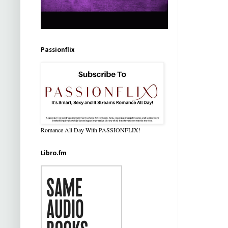
Passionflix
Romance All Day With PASSIONFLIX!
Libro.fm