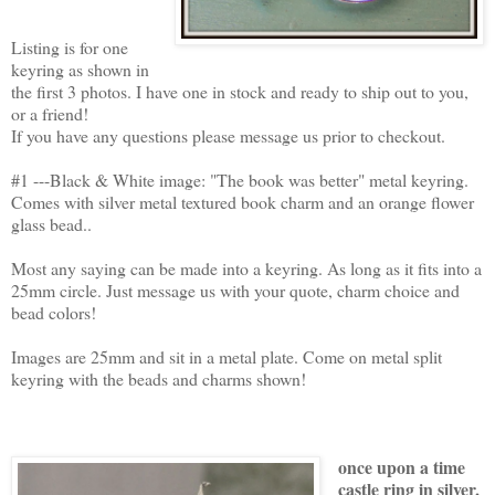
Listing is for one
keyring as shown in
the first 3 photos. I have one in stock and ready to ship out to you,
or a friend!
If you have any questions please message us prior to checkout.
#1 ---Black & White image: "The book was better" metal keyring.
Comes with silver metal textured book charm and an orange flower
glass bead..
Most any saying can be made into a keyring. As long as it fits into a
25mm circle. Just message us with your quote, charm choice and
bead colors!
Images are 25mm and sit in a metal plate. Come on metal split
keyring with the beads and charms shown!
once upon a time
castle ring in silver,