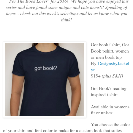
For The Book Lover" for 2016! We hope you have enjoyed this
series and have found some unique and cute items!!! Speaking of
items... check out this week's selections and let us know what you
think!
Got book? shirt, Got
Book t-shirt, women
or men book top
By
DesignsbyJackel
yn
$15+
(plus S&H)
Got Book? reading
inspired t-shirt
Available in womens
fit or unisex
You choose the color
of your shirt and font color to make for a custom look that suites