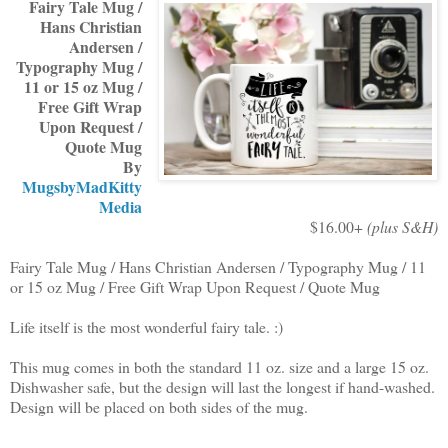
Fairy Tale Mug /
Hans Christian
Andersen /
Typography Mug /
11 or 15 oz Mug /
Free Gift Wrap
Upon Request /
Quote Mug
By
MugsbyMadKitty
Media
$16.00+
(plus S&H)
Fairy Tale Mug / Hans Christian Andersen / Typography Mug / 11
or 15 oz Mug / Free Gift Wrap Upon Request / Quote Mug
Life itself is the most wonderful fairy tale. :)
This mug comes in both the standard 11 oz. size and a large 15 oz.
Dishwasher safe, but the design will last the longest if hand-washed.
Design will be placed on both sides of the mug.