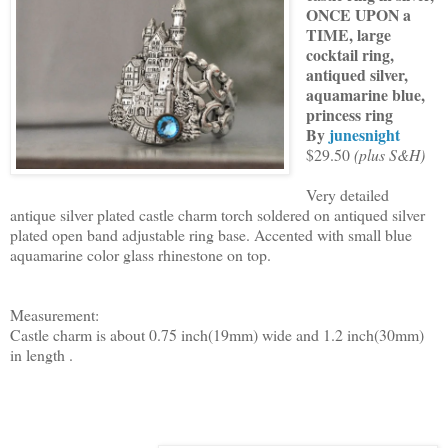
ONCE UPON a
TIME, large
cocktail ring,
antiqued silver,
aquamarine blue,
princess ring
By
junesnight
$29.50
(plus S&H)
Very detailed
antique silver plated castle charm torch soldered on antiqued silver
plated open band adjustable ring base. Accented with small blue
aquamarine color glass rhinestone on top.
Measurement:
Castle charm is about 0.75 inch(19mm) wide and 1.2 inch(30mm)
in length .