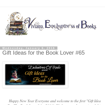
Wednesday, January 6, 2016
Gift Ideas for the Book Lover #65
Happy New Year Everyone and welcome to the first "Gift Idea