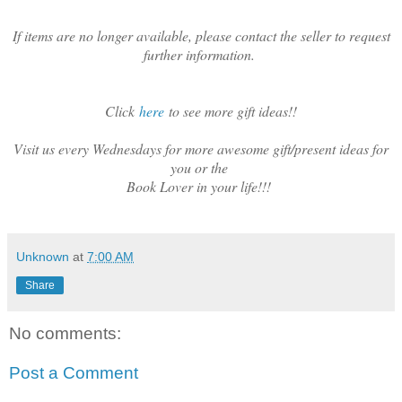
If items are no longer available, please contact the seller to request
further information.
Click
here
to see more gift ideas!!
Visit us every Wednesdays for more awesome gift/present ideas for
you or the
Book Lover in your life!!!
Unknown
at
7:00 AM
Share
No comments:
Post a Comment