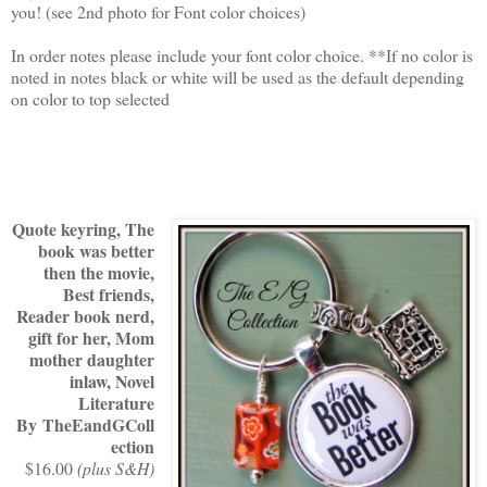
you! (see 2nd photo for Font color choices)
In order notes please include your font color choice. **If no color is
noted in notes black or white will be used as the default depending
on color to top selected
Quote keyring, The
book was better
then the movie,
Best friends,
Reader book nerd,
gift for her, Mom
mother daughter
inlaw, Novel
Literature
By TheEandGColl
ection
$16.00
(plus S&H)