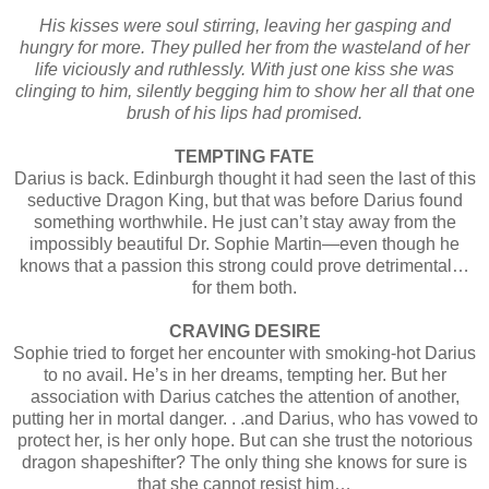
His kisses were soul stirring, leaving her gasping and
hungry for more. They pulled her from the wasteland of her
life viciously and ruthlessly. With just one kiss she was
clinging to him, silently begging him to show her all that one
brush of his lips had promised.
TEMPTING FATE
Darius is back. Edinburgh thought it had seen the last of this
seductive Dragon King, but that was before Darius found
something worthwhile. He just can’t stay away from the
impossibly beautiful Dr. Sophie Martin—even though he
knows that a passion this strong could prove detrimental…
for them both.
CRAVING DESIRE
Sophie tried to forget her encounter with smoking-hot Darius
to no avail. He’s in her dreams, tempting her. But her
association with Darius catches the attention of another,
putting her in mortal danger. . .and Darius, who has vowed to
protect her, is her only hope. But can she trust the notorious
dragon shapeshifter? The only thing she knows for sure is
that she cannot resist him…