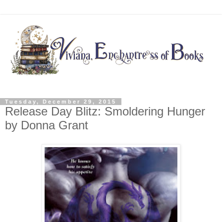
Tuesday, December 29, 2015
Release Day Blitz: Smoldering Hunger
by Donna Grant