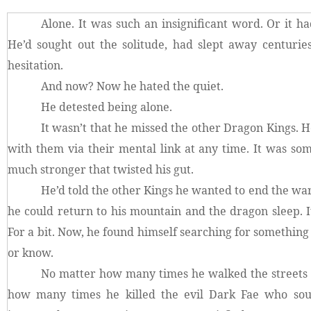
Alone. It was such an insignificant word. Or it ha
He’d sought out the solitude, had slept away centurie
hesitation.
And now? Now he hated the quiet.
He detested being alone.
It wasn’t that he missed the other Dragon Kings.
with them via their mental link at any time. It was s
much stronger that twisted his gut.
He’d told the other Kings he wanted to end the war
he could return to his mountain and the dragon sleep. I
For a bit. Now, he found himself searching for something
or know.
No matter how many times he walked the streets o
how many times he killed the evil Dark Fae who sou