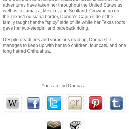
been able to do in weeks.
adventures have taken her throughout the United States as
well as to Jamaica, Mexico, and Scotland. Growing up on
He wasted no time in breathing fire upon the Da
the Texas/Louisiana border, Donna’s Cajun side of the
on any realm as hot as dragon fire, and it scorched the 
family taught her the “spicy” side of life while her Texas roots
gave her two-steppin’ and bareback riding.
instantly.
Darius immediately returned to human form and 
Despite deadlines and voracious reading, Donna still
manages to keep up with her two children, four cats, and one
stay in his true appearance when the others couldn’t. It w
long haired Chihuahua.
made him hate the Dark Fae even more.
Once, long ago, there was a war on Earth betw
Kings. The Fae Wars had lasted for decades with hundred
The Kings eventually won. It was supposed to 
You can find Donna at
would never be repeated. It would’ve remained that wa
had to hide their true selves. There was only one race t
humans.
Darius dressed and left the warehouse. It was j
morning. There was still time to do some hunting. Perha