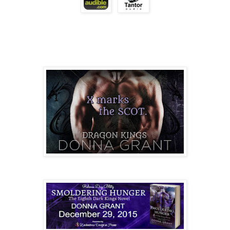
see who was killing the Dark.
He hadn’t gone more than five blocks when he fou
the left. Darius walked another two before he realized
the Royal Victoria Hospital.
His feet halted instantly.
Every time Sophie entered his thoughts, he hastily
a distraction he didn’t need - and couldn’t afford. Ye
streets, every time he saw a flash of red hair, he hoped it
There was only one time in the two weeks since 
on the street, shrouded by shadows with a hunger for 
had he allowed himself to see her.
A day after their encounter he’d remained hidden
as she left the hospital. She hadn’t even looked in the 
had sex against the building.
Did she remember how her nails bit into his fles