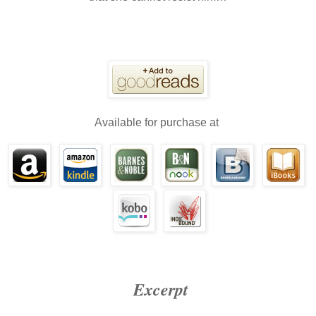
Available for purchase at
Excerpt