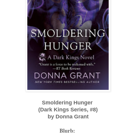
Smoldering Hunger
(Dark Kings Series, #8)
by Donna Grant
Blurb: