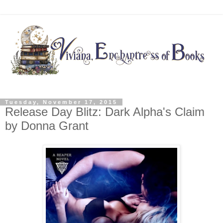
Tuesday, November 17, 2015
Release Day Blitz: Dark Alpha's Claim
by Donna Grant