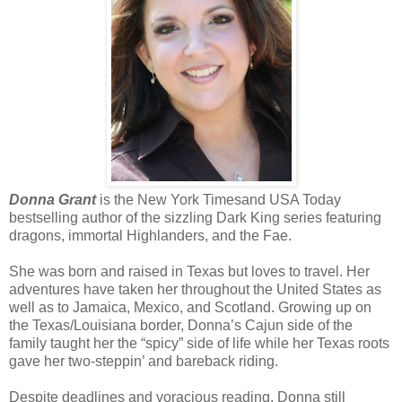
Once she filled it out, Jordyn pulled the book into her arms. “Th
“You have two weeks. The book will need to be returned then,”
met Jorydn’s gaze.
“Yep.” Jordyn turned her back on the woman and rolled her eye
Had she been able to find the book online, she wouldn’t h
Donna Grant
is the New York Timesand USA Today
librarian from Hell. If the book held as much information as Jordyn h
bestselling author of the sizzling Dark King series featuring
to have to widen her search for it, because a book like it belonged i
dragons, immortal Highlanders, and the Fae.
city’s, where no one would check it out.
She was born and raised in Texas but loves to travel. Her
adventures have taken her throughout the United States as
Jordyn fought the urge to open the book as she walked down t
well as to Jamaica, Mexico, and Scotland. Growing up on
By the time she reached the bottom, her will crumpled. She had 
the Texas/Louisiana border, Donna’s Cajun side of the
through pages in a heartbeat.
family taught her the “spicy” side of life while her Texas roots
gave her two-steppin’ and bareback riding.
Her eyes scanned page after page as her brain soaked up everyt
Despite deadlines and voracious reading, Donna still
to get home and begin making notes.