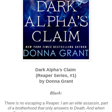
Dark Alpha's Claim
(Reaper Series, #1)
by Donna Grant
Blurb:
There is no escaping a Reaper. I am an elite assassin, part
of a brotherhood that only answers to Death. And when