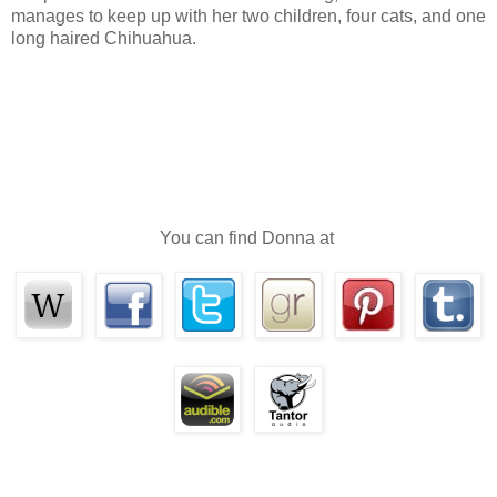
manages to keep up with her two children, four cats, and one
long haired Chihuahua.
With her stomach rumbling again, Jordyn turned to find som
someone. Her shoulder was jarred so that she nearly lost her hold 
said and looked up into the most amazing silver eyes.
“Must be an interesting book,” he said.
She nodded, unable to find words for a moment. The man was
she’d ever seen. Her reaction to him was instantaneous, earth-shatteri
You can find Donna at
He was mouth-wateringly gorgeous, heart-stoppingly magnific
hair was wavy and full. Her fingers itched to run through the locks an
as they looked.
His beautiful face was lean and hard, with his chiseled jaw an
wide, thin lips. His gaze was direct, intense. Relentless.
While he sized her up, she let her gaze fall to his chest. An o