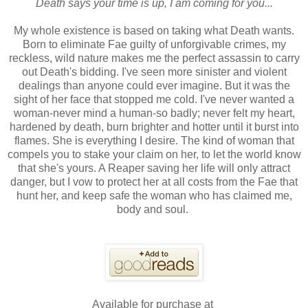
Death says your time is up, I am coming for you...
My whole existence is based on taking what Death wants.
Born to eliminate Fae guilty of unforgivable crimes, my
reckless, wild nature makes me the perfect assassin to carry
out Death's bidding. I've seen more sinister and violent
dealings than anyone could ever imagine. But it was the
sight of her face that stopped me cold. I've never wanted a
woman-never mind a human-so badly; never felt my heart,
hardened by death, burn brighter and hotter until it burst into
flames. She is everything I desire. The kind of woman that
compels you to stake your claim on her, to let the world know
that she's yours. A Reaper saving her life will only attract
danger, but I vow to protect her at all costs from the Fae that
hunt her, and keep safe the woman who has claimed me,
body and soul.
Available for purchase at