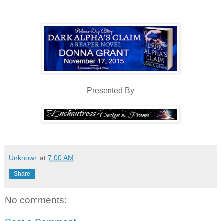
showed off broad shoulders and arms that rippled with muscles. S
off that shirt that he would be toned and supple, with just the right 
jeans were slung low on his narrow hips with black boots completing 
“It is,” she finally answered when she looked back up into his f
“Fae, huh?” He glanced down at the page before his silver eyes 
Presented By
His gaze was molten, holding her still and making her blo
yearning to have his lips on hers made her heart skip a beat and her st
Jordyn had never felt such attraction before. Another gust of w
feel the chill. Her body was too heated.
Unknown
at
7:00 AM
That’s when she registered the Irish accent. “Research.”
Share
“Good luck with your research,” he said and bowed his head.
No comments:
Jordyn had the urge to stay and talk to him, but her stomach 