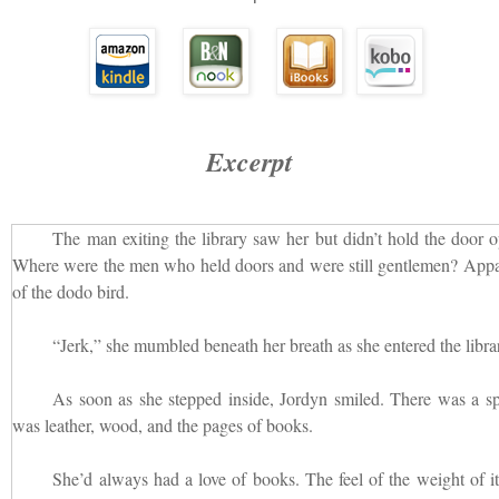
Excerpt
The man exiting the library saw her but didn’t hold the door 
Where were the men who held doors and were still gentlemen? Appa
of the dodo bird.
“Jerk,” she mumbled beneath her breath as she entered the libra
As soon as she stepped inside, Jordyn smiled. There was a spec
was leather, wood, and the pages of books.
She’d always had a love of books. The feel of the weight of it