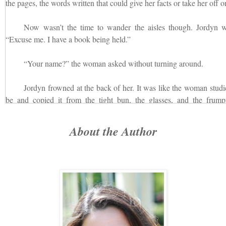
the pages, the words written that could give her facts or take her off on
Now wasn’t the time to wander the aisles though. Jordyn w
“Excuse me. I have a book being held.”
“Your name?” the woman asked without turning around.
Jordyn frowned at the back of her. It was like the woman studi
be and copied it from the tight bun, the glasses, and the frumpy
Patterson.”
About the Author
The woman looked at her watch. “With just a few minutes to sp
out the book from the beneath the counter and turned, setting it down 
Jordyn was taken aback at the woman. She was pretty with he
eyes. Not at all what she expected with such a bitchy voice from th
got from the back of her in her prim button-down, cardigan, and long, 
“Here,” she said, handing the card over to Jordyn to sign out th