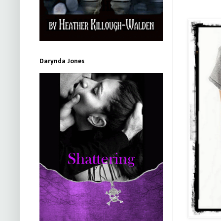
Darynda Jones