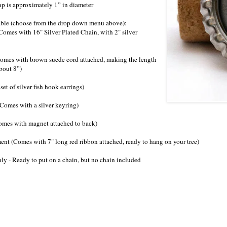
ap is approximately 1” in diameter
lable (choose from the drop down menu above):
Comes with 16" Silver Plated Chain, with 2" silver
Comes with brown suede cord attached, making the length
bout 8”)
 set of silver fish hook earrings)
Comes with a silver keyring)
omes with magnet attached to back)
ent (Comes with 7" long red ribbon attached, ready to hang on your tree)
ly - Ready to put on a chain, but no chain included