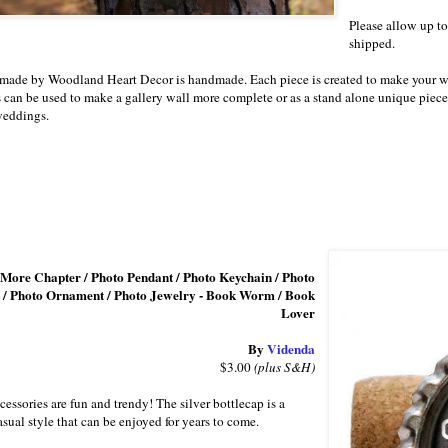
Please allow up to
shipped.
 made by Woodland Heart Decor is handmade. Each piece is created to make your w
 can be used to make a gallery wall more complete or as a stand alone unique piece 
eddings.
 More Chapter / Photo Pendant / Photo Keychain / Photo
 / Photo Ornament / Photo Jewelry - Book Worm / Book
Lover
By
Videnda
$3.00
(plus S&H)
cessories are fun and trendy! The silver bottlecap is a
casual style that can be enjoyed for years to come.