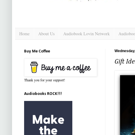
Home
About Us
Audiobook Lovin Network
Audioboo
Wednesday,
Buy Me Coffee
Gift Id
Thank you for your support!
Audiobooks ROCK!!!