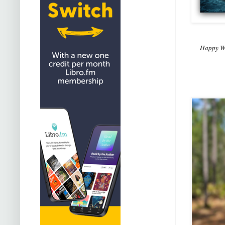
Happy We