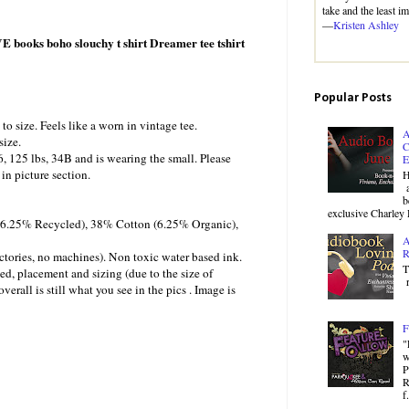
take and the least i
—
Kristen Ashley
 books boho slouchy t shirt Dreamer tee tshirt
Popular Posts
 to size. Feels like a worn in vintage tee.
A
size.
C
6, 125 lbs, 34B and is wearing the small. Please
E
in picture section.
H
a
b
exclusive Charley 
 (6.25% Recycled), 38% Cotton (6.25% Organic),
A
R
ctories, no machines). Non toxic water based ink.
T
ed, placement and sizing (due to the size of
r
verall is still what you see in the pics . Image is
F
"
w
P
R
f.