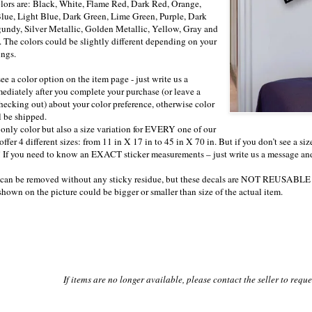
lors are: Black, White, Flame Red, Dark Red, Orange,
lue, Light Blue, Dark Green, Lime Green, Purple, Dark
undy, Silver Metallic, Golden Metallic, Yellow, Gray and
 The colors could be slightly different depending on your
ings.
see a color option on the item page - just write us a
diately after you complete your purchase (or leave a
ecking out) about your color preference, otherwise color
be shipped.
 only color but also a size variation for EVERY one of our
offer 4 different sizes: from 11 in X 17 in to 45 in X 70 in. But if you don’t see a s
ou! If you need to know an EXACT sticker measurements – just write us a message an
s can be removed without any sticky residue, but these decals are NOT REUSABLE 
 shown on the picture could be bigger or smaller than size of the actual item.
If items are no longer available, please contact the seller to requ