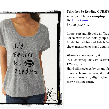
I'd rather be Reading CURSIVE
screenprint ladies scoop top
By
LittleAtoms
$23.00
(plus S&H)
Loose, soft and Slouchy fit. True
For an extra loose look, go up a 
Model in the blue and Jade is 5'
check measurements and details 
Women's contemporary fit.
20's Eco-Jersey: 50% Polyester
12% Rayon
Hand silk screened by us! (no fa
Since each product is hand print
garment) may vary slightly, but o
shown on size small.