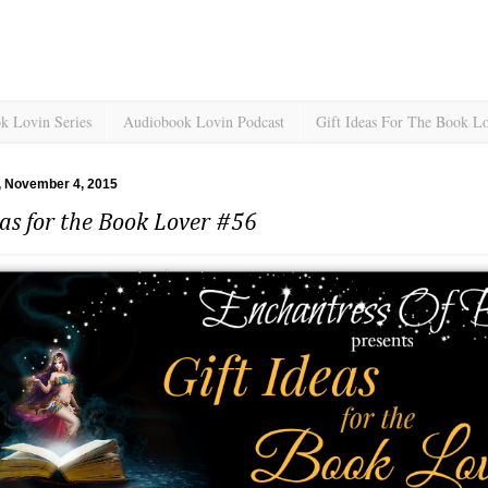
k Lovin Series
Audiobook Lovin Podcast
Gift Ideas For The Book L
 November 4, 2015
eas for the Book Lover #56