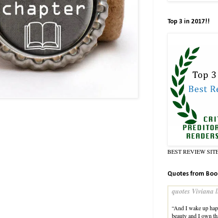
Top 3 in 2017!!
BEST REVIEW SIT
Quotes from Boo
quotes Viviana l
“And I wake up happ
beauty and I own tha