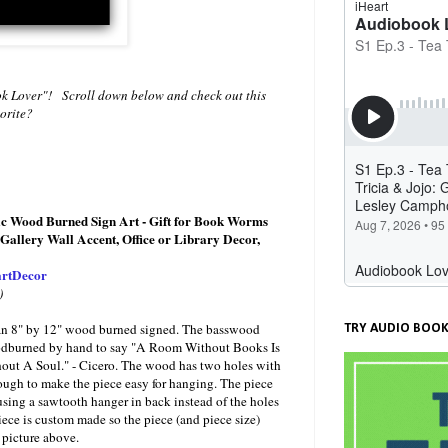
ok Lover"! Scroll down below and check out this
vorite?
c Wood Burned Sign Art - Gift for Book Worms
Gallery Wall Accent, Office or Library Decor,
rtDecor
)
or an 8" by 12" wood burned signed. The basswood
TRY AUDIO BOOK
odburned by hand to say "A Room Without Books Is
ut A Soul." - Cicero. The wood has two holes with
ough to make the piece easy for hanging. The piece
sing a sawtooth hanger in back instead of the holes
ece is custom made so the piece (and piece size)
 picture above.