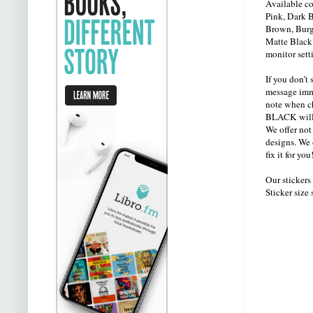
Available co
Pink, Dark B
Brown, Burg
Matte Black.
monitor sett
If you don’t 
message imme
note when ch
BLACK will 
We offer not
designs. We 
fix it for y
Our sticker
Sticker size