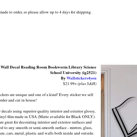
 made to order, so please allow up to 4 days for shipping.
 Wall Decal Reading Room Bookworm Library Science
School University (ig2521)
By
Wallstickers4you
$21.99+
(plus S&H)
ickers are unique and one of a kind! Every sticker we sell
order and cut in house!
decals using superior quality interior and exterior glossy,
inyl film made in USA (Matte available for Black ONLY).
re great for decorating interior and exterior surfaces and
ed to any smooth or semi-smooth surface - mirrors, glass,
ure, cars, metal, plastic and walls both inside and outside.