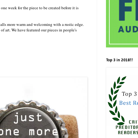
 one week for the piece to be created before it is
alls more warm and welcoming with a rustic edge.
of art. We have featured our pieces in people's
Top 3 in 2018!!