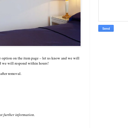
ize option on the item page – let us know and we will
d we will respond within hours!
after removal.
est further information.