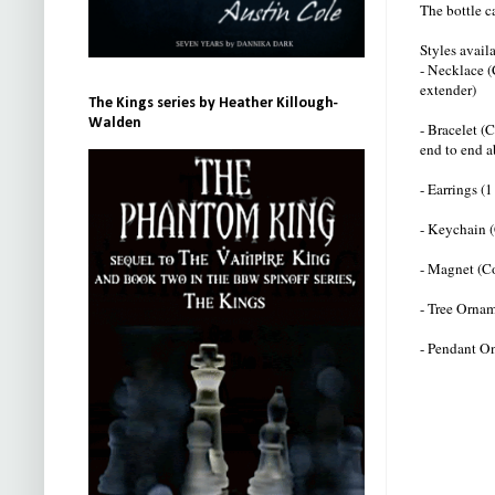
The bottle c
Styles avai
- Necklace (
extender)
The Kings series by Heather Killough-
Walden
- Bracelet (
end to end a
- Earrings (1
- Keychain (
- Magnet (C
- Tree Ornam
- Pendant On