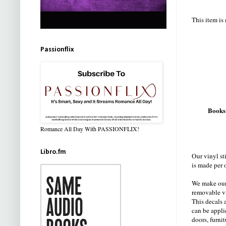
This item is
Passionflix
Books
Romance All Day With PASSIONFLIX!
Libro.fm
Our vinyl st
is made per 
We make our 
removable v
This decals a
can be appli
doors, furnit