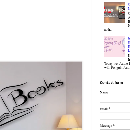
C
M
O
B
N
auth...
I
K
R
L
H
I
Today we, Audio B
with Penguin Audio
Contact form
Name
Email
*
Message
*