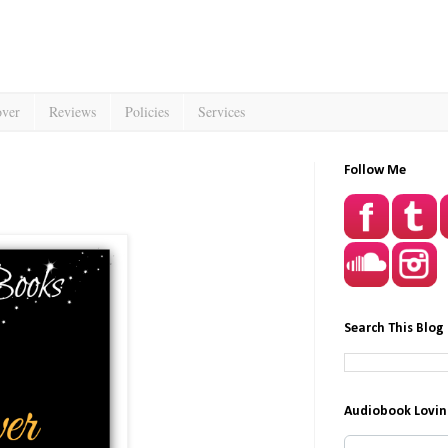
over
Reviews
Policies
Services
Follow Me
Search This Blog
Audiobook Lovin