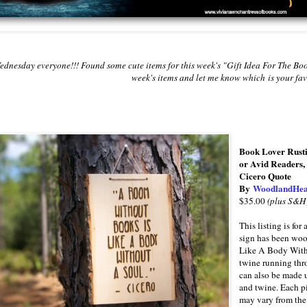
dnesday everyone!!! Found some cute items for this week's "Gift Idea For The Bo
week's items and let me know which
is your fa
Book Lover Rusti
or Avid Readers, 
Cicero Quote
By
WoodlandHea
$35.00
(plus S&H
This listing is f
sign has been wo
Like A Body Witho
twine running thr
can also be made u
and twine. Each pi
may vary from the