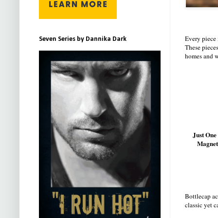
Every piece
Seven Series by Dannika Dark
These pieces
homes and w
Just One
Magnet
Bottlecap ac
classic yet 