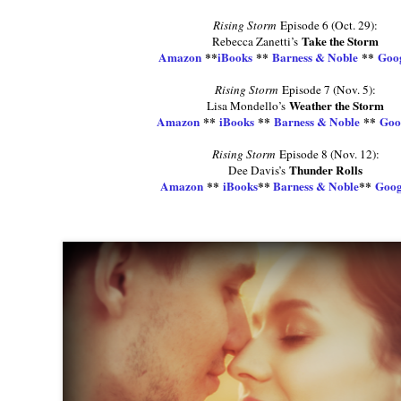
Rising Storm
Episode 6 (Oct. 29):
Take the Storm
Rebecca Zanetti’s
Amazon
**
iBooks
**
Barness & Noble
**
Goog
Rising Storm
Episode 7 (Nov. 5):
Weather the Storm
Lisa Mondello’s
Amazon
**
iBooks
**
Barness & Noble
**
Goo
Rising Storm
Episode 8 (Nov. 12):
Thunder Rolls
Dee Davis’s
Amazon
**
iBooks
**
Barness & Noble
**
Goog