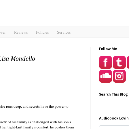
over
Reviews
Policies
Services
Follow Me
Lisa Mondello
Search This Blog
ire runs deep, and secrets have the power to
Audiobook Lovin
 view of his family is challenged with his son’s
d her tight-knit family’s comfort, he pushes them