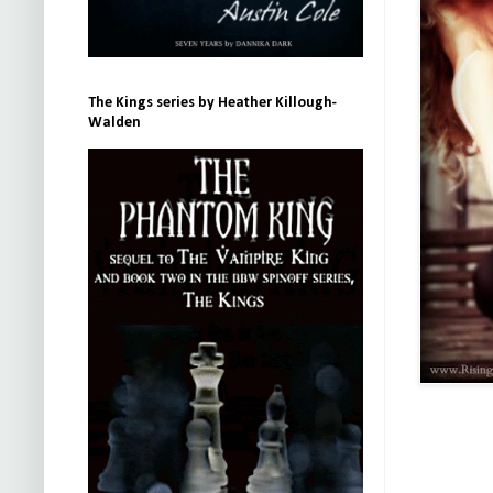
The Kings series by Heather Killough-
Walden