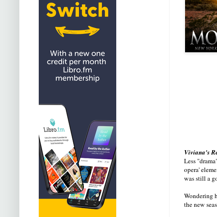
Viviana's R
Less "drama"
opera' eleme
was still a 
Wondering ho
the new seas