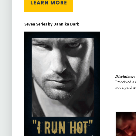
Seven Series by Dannika Dark
Disclaimer:
I received a
not a paid r