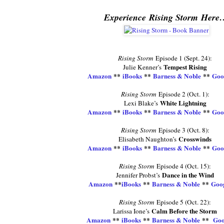
Experience Rising Storm Here
Rising Storm
Episode 1 (Sept. 24):
Tempest Rising
Julie Kenner’s
Amazon
**
iBooks
**
Barness & Noble
**
Goo
Rising Storm
Episode 2 (Oct. 1):
White Lightning
Lexi Blake’s
Amazon
**
iBooks
**
Barness & Noble
**
Goo
Rising Storm
Episode 3 (Oct. 8):
Crosswinds
Elisabeth Naughton’s
Amazon
**
iBooks
**
Barness & Noble
**
Goo
Rising Storm
Episode 4 (Oct. 15):
Dance in the Wind
Jennifer Probst’s
Amazon
**
iBooks
**
Barness & Noble
**
Goog
Rising Storm
Episode 5 (Oct. 22):
Calm Before the Storm
Larissa Ione’s
Amazon
**
iBooks
**
Barness & Noble
**
Goo