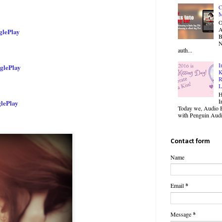
C
M
O
lePlay
B
N
auth...
I
glePlay
K
R
L
H
I
lePlay
Today we, Audio B
with Penguin Audio
Contact form
Name
Email
*
Message
*