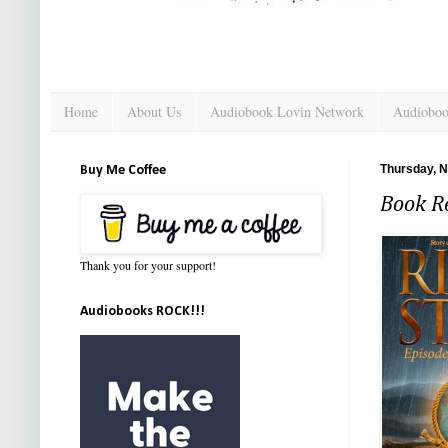
Home
About Us
Audiobook Lovin Network
Audioboo
Thursday, 
Buy Me Coffee
Book R
Thank you for your support!
Audiobooks ROCK!!!