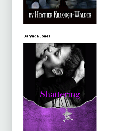
Darynda Jones