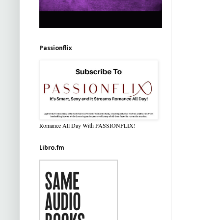
Passionflix
Romance All Day With PASSIONFLIX!
Libro.fm