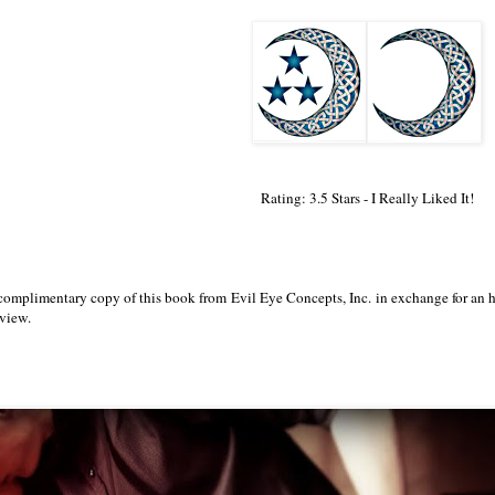
Rating: 3.5 Stars - I Really Liked It!
 complimentary copy of this book from Evil Eye Concepts, Inc. in exchange for an
eview.