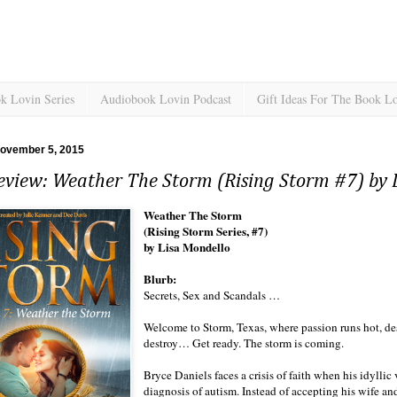
k Lovin Series
Audiobook Lovin Podcast
Gift Ideas For The Book L
November 5, 2015
eview: Weather The Storm (Rising Storm #7) by 
Weather The Storm
(Rising Storm Series, #7)
by Lisa Mondello
Blurb:
Secrets, Sex and Scandals …
Welcome to Storm, Texas, where passion runs hot, des
destroy… Get ready. The storm is coming.
Bryce Daniels faces a crisis of faith when his idyllic
diagnosis of autism. Instead of accepting his wife an