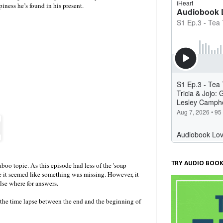
iness he’s found in his present.
TRY AUDIO BOOK
boo topic. As this episode had less of the 'soap
ade it seemed like something was missing. However, it
else where for answers.
l the time lapse between the end and the beginning of