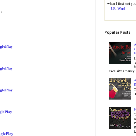
when I first met you
—
J.R. Ward
…
Popular Posts
A
glePlay
C
E
H
a
b
glePlay
exclusive Charley 
A
R
T
glePlay
r
F
lePlay
"
w
P
R
f.
glePlay