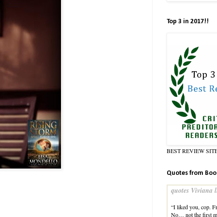
Top 3 in 2017!!
BEST REVIEW SIT
Quotes from Boo
quotes Viviana l
“I liked you, cop. 
No… not the first m