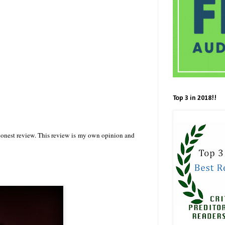
Top 3 in 2018!!
 honest review. This review is my own opinion and