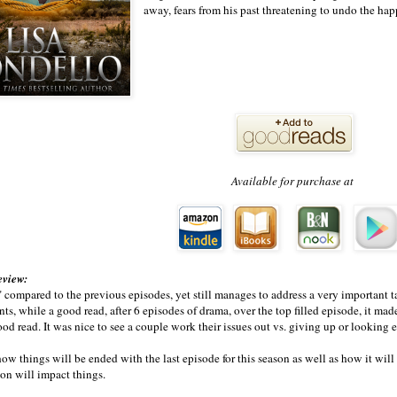
away, fears from his past threatening to undo the happ
Available for purchase at
eview:
 compared to the previous episodes, yet still manages to address a very important ta
nts, while a good read, after 6 episodes of drama, over the top filled episode, it m
good read. It was nice to see a couple work their issues out vs. giving up or looking 
w things will be ended with the last episode for this season as well as how it wil
on will impact things.