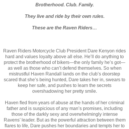
Brotherhood. Club. Family.
They live and ride by their own rules.
These are the Raven Riders…
Raven Riders Motorcycle Club President Dare Kenyon rides
hard and values loyalty above all else. He’ll do anything to
protect the brotherhood of bikers—the only family he’s got—
as well as those who can’t defend themselves. So when
mistrustful Haven Randall lands on the club’s doorstep
scared that she’s being hunted, Dare takes her in, swears to
keep her safe, and pushes to learn the secrets
overshadowing her pretty smile.
Haven fled from years of abuse at the hands of her criminal
father and is suspicious of any man’s promises, including
those of the darkly sexy and overwhelmingly intense
Ravens’ leader. But as the powerful attraction between them
flares to life, Dare pushes her boundaries and tempts her to