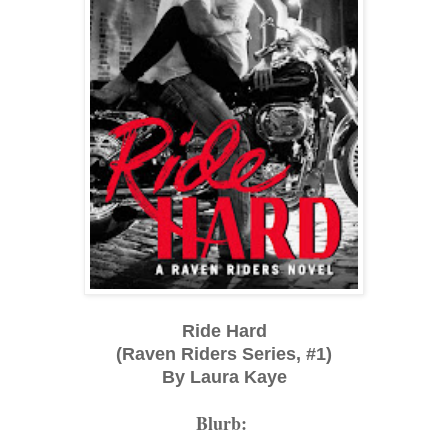
Ride Hard
(Raven Riders Series, #1)
By Laura Kaye
Blurb: