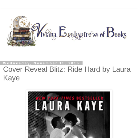
Wednesday, November 11, 2015
Cover Reveal Blitz: Ride Hard by Laura
Kaye