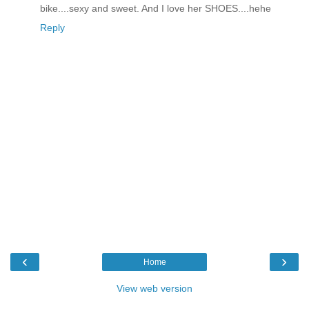
bike....sexy and sweet. And I love her SHOES....hehe
Reply
‹
›
Home
View web version