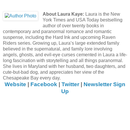
About Laura Kaye:
Laura is the New
York Times and USA Today bestselling
author of over twenty books in
contemporary and paranormal romance and romantic
suspense, including the Hard Ink and upcoming Raven
Riders series. Growing up, Laura’s large extended family
believed in the supernatural, and family lore involving
angels, ghosts, and evil-eye curses cemented in Laura a life-
long fascination with storytelling and all things paranormal.
She lives in Maryland with her husband, two daughters, and
cute-but-bad dog, and appreciates her view of the
Chesapeake Bay every day.
Website
|
Facebook
|
Twitter
|
Newsletter Sign
Up