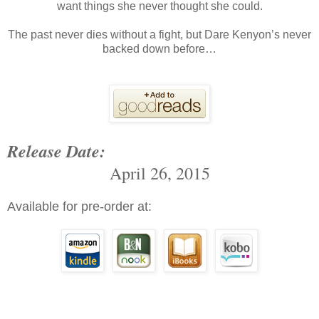
want things she never thought she could.
The past never dies without a fight, but Dare Kenyon’s never
backed down before…
Release Date:
April 26, 2015
Available for pre-order at: