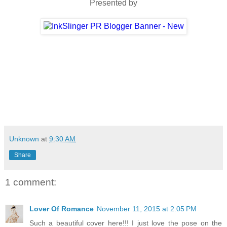
Presented by
Unknown
at
9:30 AM
Share
1 comment:
Lover Of Romance
November 11, 2015 at 2:05 PM
Such a beautiful cover here!!! I just love the pose on the