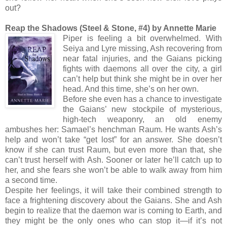
out?
Reap the Shadows (Steel & Stone, #4) by Annette Marie
Piper is feeling a bit overwhelmed. With
Seiya and Lyre missing, Ash recovering from
near fatal injuries, and the Gaians picking
fights with daemons all over the city, a girl
can’t help but think she might be in over her
head. And this time, she’s on her own.
Before she even has a chance to investigate
the Gaians’ new stockpile of mysterious,
high-tech weaponry, an old enemy
ambushes her: Samael’s henchman Raum. He wants Ash’s
help and won’t take “get lost” for an answer. She doesn’t
know if she can trust Raum, but even more than that, she
can’t trust herself with Ash. Sooner or later he’ll catch up to
her, and she fears she won’t be able to walk away from him
a second time.
Despite her feelings, it will take their combined strength to
face a frightening discovery about the Gaians. She and Ash
begin to realize that the daemon war is coming to Earth, and
they might be the only ones who can stop it—if it’s not