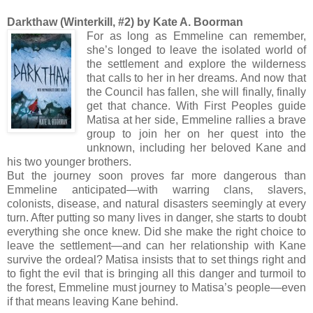
Darkthaw (Winterkill, #2) by Kate A. Boorman
For as long as Emmeline can remember,
she’s longed to leave the isolated world of
the settlement and explore the wilderness
that calls to her in her dreams. And now that
the Council has fallen, she will finally, finally
get that chance. With First Peoples guide
Matisa at her side, Emmeline rallies a brave
group to join her on her quest into the
unknown, including her beloved Kane and
his two younger brothers.
But the journey soon proves far more dangerous than
Emmeline anticipated—with warring clans, slavers,
colonists, disease, and natural disasters seemingly at every
turn. After putting so many lives in danger, she starts to doubt
everything she once knew. Did she make the right choice to
leave the settlement—and can her relationship with Kane
survive the ordeal? Matisa insists that to set things right and
to fight the evil that is bringing all this danger and turmoil to
the forest, Emmeline must journey to Matisa’s people—even
if that means leaving Kane behind.