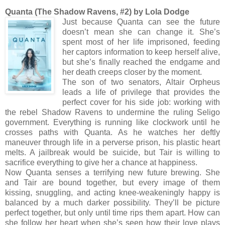
Quanta (The Shadow Ravens, #2) by Lola Dodge
Just because Quanta can see the future
doesn’t mean she can change it. She’s
spent most of her life imprisoned, feeding
her captors information to keep herself alive,
but she’s finally reached the endgame and
her death creeps closer by the moment.
The son of two senators, Altair Orpheus
leads a life of privilege that provides the
perfect cover for his side job: working with
the rebel Shadow Ravens to undermine the ruling Seligo
government. Everything is running like clockwork until he
crosses paths with Quanta. As he watches her deftly
maneuver through life in a perverse prison, his plastic heart
melts. A jailbreak would be suicide, but Tair is willing to
sacrifice everything to give her a chance at happiness.
Now Quanta senses a terrifying new future brewing. She
and Tair are bound together, but every image of them
kissing, snuggling, and acting knee-weakeningly happy is
balanced by a much darker possibility. They’ll be picture
perfect together, but only until time rips them apart. How can
she follow her heart when she’s seen how their love plays