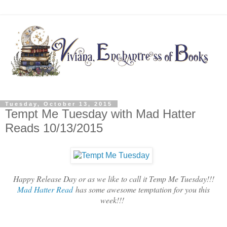
Tuesday, October 13, 2015
Tempt Me Tuesday with Mad Hatter
Reads 10/13/2015
Happy Release Day or as we like to call it Temp Me Tuesday!!!
Mad Hatter Read
has some awesome temptation for you this
week!!!