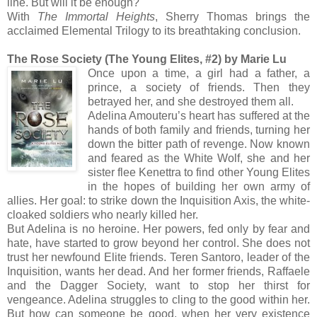
line. But will it be enough?
With
The Immortal Heights
, Sherry Thomas brings the
acclaimed Elemental Trilogy to its breathtaking conclusion.
The Rose Society (The Young Elites, #2) by Marie Lu
Once upon a time, a girl had a father, a
prince, a society of friends. Then they
betrayed her, and she destroyed them all.
Adelina Amouteru’s heart has suffered at the
hands of both family and friends, turning her
down the bitter path of revenge. Now known
and feared as the White Wolf, she and her
sister flee Kenettra to find other Young Elites
in the hopes of building her own army of
allies. Her goal: to strike down the Inquisition Axis, the white-
cloaked soldiers who nearly killed her.
But Adelina is no heroine. Her powers, fed only by fear and
hate, have started to grow beyond her control. She does not
trust her newfound Elite friends. Teren Santoro, leader of the
Inquisition, wants her dead. And her former friends, Raffaele
and the Dagger Society, want to stop her thirst for
vengeance. Adelina struggles to cling to the good within her.
But how can someone be good, when her very existence