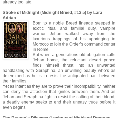
already too late.
Stroke of Midnight (Midnight Breed, #13.5) by Lara
Adrian
Born to a noble Breed lineage steeped in
exotic ritual and familial duty, vampire
warrior Jehan walked away from the
luxurious trappings of his upbringing in
Morocco to join the Order’s command center
in Rome.
But when a generations-old obligation calls
Jehan home, the reluctant desert prince
finds himself thrust into an unwanted
handfasting with Seraphina, an unwilling beauty who’s as
determined as he is to resist the antiquated pact between
their families.
Yet as intent as they are to prove their incompatibility, neither
can deny the attraction that ignites between them. And as
Jehan and Seraphina fight to resist the calling of their blood,
a deadly enemy seeks to end their uneasy truce before it
even begins.
The Dragon's Dilemma (Lochguard Highland Dragons,