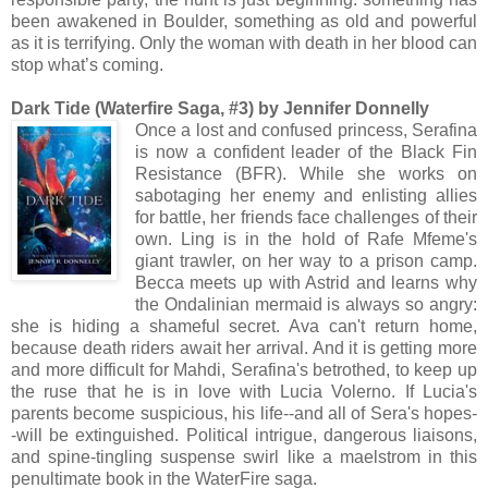
been awakened in Boulder, something as old and powerful
as it is terrifying. Only the woman with death in her blood can
stop what’s coming.
Dark Tide (Waterfire Saga, #3) by Jennifer Donnelly
Once a lost and confused princess, Serafina
is now a confident leader of the Black Fin
Resistance (BFR). While she works on
sabotaging her enemy and enlisting allies
for battle, her friends face challenges of their
own. Ling is in the hold of Rafe Mfeme's
giant trawler, on her way to a prison camp.
Becca meets up with Astrid and learns why
the Ondalinian mermaid is always so angry:
she is hiding a shameful secret. Ava can't return home,
because death riders await her arrival. And it is getting more
and more difficult for Mahdi, Serafina's betrothed, to keep up
the ruse that he is in love with Lucia Volerno. If Lucia's
parents become suspicious, his life--and all of Sera's hopes-
-will be extinguished. Political intrigue, dangerous liaisons,
and spine-tingling suspense swirl like a maelstrom in this
penultimate book in the WaterFire saga.