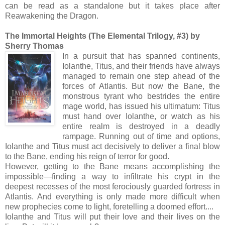
can be read as a standalone but it takes place after
Reawakening the Dragon.
The Immortal Heights (The Elemental Trilogy, #3) by
Sherry Thomas
In a pursuit that has spanned continents,
Iolanthe, Titus, and their friends have always
managed to remain one step ahead of the
forces of Atlantis. But now the Bane, the
monstrous tyrant who bestrides the entire
mage world, has issued his ultimatum: Titus
must hand over Iolanthe, or watch as his
entire realm is destroyed in a deadly
rampage. Running out of time and options,
Iolanthe and Titus must act decisively to deliver a final blow
to the Bane, ending his reign of terror for good.
However, getting to the Bane means accomplishing the
impossible—finding a way to infiltrate his crypt in the
deepest recesses of the most ferociously guarded fortress in
Atlantis. And everything is only made more difficult when
new prophecies come to light, foretelling a doomed effort....
Iolanthe and Titus will put their love and their lives on the