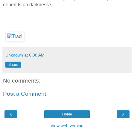
depends on darkness?
Unknown
at
6:00 AM
Share
No comments:
Post a Comment
‹
›
Home
View web version