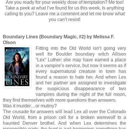
Are you ready for your weekly dose of temptation? Me too!
Take a peek at what I’ve found for us this week. Is anything
calling to you? Leave me a comment and let me know what
you can’t resist!
Boundary Lines (Boundary Magic, #2) by Melissa F.
Olson
Fitting into the Old World isn’t going very
well for Boulder boundary witch Allison
“Lex” Luther: she may have earned a place
in a vampire’s service, but now it seems as if
every supernatural creature in town has
found a reason to hate her. And when Lex
and her partner are assigned to investigate
the suspicious disappearance of two
vampires during the night of the full moon,
they find themselves with more questions than answers.
Was it murder…or mutiny?
The crusade for answers will lead Lex all over the Colorado
Old World, from a prison cell for a broken werewolf to a
haunted Denver brothel. And when Lex determines the
responsible party, the hunt is just beginning: something has