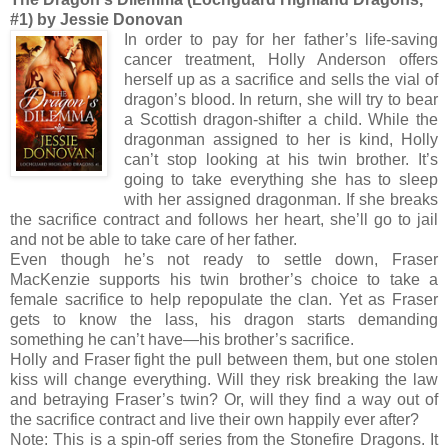
#1) by Jessie Donovan
In order to pay for her father’s life-saving
cancer treatment, Holly Anderson offers
herself up as a sacrifice and sells the vial of
dragon’s blood. In return, she will try to bear
a Scottish dragon-shifter a child. While the
dragonman assigned to her is kind, Holly
can’t stop looking at his twin brother. It’s
going to take everything she has to sleep
with her assigned dragonman. If she breaks
the sacrifice contract and follows her heart, she’ll go to jail
and not be able to take care of her father.
Even though he’s not ready to settle down, Fraser
MacKenzie supports his twin brother’s choice to take a
female sacrifice to help repopulate the clan. Yet as Fraser
gets to know the lass, his dragon starts demanding
something he can’t have—his brother’s sacrifice.
Holly and Fraser fight the pull between them, but one stolen
kiss will change everything. Will they risk breaking the law
and betraying Fraser’s twin? Or, will they find a way out of
the sacrifice contract and live their own happily ever after?
Note: This is a spin-off series from the Stonefire Dragons. It