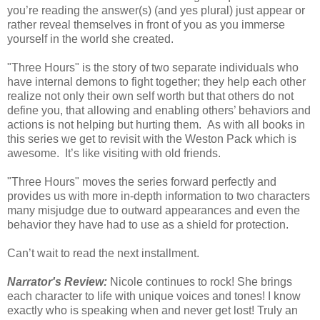
you’re reading the answer(s) (and yes plural) just appear or
rather reveal themselves in front of you as you immerse
yourself in the world she created.
"Three Hours" is the story of two separate individuals who
have internal demons to fight together; they help each other
realize not only their own self worth but that others do not
define you, that allowing and enabling others’ behaviors and
actions is not helping but hurting them. As with all books in
this series we get to revisit with the Weston Pack which is
awesome. It’s like visiting with old friends.
"Three Hours" moves the series forward perfectly and
provides us with more in-depth information to two characters
many misjudge due to outward appearances and even the
behavior they have had to use as a shield for protection.
Can’t wait to read the next installment.
Narrator's Review:
Nicole continues to rock! She brings
each character to life with unique voices and tones! I know
exactly who is speaking when and never get lost! Truly an