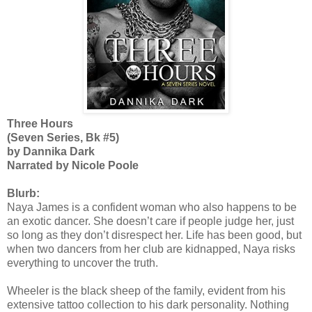
Three Hours
(Seven Series, Bk #5)
by Dannika Dark
Narrated by Nicole Poole
Blurb:
Naya James is a confident woman who also happens to be
an exotic dancer. She doesn’t care if people judge her, just
so long as they don’t disrespect her. Life has been good, but
when two dancers from her club are kidnapped, Naya risks
everything to uncover the truth.
Wheeler is the black sheep of the family, evident from his
extensive tattoo collection to his dark personality. Nothing