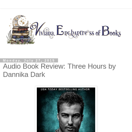
Monday, July 27, 2015
Audio Book Review: Three Hours by
Dannika Dark