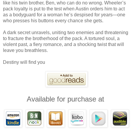
like his twin brother, Ben, who can do no wrong. Wheeler’s
pack loyalty is put to the test when Austin orders him to act
as a bodyguard for a woman he’s despised for years—one
who presses his buttons every chance she gets.
A dark secret unravels, uniting two enemies and threatening
to fracture the brotherhood of the pack. A tortured soul, a
violent past, a fiery romance, and a shocking twist that will
leave you breathless.
Destiny will find you
Available for purchase at