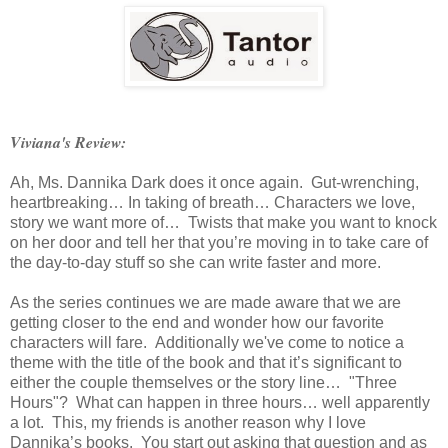
Viviana's Review:
Ah, Ms. Dannika Dark does it once again. Gut-wrenching,
heartbreaking… In taking of breath… Characters we love,
story we want more of… Twists that make you want to knock
on her door and tell her that you’re moving in to take care of
the day-to-day stuff so she can write faster and more.
As the series continues we are made aware that we are
getting closer to the end and wonder how our favorite
characters will fare. Additionally we've come to notice a
theme with the title of the book and that it’s significant to
either the couple themselves or the story line… "Three
Hours"? What can happen in three hours… well apparently
a lot. This, my friends is another reason why I love
Dannika’s books. You start out asking that question and as