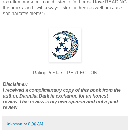
excellent narrator. I could listen to for hours! I love READING
the books, and I will always listen to them as well because
she narrates them! :)
Rating: 5 Stars - PERFECTION
Disclaimer:
I received a complimentary copy of this book from the
author, Dannika Dark in exchange for an honest
review. This review is my own opinion and not a paid
review.
Unknown
at
8:00 AM