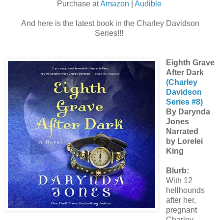
Purchase at
Amazon
|
Audible
And here is the latest book in the Charley Davidson
Series!!!
Eighth Grave
After Dark
(Charley
Davidson
Series #8)
By Darynda
Jones
Narrated
by Lorelei
King
Blurb:
With 12
hellhounds
after her,
pregnant
Charley