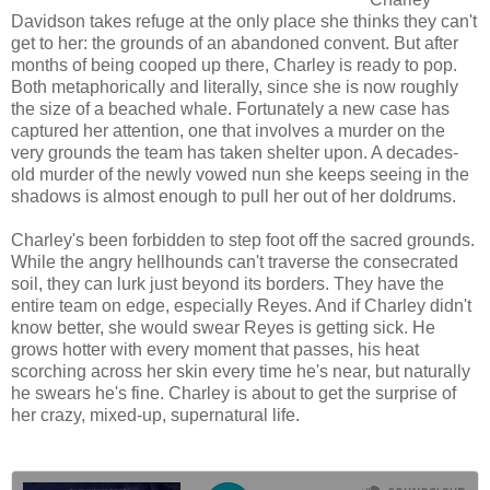
Davidson takes refuge at the only place she thinks they can't
get to her: the grounds of an abandoned convent. But after
months of being cooped up there, Charley is ready to pop.
Both metaphorically and literally, since she is now roughly
the size of a beached whale. Fortunately a new case has
captured her attention, one that involves a murder on the
very grounds the team has taken shelter upon. A decades-
old murder of the newly vowed nun she keeps seeing in the
shadows is almost enough to pull her out of her doldrums.
Charley's been forbidden to step foot off the sacred grounds.
While the angry hellhounds can't traverse the consecrated
soil, they can lurk just beyond its borders. They have the
entire team on edge, especially Reyes. And if Charley didn't
know better, she would swear Reyes is getting sick. He
grows hotter with every moment that passes, his heat
scorching across her skin every time he's near, but naturally
he swears he's fine. Charley is about to get the surprise of
her crazy, mixed-up, supernatural life.