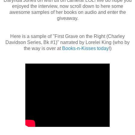
Darynda Jones on with us on camera! LOL! We do hope you
enjoyed the interview, now scroll down to here some
awesome samples of her books on audio and enter the
giveaway.
Here is a sample of "First Grave on the Right (Charley
Davidson Series, Bk #1)" narrated by Lorelei King (who by
the way is over at
Books-n-Kisses today
!)