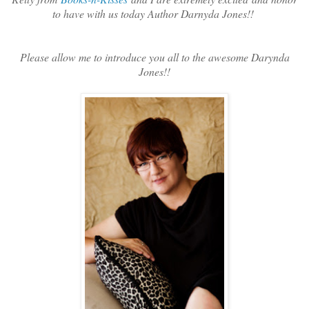
to have with us today Author Darnyda Jones!!
Please allow me to introduce you all to the awesome Darynda
Jones!!