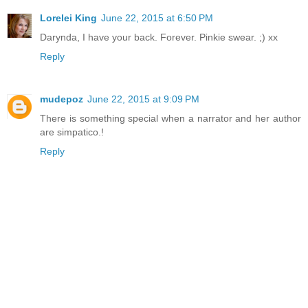
Lorelei King
June 22, 2015 at 6:50 PM
Darynda, I have your back. Forever. Pinkie swear. ;) xx
Reply
mudepoz
June 22, 2015 at 9:09 PM
There is something special when a narrator and her author
are simpatico.!
Reply