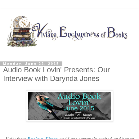
Monday, June 22, 2015
Audio Book Lovin' Presents: Our
Interview with Darynda Jones
Kelly from
Books-n-Kisses
and I are extremely excited and honor