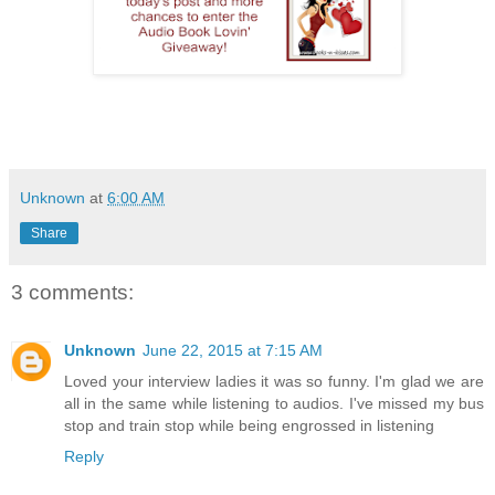
Unknown
at
6:00 AM
Share
3 comments:
Unknown
June 22, 2015 at 7:15 AM
Loved your interview ladies it was so funny. I'm glad we are
all in the same while listening to audios. I've missed my bus
stop and train stop while being engrossed in listening
Reply