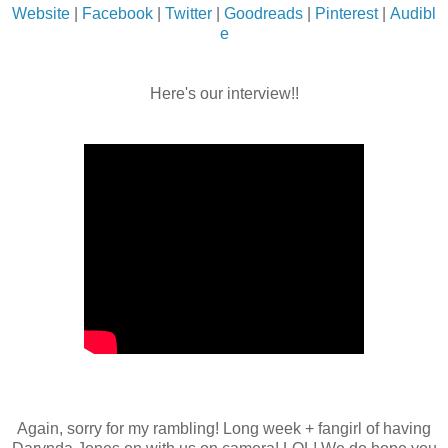
Website
|
Facebook
|
Twitter
|
Goodreads
|
Pinterest
|
Audibl
e
Here's our interview!!
Again, sorry for my rambling! Long week + fangirl of having