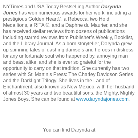
NYTimes and USA Today Bestselling Author
Darynda
Jones
has won numerous awards for her work, including a
prestigious Golden Heart®, a Rebecca, two Hold
Medallions, a RITA ®, and a Daphne du Maurier, and she
has received stellar reviews from dozens of publications
including starred reviews from Publisher’s Weekly, Booklist,
and the Library Journal. As a born storyteller, Darynda grew
up spinning tales of dashing damsels and heroes in distress
for any unfortunate soul who happened by, annoying man
and beast alike, and she is ever so grateful for the
opportunity to carry on that tradition. She currently has two
series with St. Martin’s Press: The Charley Davidson Series
and the Darklight Trilogy. She lives in the Land of
Enchantment, also known as New Mexico, with her husband
of almost 30 years and two beautiful sons, the Mighty, Mighty
Jones Boys. She can be found at
www.daryndajones.com
.
You can find Darynda at