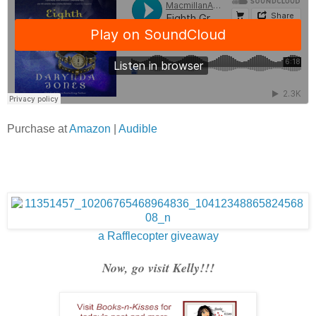
Purchase at
Amazon
|
Audible
a Rafflecopter giveaway
Now, go visit Kelly!!!