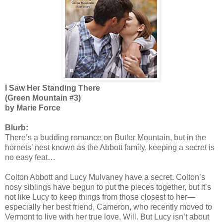
I Saw Her Standing There
(Green Mountain #3)
by Marie Force
Blurb:
There’s a budding romance on Butler Mountain, but in the
hornets’ nest known as the Abbott family, keeping a secret is
no easy feat…
Colton Abbott and Lucy Mulvaney have a secret. Colton’s
nosy siblings have begun to put the pieces together, but it’s
not like Lucy to keep things from those closest to her—
especially her best friend, Cameron, who recently moved to
Vermont to live with her true love, Will. But Lucy isn’t about