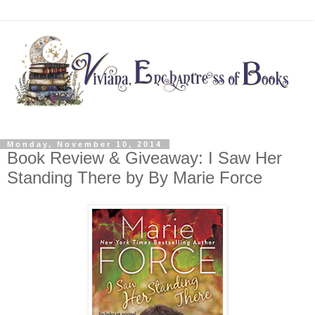
Monday, November 10, 2014
Book Review & Giveaway: I Saw Her
Standing There by By Marie Force