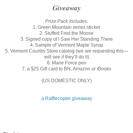
Giveaway
Prize Pack Includes:
1. Green Mountain series sticker
2. Stuffed Fred the Moose
3. Signed copy of I Saw Her Standing There
4. Sample of Vermont Maple Syrup
5. Vermont Country Store catalog (we are requesting this—
will see if they’ll do it)
6. Marie Force pen
7. a $25 Gift card to BN, Amazon or iBooks
(US DOMESTIC ONLY)
a Rafflecopter giveaway