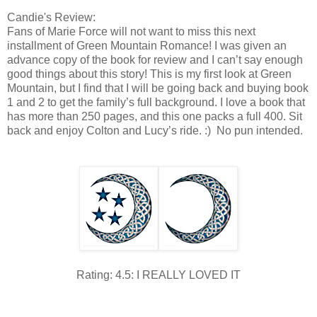
Candie's Review:
Fans of Marie Force will not want to miss this next
installment of Green Mountain Romance! I was given an
advance copy of the book for review and I can’t say enough
good things about this story! This is my first look at Green
Mountain, but I find that I will be going back and buying book
1 and 2 to get the family’s full background. I love a book that
has more than 250 pages, and this one packs a full 400. Sit
back and enjoy Colton and Lucy’s ride. :) No pun intended.
Rating: 4.5: I REALLY LOVED IT