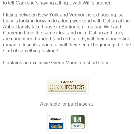
to tell Cam she’s having a fling…with Will’s brother.
Flitting between New York and Vermont is exhausting, so
Lucy is looking forward to a long weekend with Colton at the
Abbott family lake house in Burlington. Too bad Will and
Cameron have the same idea, and once Colton and Lucy
are caught red-handed (and red-faced), will their clandestine
romance lose its appeal or will their secret beginnings be the
start of something lasting?
Contains an exclusive Green Mountain short story!
Available for purchase at