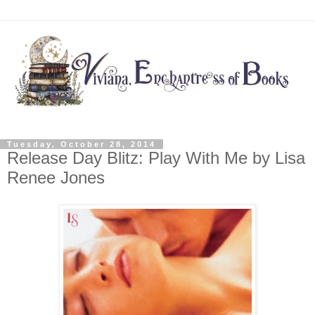
Tuesday, October 28, 2014
Release Day Blitz: Play With Me by Lisa
Renee Jones