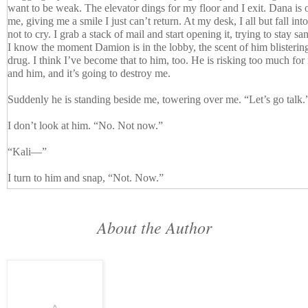
want to be weak. The elevator dings for my floor and I exit. Dana is 
me, giving me a smile I just can’t return. At my desk, I all but fall int
not to cry. I grab a stack of mail and start opening it, trying to stay sa
I know the moment Damion is in the lobby, the scent of him blistering 
drug. I think I’ve become that to him, too. He is risking too much for 
and him, and it’s going to destroy me.
Suddenly he is standing beside me, towering over me. “Let’s go talk.
I don’t look at him. “No. Not now.”
“Kali—”
I turn to him and snap, “Not. Now.”
“Yes,” he says, turning my chair to face him, his hands on the arms.
About the Author
“Write me up, Damion, fire me, but I am not ready to talk.”
“Hey, Kali—”
The sound of Dana’s voice makes me cringe, and I can’t even look at h
stammers from behind me, and I hear her departing steps.