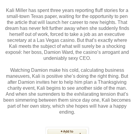
Kali Miller has spent three years reporting fluff stories for a
small-town Texas paper, waiting for the opportunity to pen
the article that will launch her career to new heights. That
dream has never felt further away when she suddenly finds
herself out of work, forced to take a job as an executive
secretary at a Las Vegas casino. But that’s exactly where
Kali meets the subject of what will surely be a shocking
exposé: her boss, Damion Ward, the casino’s arrogant and
undeniably sexy CEO.
Watching Damion make his cold, calculating business
maneuvers, Kali is positive she’s doing the right thing. But
after Damion invites her to help him plan a Thanksgiving
charity event, Kali begins to see another side of the man.
And when she surrenders to the exhilarating tension that’s
been simmering between them since day one, Kali becomes
part of her own story, which she hopes will have a happy
ending.