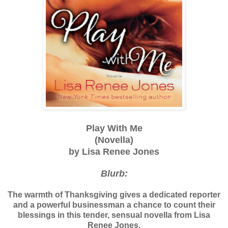
Play With Me
(Novella)
by Lisa Renee Jones
Blurb:
The warmth of Thanksgiving gives a dedicated reporter
and a powerful businessman a chance to count their
blessings in this tender, sensual novella from Lisa
Renee Jones.