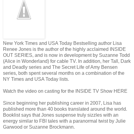
“Either come with me,” Damion warns tightly, “or I’ll pick you up an
“Don’t even think about it.”
He pulls me to my feet and drags me into his office, shutting the door a
escape and at least put distance between us. His hand comes down o
to face him.
New York Times and USA Today Bestselling author Lisa
Renee Jones is the author of the highly acclaimed INSIDE
I blast him. “You just told the whole damn place that we’re together
OUT SERIES, and is now in development by Suzanne Todd
really been together. Why would you do that? Why?”
(Alice in Wonderland) for cable TV. In addition, her Tall, Dark
and Deadly series and The Secret Life of Amy Bensen
He maneuvers me against the wall, framing my body with his. “We are
series, both spent several months on a combination of the
didn’t believe that, you wouldn’t have signed that notarized letter.”
NY Times and USA Today lists.
“We aren’t together, and now we won’t ever be together. I have to leave.
Watch the video on casting for the INSIDE TV Show HERE
you get fired over me.”
“I won’t let you go, and I won’t get fired.”
Since beginning her publishing career in 2007, Lisa has
published more than 40 books translated around the world.
“I had a right to privacy. Terrance should have asked permission to sh
Booklist says that Jones suspense truly sizzles with an
and don’t tell me I signed a form or I might hurt you right now. Kent 
energy similar to FBI tales with a paranormal twist by Julie
father—who thinks if he puts ‘functional’ before the ‘alcoholic’ it’s 
Garwood or Suzanne Brockmann.
weren’t supposed to know I’m here. If I wanted them to know, I wou