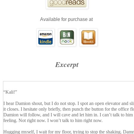
Available for purchase at
Excerpt
“Kali!”
I hear Damion shout, but I do not stop. I spot an open elevator and sl
it closes. I hesitate only briefly, then punch the button for the office fl
Damion will follow, and I will cave and let him in. I can’t talk to him 
feeling. Not right now. I won’t talk to him right now.
Hugging myself, I wait for my floor, trying to stop the shaking. Damn 