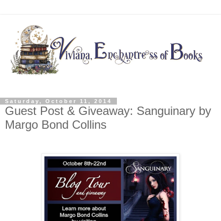
Saturday, October 11, 2014
Guest Post & Giveaway: Sanguinary by
Margo Bond Collins