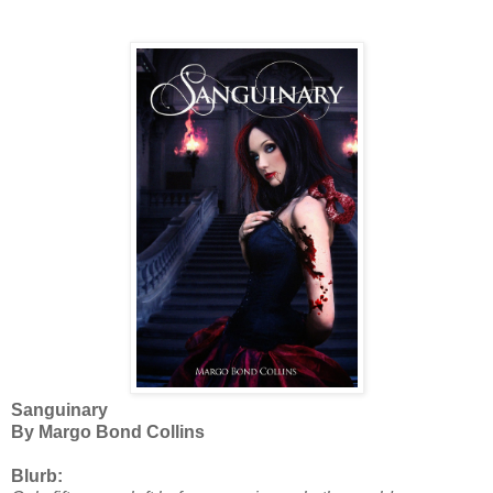
Sanguinary
By Margo Bond Collins
Blurb: