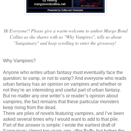
Hi Everyone!! Please give a warm welcome to author Margo Bond
Collins as she shares with us "Why Vampires", tells us about
"Sanguinary" and keep scrolling to enter the giveaway!
Why Vampires?
Anyone who writes urban fantasy must eventually face the
question: to vamp, or not to vamp? And everyone who reads
urban fantasy has an opinion on vampires and whether or
not they’re an interesting and useful part of urban fantasy.
But no matter any one writer’s or reader’s opinion about
vampires, the fact remains that these particular monsters
keep rising from the dead.
There are piles of novels featuring vampires, and I’ve been
asked several times why I would want to add to that pile.
Part of the answer is simple: I wrote the earliest draft of
Sanguinary almost ten years ago, after Buffy, but before the