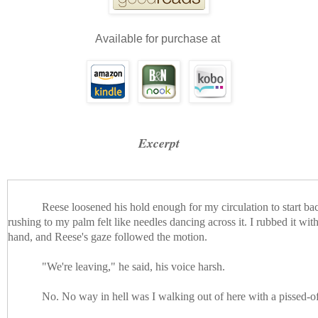
Available for purchase at
Excerpt
Reese loosened his hold enough for my circulation to start ba
rushing to my palm felt like needles dancing across it. I rubbed it wi
hand, and Reese's gaze followed the motion.
"We're leaving," he said, his voice harsh.
No. No way in hell was I walking out of here with a pissed-o