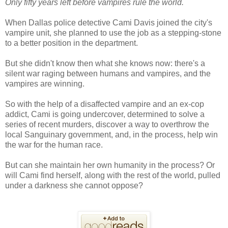
Only fifty years left before vampires rule the world.
When Dallas police detective Cami Davis joined the city's
vampire unit, she planned to use the job as a stepping-stone
to a better position in the department.
But she didn't know then what she knows now: there's a
silent war raging between humans and vampires, and the
vampires are winning.
So with the help of a disaffected vampire and an ex-cop
addict, Cami is going undercover, determined to solve a
series of recent murders, discover a way to overthrow the
local Sanguinary government, and, in the process, help win
the war for the human race.
But can she maintain her own humanity in the process? Or
will Cami find herself, along with the rest of the world, pulled
under a darkness she cannot oppose?