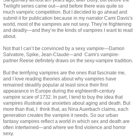
Twilight series came out—and before there was quite so
much vampiric competition. But I decided to go ahead and
submit it for publication because in my narrator Cami Davis's
world, most of the vampires are not sexy. They’re frightening
and deadly—and they’re the kinds of vampires I want to read
about.
Not that I can’t be convinced by a sexy vampire—Damon
Salvatore, Spike, Jean-Claude—and Cami's vampire-
partner Reese definitely draws on the sexy-vampire tradition.
But the terrifying vampires are the ones that fascinate me,
and I love reading theories about why vampires have
remained steadily popular at least since their first
appearance in Europe during the eighteenth-century
vampire scare of 1732. In part, I tend to buy the idea that
vampires illustrate our anxieties about aging and death. But
more than that, I think that, as Nina Auerbach claims, each
generation creates the vampire it needs. So our urban
fantasy vampires reflect a world in which sex and death are
often intertwined—and where we find violence and horror
sexy.