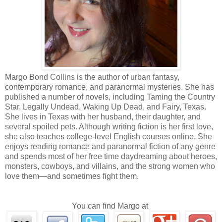
I could walk out at any time.
But if I did, it was unlikely we'd find out enough to stop who
women.
So that left the option of going in deep.
Almost everyone who went undercover with the vamps came out
Margo Bond Collins is the author of urban fantasy,
The ones who could still string two sentences together, like Garrett, st
contemporary romance, and paranormal mysteries. She has
like the Sucker Squad had cops banging on the door to join up.
published a number of novels, including Taming the Country
Star, Legally Undead, Waking Up Dead, and Fairy, Texas.
She lives in Texas with her husband, their daughter, and
We worked with what we had.
several spoiled pets. Although writing fiction is her first love,
she also teaches college-level English courses online. She
The press portrayed us as bumbling and stupid—and maybe 
enjoys reading romance and paranormal fiction of any genre
detectives in against humanity's worst nightmare? We were like little 
and spends most of her free time daydreaming about heroes,
the dark with matches, bound to get our fingers burned, and worse, 
monsters, cowboys, and villains, and the strong women who
down around us if we weren't careful.
love them—and sometimes fight them.
We didn't really understand what we were doing, or what we 
You can find Margo at
Going under was dangerous and ugly.