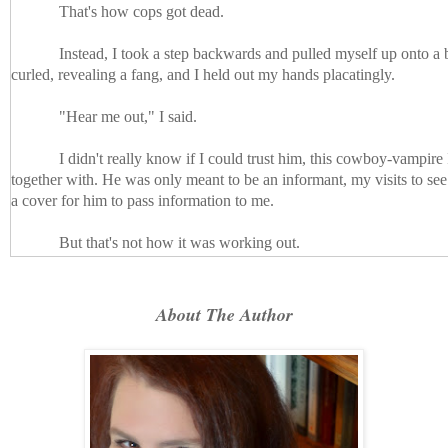
That's how cops got dead.
Instead, I took a step backwards and pulled myself up onto a b
curled, revealing a fang, and I held out my hands placatingly.
"Hear me out," I said.
I didn't really know if I could trust him, this cowboy-vampir
together with. He was only meant to be an informant, my visits to se
a cover for him to pass information to me.
But that's not how it was working out.
Garrett had said Reese was on our side, as much as it was pos
I wasn't sure he thought of us as anything more than dinner. But he 
About The Author
my partner was too vamp-addled to help me, and Iverson and his crew
save me.
The department wouldn't force me to stick it out, wouldn't ex
vampire for anything more than the most superficial of connections.