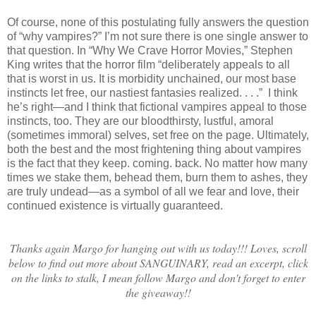
Of course, none of this postulating fully answers the question
of “why vampires?” I’m not sure there is one single answer to
that question. In “Why We Crave Horror Movies,” Stephen
King writes that the horror film “deliberately appeals to all
that is worst in us. It is morbidity unchained, our most base
instincts let free, our nastiest fantasies realized. . . .” I think
he’s right—and I think that fictional vampires appeal to those
instincts, too. They are our bloodthirsty, lustful, amoral
(sometimes immoral) selves, set free on the page. Ultimately,
both the best and the most frightening thing about vampires
is the fact that they keep. coming. back. No matter how many
times we stake them, behead them, burn them to ashes, they
are truly undead—as a symbol of all we fear and love, their
continued existence is virtually guaranteed.
Thanks again Margo for hanging out with us today!!! Loves, scroll
below to find out more about SANGUINARY, read an excerpt, click
on the links to stalk, I mean follow Margo and don't forget to enter
the giveaway!!