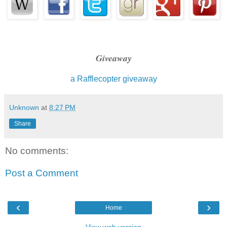
But I was beginning to think it might be necessary.
"I'll tell you everything," I said to the vampire snarling at me.
Reese's lip dropped back down, covering the fang.
Giveaway
I was glad—it was easier to contemplate joining forces with
a Rafflecopter giveaway
reminding me that he was one of the monsters.
Unknown
at
8:27 PM
Share
No comments:
Post a Comment
‹
›
Home