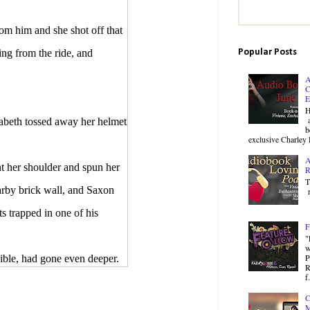
 him and she shot off that
Popular Posts
ing from the ride, and
A
C
E
H
a
beth tossed away her helmet
b
exclusive Charley 
A
 her shoulder and spun her
R
T
arby brick wall, and Saxon
r
s trapped in one of his
F
"
w
P
ble, had gone even deeper.
R
f.
C
hting. You never said I
M