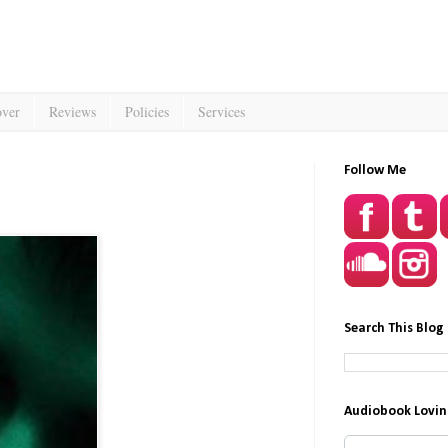
over
Reviews
Policies
Services
Follow Me
Search This Blog
Audiobook Lovin