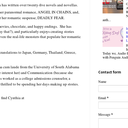
O
 has written over twenty-five novels and novellas.
B
or her paranormal romance, ANGEL IN CHAINS, and,
N
ent shivers racing over her
 for her romantic suspense, DEADLY FEAR.
auth...
 movies, chocolate, and happy endings. She has
I
y that?), and particularly enjoys creating stories
K
ed. She knew nothing
en the real-life monsters that populate her romantic
R
L
n and beat the crap out of at
H
I
 translations to Japan, Germany, Thailand, Greece,
Today we, Audio B
with Penguin Audio
a cum laude from the University of South Alabama
e interest her) and Communication (because she
Contact form
n. She just wanted to
as worked as a college admissions counselor, a
Name
whole terrible nightmare had
s thrilled to be spending her days making up stories.
l them anything about you.”
 find Cynthia at
Email
*
ut him in that moment, it
Message
*
t least six foot three, and