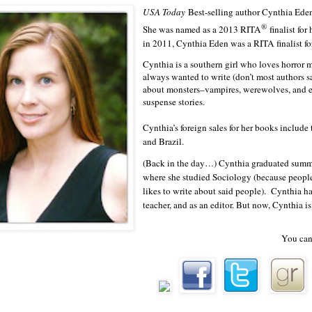
USA Today
Best-selling author Cynthia Eden
couldn’t run.”
®
She was named as a 2013 RITA
finalist f
He laughed then. A sound that was as deep as his voice and s
in 2011, Cynthia Eden was a RITA finalist
body.
Cynthia is a southern girl who loves horror
always wanted to write (don’t most authors sa
A man wasn’t supposed to laugh when a woman was terrifi
about monsters–vampires, werewolves, and ev
suspense stories.
about the guy except for the fact that she’d seen him shoot two me
Cynthia’s foreign sales for her books include
least two more. And he’d said he…wanted her.
and Brazil.
For an hour.
(Back in the day…) Cynthia graduated summ
where she studied Sociology (because peopl
“Please, let me go.” Elizabeth wasn’t above begging, not the
likes to write about said people). Cynthia h
survive that night. To get back to her apartment and pretend this 
teacher, and as an editor. But now, Cynthia i
never happened. “I won’t go to the police, I promise. I won’t tel
You can
His head came closer to hers. She couldn’t discern much abo
was too dark, but she’d seen plenty in that terrible little room.
Saxon.
He’d been huge, filling that doorway. He had to be a