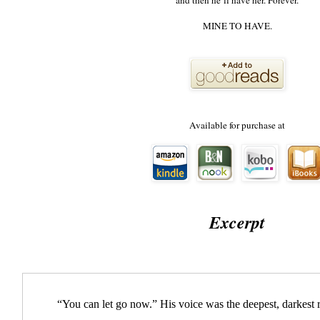
and then he’ll have her. Forever.
MINE TO HAVE.
Available for purchase at
Excerpt
“You can let go now.” His voice was the deepest, darkest 