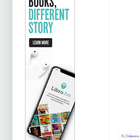
By
Unknown