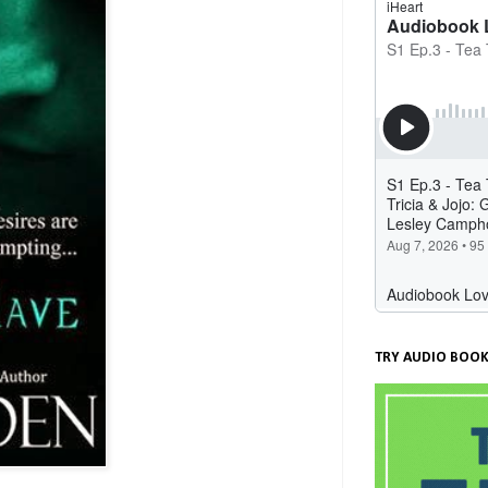
TRY AUDIO BOOK