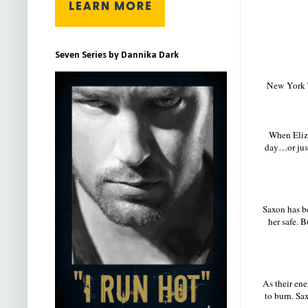
Seven Series by Dannika Dark
New York T
When Eliza
day…or just
Saxon has b
her safe. B
As their ene
to burn. Sax