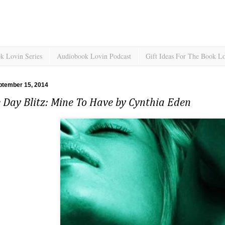
k Lovin Series
Audiobook Lovin Podcast
Gift Ideas For The Book L
ptember 15, 2014
 Day Blitz: Mine To Have by Cynthia Eden