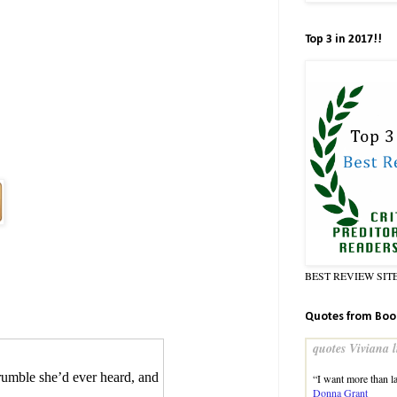
Top 3 in 2017!!
BEST REVIEW SIT
Quotes from Boo
quotes Viviana l
rumble she’d ever heard, and
“I want more than l
Donna Grant