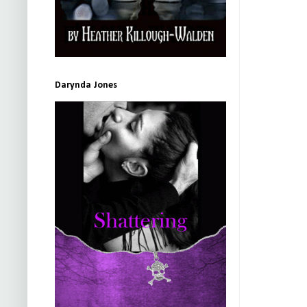
Darynda Jones