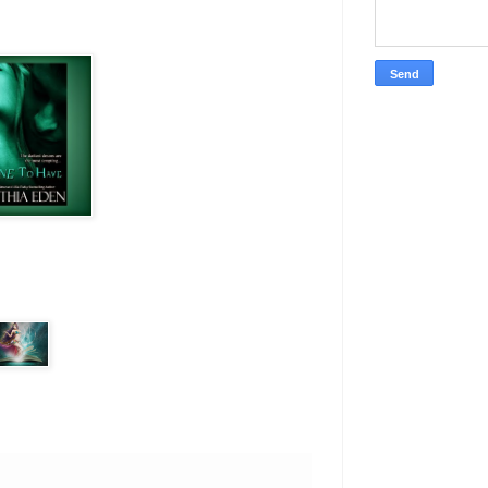
wore a faded t-shirt and
 even broken a sweat when
uy.
 even closer. She could feel
ng tied in that chair and
anything. And she was