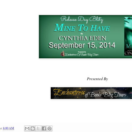
his shoulders had been so wide, his arms heavy with muscles. He 
loose jeans. He’d fought with a cold, vicious fury, and he hadn’t
he’d taken down his enemies.
I thought Kurt was scary. He’s nothing compared to this g
“I don’t want to let you go.”
Those words terrified her. No,
he
terrified her. He leaned
the light stir of his breath against her cheek. She had a flash of bei
looking up—and into a pair of dark and deadly eyes.
Presented By
And I asked him for help?
A desperate woman would do 
desperate right then.
at
8:00 AM