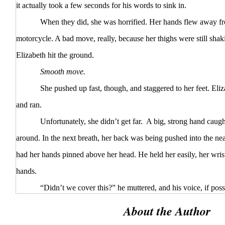
it actually took a few seconds for his words to sink in.
When they did, she was horrified. Her hands flew away from
motorcycle. A bad move, really, because her thighs were still shak
Elizabeth hit the ground.
Smooth move.
She pushed up fast, though, and staggered to her feet. Eliza
and ran.
Unfortunately, she didn’t get far. A big, strong hand caught
around. In the next breath, her back was being pushed into the ne
had her hands pinned above her head. He held her easily, her wrist
hands.
“Didn’t we cover this?” he muttered, and his voice, if possi
“No screaming, no running—”
About the Author
“No fighting,” she whispered back to him. “You said no…fig