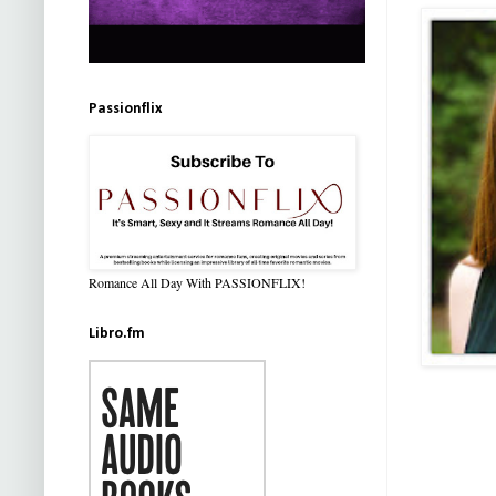
Passionflix
Romance All Day With PASSIONFLIX!
Libro.fm