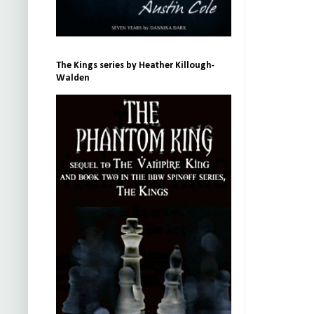
The Kings series by Heather Killough-
Walden