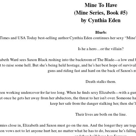
Mine To Have
(Mine Series, Book #5)
by Cynthia Eden
Blurb:
imes and USA Today best-selling author Cynthia Eden continues her sexy “Mi
Is he a hero…or the villain?
beth Ward sees Saxon Black rushing into the backroom of The Blade—a low end bar 
 to raise some hell. But she’s being held hostage, and he’s her best hope of surviva
guns and riding fast and hard on the back of Saxon’s 
Death stalks them.
een working undercover for far too long. When he finds sexy Elizabeth—with a gu
ut once he gets her away from her abductors, the threat to her isn’t over. Someone ha
keep her safe from the danger stalking her, then she’l
Their lives are both on the line.
mies close in, Elizabeth and Saxon must go on the run. And the longer they are toget
on vows not to let anyone hurt her, no matter what he has to do, because he’s falling f