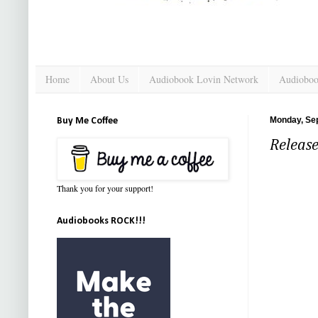
Home
About Us
Audiobook Lovin Network
Audioboo
Monday, Se
Buy Me Coffee
Release
Thank you for your support!
Audiobooks ROCK!!!