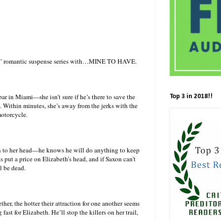
ne” romantic suspense series with…MINE TO HAVE.
in Miami—she isn’t sure if he’s there to save the
Top 3 in 2018!!
l. Within minutes, she’s away from the jerks with the
motorcycle.
n to her head—he knows he will do anything to keep
s put a price on Elizabeth’s head, and if Saxon can’t
l be dead.
her, the hotter their attraction for one another seems
ast for Elizabeth. He’ll stop the killers on her trail,