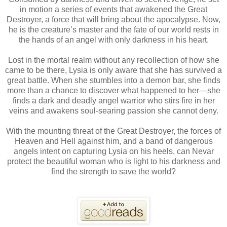
in motion a series of events that awakened the Great
Destroyer, a force that will bring about the apocalypse. Now,
he is the creature’s master and the fate of our world rests in
the hands of an angel with only darkness in his heart.
Lost in the mortal realm without any recollection of how she
came to be there, Lysia is only aware that she has survived a
great battle. When she stumbles into a demon bar, she finds
more than a chance to discover what happened to her—she
finds a dark and deadly angel warrior who stirs fire in her
veins and awakens soul-searing passion she cannot deny.
With the mounting threat of the Great Destroyer, the forces of
Heaven and Hell against him, and a band of dangerous
angels intent on capturing Lysia on his heels, can Nevar
protect the beautiful woman who is light to his darkness and
find the strength to save the world?