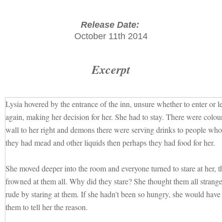
Release Date:
October 11th 2014
Excerpt
Lysia hovered by the entrance of the inn, unsure whether to enter or 
again, making her decision for her. She had to stay. There were colourf
wall to her right and demons there were serving drinks to people who 
they had mead and other liquids then perhaps they had food for her.
She moved deeper into the room and everyone turned to stare at her, t
frowned at them all. Why did they stare? She thought them all strange
rude by staring at them. If she hadn't been so hungry, she would have
them to tell her the reason.