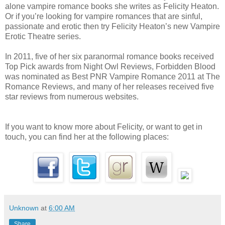
desired and receiving it. She cursed them and everyone who commun
alone vampire romance books she writes as Felicity Heaton.
Or if you’re looking for vampire romances that are sinful,
ease. While she could understand many languages, she could write a
passionate and erotic then try Felicity Heaton’s new Vampire
Without being able to speak to the serving staff, she had no chance of
Erotic Theatre series.
A woman beside her cast a glance her way, looked down at herself, an
In 2011, five of her six paranormal romance books received
Top Pick awards from Night Owl Reviews, Forbidden Blood
walked away, disappearing into the heavy crowd.
was nominated as Best PNR Vampire Romance 2011 at The
Romance Reviews, and many of her releases received five
Lysia sighed, perched herself on the seat, and leaned on the bar with 
star reviews from numerous websites.
her arms. She was warmer inside this noisy inn but still hungry, and st
feed. How?
If you want to know more about Felicity, or want to get in
touch, you can find her at the following places:
A male stopped to her left.
She turned her head towards him and ran her eyes up from the waist o
black suit to his shoulders and then his face. Vampire. She knew his 
through his façade to the wretched monster beneath. He smiled, his f
Unknown
at
6:00 AM
his pale blue eyes swirling with ill intentions.
Share