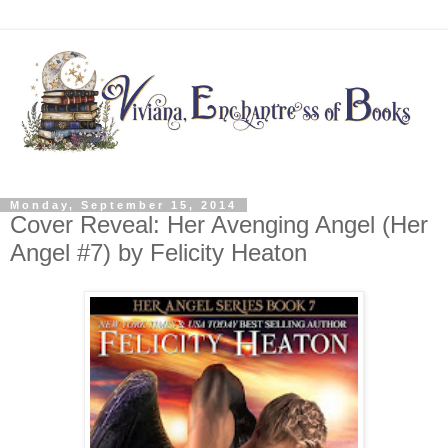
Monday, September 15, 2014
Cover Reveal: Her Avenging Angel (Her
Angel #7) by Felicity Heaton