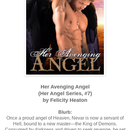
Her Avenging Angel
(Her Angel Series, #7)
by Felicity Heaton
Blurb:
Once a proud angel of Heaven, Nevar is now a servant of
Hell, bound to a new master—the King of Demons.
Consumed by darkness and driven to seek revenge, he set