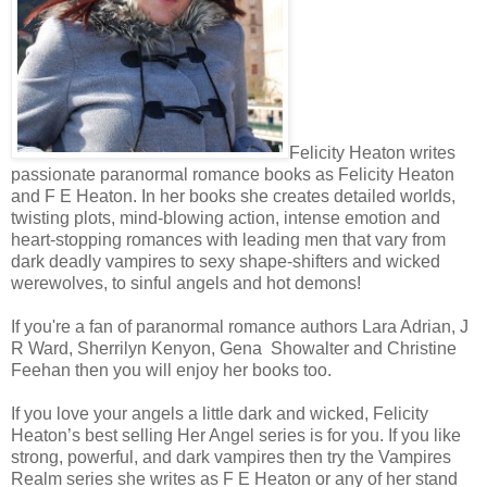
“Problem?” the blond said.
“Not getting this one,” the brunet responded.
Felicity Heaton writes
The blond raked his eyes over her, his right brow quirking. “Taking thi
passionate paranormal romance books as Felicity Heaton
You want something?”
and F E Heaton. In her books she creates detailed worlds,
twisting plots, mind-blowing action, intense emotion and
heart-stopping romances with leading men that vary from
She nodded. “I need sustenance.”
dark deadly vampires to sexy shape-shifters and wicked
werewolves, to sinful angels and hot demons!
He looked at his friend and shrugged. “I don’t understand her.”
If you're a fan of paranormal romance authors Lara Adrian, J
R Ward, Sherrilyn Kenyon, Gena Showalter and Christine
What was there to understand? She only wanted food.
Feehan then you will enjoy her books too.
Blood.
If you love your angels a little dark and wicked, Felicity
Heaton’s best selling Her Angel series is for you. If you like
strong, powerful, and dark vampires then try the Vampires
The two men walked away, serving others who seemed to have no pr
Realm series she writes as F E Heaton or any of her stand