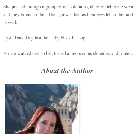
She pushed through a group of male demons, all of which were wear
and they turned on her. Their growls died as their eyes fell on her and 
passed.
Lysia leaned against the tacky black bar top.
A man walked over to her, tossed a rag over his shoulder, and smiled.
About the Author
“What’ll it be?”
“I require sustenance.”
He frowned, a puzzled edge to his dark eyes, and shook his head.
Lysia tried again. “I must eat.”
He waved his right hand and another man joined him, a blond with pa