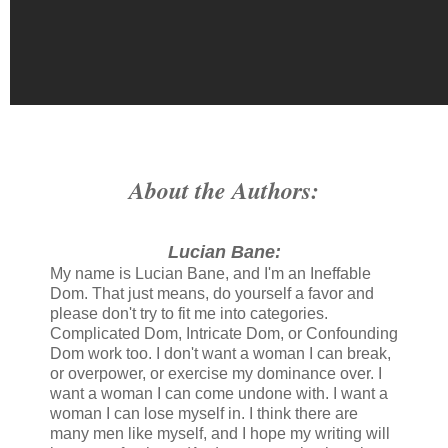
About the Authors:
Lucian Bane:
My name is Lucian Bane, and I'm an Ineffable
Dom. That just means, do yourself a favor and
please don't try to fit me into categories.
Complicated Dom, Intricate Dom, or Confounding
Dom work too. I don't want a woman I can break,
or overpower, or exercise my dominance over. I
want a woman I can come undone with. I want a
woman I can lose myself in. I think there are
many men like myself, and I hope my writing will