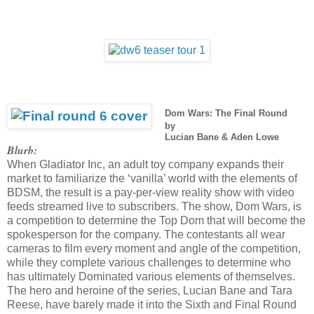
Dom Wars: The Final Round
by
Lucian Bane & Aden Lowe
Blurb:
When Gladiator Inc, an adult toy company expands their
market to familiarize the ‘vanilla’ world with the elements of
BDSM, the result is a pay-per-view reality show with video
feeds streamed live to subscribers. The show, Dom Wars, is
a competition to determine the Top Dom that will become the
spokesperson for the company. The contestants all wear
cameras to film every moment and angle of the competition,
while they complete various challenges to determine who
has ultimately Dominated various elements of themselves.
The hero and heroine of the series, Lucian Bane and Tara
Reese, have barely made it into the Sixth and Final Round