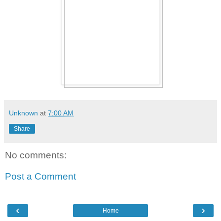
Unknown
at
7:00 AM
Share
No comments:
Post a Comment
‹
›
Home