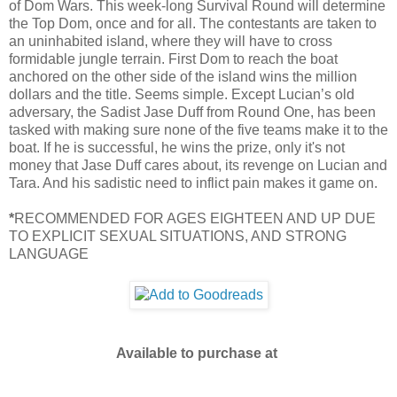
of Dom Wars. This week-long Survival Round will determine
the Top Dom, once and for all. The contestants are taken to
an uninhabited island, where they will have to cross
formidable jungle terrain. First Dom to reach the boat
anchored on the other side of the island wins the million
dollars and the title. Seems simple. Except Lucian’s old
adversary, the Sadist Jase Duff from Round One, has been
tasked with making sure none of the five teams make it to the
boat. If he is successful, he wins the prize, only it's not
money that Jase Duff cares about, its revenge on Lucian and
Tara. And his sadistic need to inflict pain makes it game on.
*
RECOMMENDED FOR AGES EIGHTEEN AND UP DUE
TO EXPLICIT SEXUAL SITUATIONS, AND STRONG
LANGUAGE
Available to purchase at