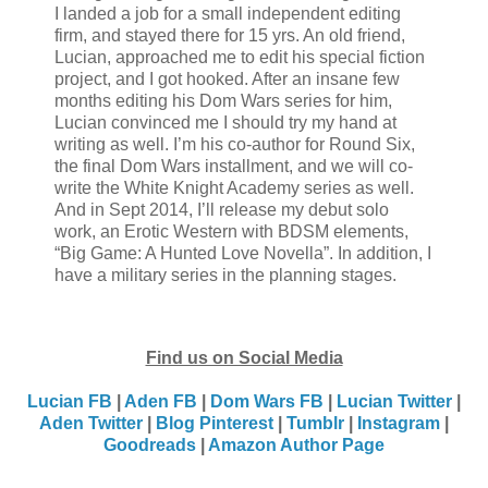
I landed a job for a small independent editing
firm, and stayed there for 15 yrs. An old friend,
Lucian, approached me to edit his special fiction
project, and I got hooked. After an insane few
months editing his Dom Wars series for him,
Lucian convinced me I should try my hand at
writing as well. I’m his co-author for Round Six,
the final Dom Wars installment, and we will co-
write the White Knight Academy series as well.
And in Sept 2014, I’ll release my debut solo
work, an Erotic Western with BDSM elements,
“Big Game: A Hunted Love Novella”. In addition, I
have a military series in the planning stages.
Find us on Social Media
Lucian FB
|
Aden FB
|
Dom Wars FB
|
Lucian Twitter
|
Aden Twitter
|
Blog
Pinterest
|
Tumblr
|
Instagram
|
Goodreads
|
Amazon Author Page