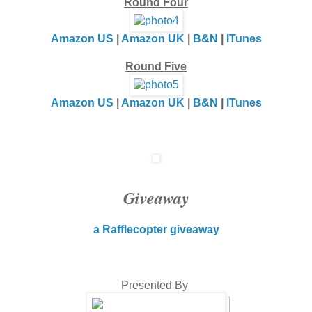
Round Four
Amazon US
|
Amazon UK
|
B&N
|
ITunes
Round Five
Amazon US
|
Amazon UK
|
B&N
|
ITunes
Giveaway
a Rafflecopter giveaway
Presented By