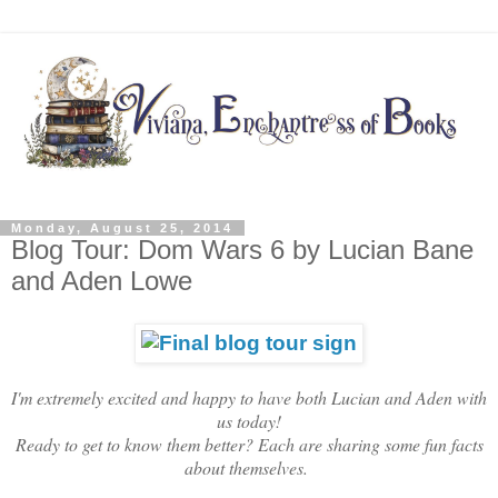
Monday, August 25, 2014
Blog Tour: Dom Wars 6 by Lucian Bane
and Aden Lowe
I'm extremely excited and happy to have both Lucian and Aden with
us today!
Ready to get to know them better? Each are sharing some fun facts
about themselves.