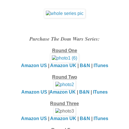
Purchase The Dom Wars Series:
Round One
Amazon US
|
Amazon UK
|
B&N
|
ITunes
Round Two
Amazon US
|
Amazon UK
|
B&N
|
ITunes
Round Three
Amazon US
|
Amazon UK
|
B&N
|
ITunes