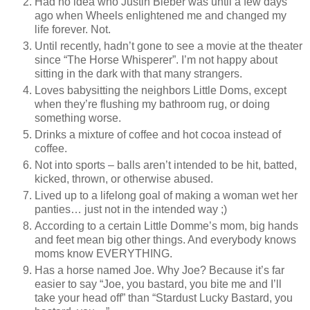
Had no idea who Justin Bieber was until a few days
ago when Wheels enlightened me and changed my
life forever. Not.
Until recently, hadn’t gone to see a movie at the theater
since “The Horse Whisperer”. I’m not happy about
sitting in the dark with that many strangers.
Loves babysitting the neighbors Little Doms, except
when they’re flushing my bathroom rug, or doing
something worse.
Drinks a mixture of coffee and hot cocoa instead of
coffee.
Not into sports – balls aren’t intended to be hit, batted,
kicked, thrown, or otherwise abused.
Lived up to a lifelong goal of making a woman wet her
panties… just not in the intended way ;)
According to a certain Little Domme’s mom, big hands
and feet mean big other things. And everybody knows
moms know EVERYTHING.
Has a horse named Joe. Why Joe? Because it’s far
easier to say “Joe, you bastard, you bite me and I’ll
take your head off” than “Stardust Lucky Bastard, you