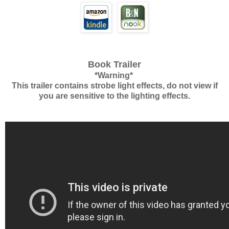
Book Trailer
*Warning*
This trailer contains strobe light effects, do not view if
you are sensitive to the lighting effects.