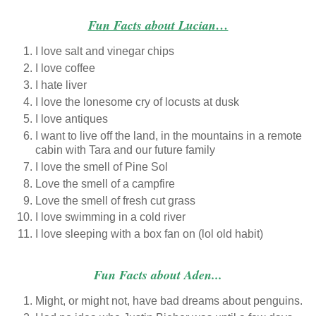
Fun Facts about Lucian…
I love salt and vinegar chips
I love coffee
I hate liver
I love the lonesome cry of locusts at dusk
I love antiques
I want to live off the land, in the mountains in a remote
cabin with Tara and our future family
I love the smell of Pine Sol
Love the smell of a campfire
Love the smell of fresh cut grass
I love swimming in a cold river
I love sleeping with a box fan on (lol old habit)
Fun Facts about Aden...
Might, or might not, have bad dreams about penguins.