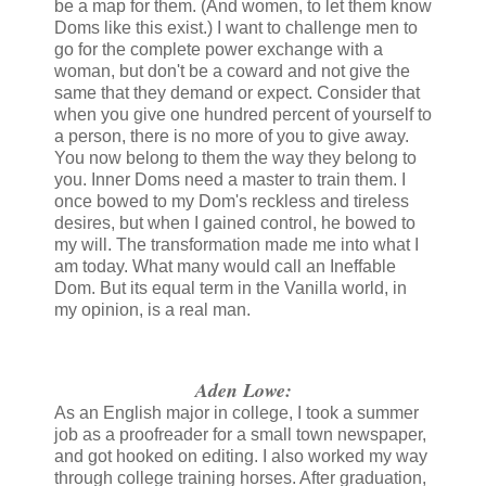
be a map for them. (And women, to let them know
Doms like this exist.) I want to challenge men to
go for the complete power exchange with a
woman, but don't be a coward and not give the
same that they demand or expect. Consider that
when you give one hundred percent of yourself to
a person, there is no more of you to give away.
You now belong to them the way they belong to
you. Inner Doms need a master to train them. I
once bowed to my Dom's reckless and tireless
desires, but when I gained control, he bowed to
my will. The transformation made me into what I
am today. What many would call an Ineffable
Dom. But its equal term in the Vanilla world, in
my opinion, is a real man.
Aden Lowe:
As an English major in college, I took a summer
job as a proofreader for a small town newspaper,
and got hooked on editing. I also worked my way
through college training horses. After graduation,