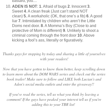
bastard, you…”
ADEN IS NOT
:
1
. Afraid of bugs
2
. Innocent
3
.
Sweet
4
. A clean freak (Just can’t stand NOT
clean)
5.
A workaholic (OK, that one’s a fib)
6
. A good
liar
7
. Intimidated by children who aren’t the Little
Doms next door.
8
. A Momma’s Boy (Close to and
protective of Mom is different)
9
. Unlikely to shoot a
criminal coming through the front door
10
. Above
kicking a fool’s ass, literally or figuratively.
Thanks guys for stopping by today and sharing a little of yourselves
with your readers!
Now that you have gotten to know them better, keep scrolling down
to learn more about the DOM WARS series and check out the series
book trailer! Make sure to follow and LIKE both Lucian's and
Aden's social media outlets and enter the giveaway!!
If you've read the series, tell us what you think by leaving a
comment! If the guys have peaked your interest tell us if you're
adding this to your TBR list!