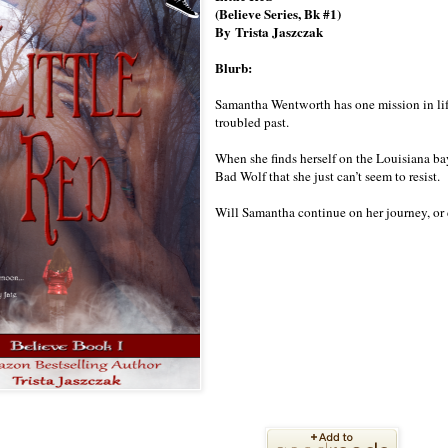
(Believe Series, Bk #1)
By
Trista Jaszczak
Blurb:
Samantha Wentworth has one mission in life
troubled past.
When she finds herself on the Louisiana bay
Bad Wolf that she just can’t seem to resist.
Will Samantha continue on her journey, or d