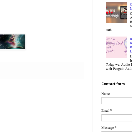
C
M
O
B
N
auth...
I
K
R
L
H
I
Today we, Audio B
with Penguin Audio
Contact form
Name
Email
*
Message
*