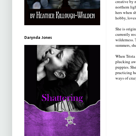
creative by 
northern lig
hers when sh
hobby, loves
She is origi
currently re
Darynda Jones
wilderness. 
summers, she
When Trista 
plucking awa
puppies. She
practicing he
ways of craz