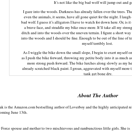
It’s not like the big bad wolf will jump out and 
I gaze into the woods. Darkness has already fallen over the trees. They
even the animals, it seems, have all gone quiet for the night. I laugh
bad wolf. I guess it’s alligators I have to watch for down here. Or, is it
a brave face, and straddle my bike once more. It’ll take all my stre
ditch and into the woods over the uneven terrain. I figure a short way 
into the woods and I should be fine. Enough to be out of the line of tr
myself terribly lost.
As I wiggle the bike down the small slope, I begin to exert myself on 
as I push the bike forward, throwing my petite body into it as much as 
more strong push forward. The bike lurches along slowly as my he
already scratched black paint. I groan, aggravated with myself more th
tank get bone dry.
“What in the hell are you doing?”
I stop dead in my tracks. I hadn't heard a single footstep, not even 
About The Author
throw myself off the bike, flipping out the kickstand
I turn slowly to see a rugged looking man staring hard at me. Hi
zak is the Amazon.com bestselling author of Loverboy and the highly anticipated re
splattered with dirt and debris at the bottom, suggesting that he ha
coming June 13th.
beyond. His heavy boots are caked in a layer of thick mud that’s starti
He places his hands on his hips, making his leather jacket open to disp
defined chest muscles are visible even under the moonlight. His gr
r Force spouse and mother to two mischievous and rambunctious little girls. She is