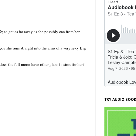
; to get as far away as she possibly can from her
ou she runs straight into the arms of a very sexy Big
oes the full moon have other plans in store for her?
TRY AUDIO BOOK