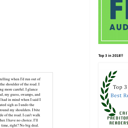
Top 3 in 2018!!
telling when I’d run out of
the shoulder of the road. I
ng more careful. I glance
and, my guess, swamps, and
 had in mind when I said I
ated sigh as I undo the
around my shoulders. I bite
e of the road. I can’t walk
er. I have no choice. I’ll
 time, right? No big deal.