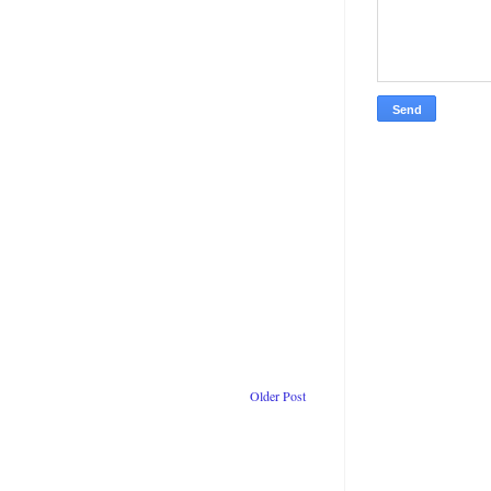
Older Post