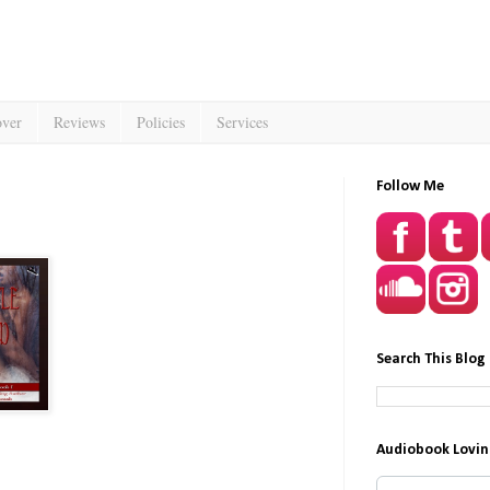
over
Reviews
Policies
Services
Follow Me
Search This Blog
Audiobook Lovin