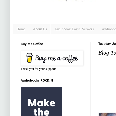
Home
About Us
Audiobook Lovin Network
Audioboo
Tuesday, Ju
Buy Me Coffee
Blog To
Thank you for your support!
Audiobooks ROCK!!!