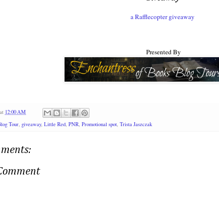
a Rafflecopter giveaway
Presented By
at
12:00 AM
log Tour
,
giveaway
,
Little Red
,
PNR
,
Promotional spot
,
Trista Jaszczak
ments:
 Comment