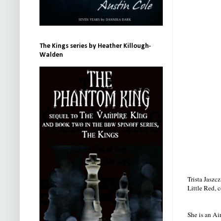
The Kings series by Heather Killough-
Walden
Trista Jaszc
Little Red, 
She is an Ai