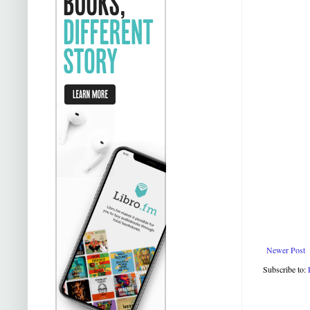
Newer Post
Subscribe to: