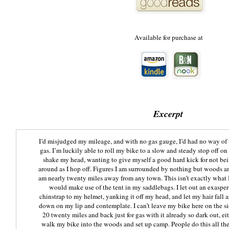
Available for purchase at
Excerpt
​I’d misjudged my mileage, and with no gas gauge, I’d had no way of 
gas. I’m luckily able to roll my bike to a slow and steady stop off on 
shake my head, wanting to give myself a good hard kick for not bei
around as I hop off. Figures I am surrounded by nothing but woods 
am nearly twenty miles away from any town. This isn’t exactly what I
would make use of the tent in my saddlebags. I let out an exasper
chinstrap to my helmet, yanking it off my head, and let my hair fall 
down on my lip and contemplate. I can’t leave my bike here on the sid
20 twenty miles and back just for gas with it already so dark out, eith
walk my bike into the woods and set up camp. People do this all the