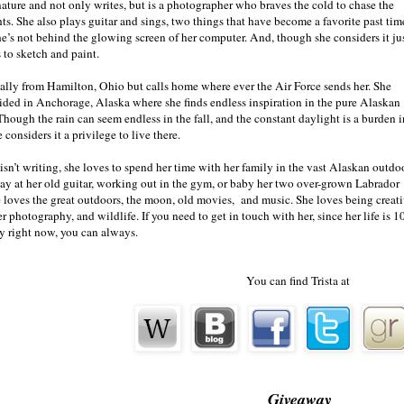
under the light of the full moon as they glare at me in an almost 
nature and not only writes, but is a photographer who braves the cold to chase the
threatening. Warning me of something, and somehow worried. His br
hts. She also plays guitar and sings, two things that have become a favorite past tim
nice, which is surprising considering the
five o’clock
shadow on his f
e’s not behind the glowing screen of her computer. And, though she considers it jus
me. Well, almost everyone is larger than me, but he must be over 6 fe
 to sketch and paint.
my tiny 5’5” frame.
nally from Hamilton, Ohio but calls home where ever the Air Force sends her. She
sided in Anchorage, Alaska where she finds endless inspiration in the pure Alaskan
Though the rain can seem endless in the fall, and the constant daylight is a burden i
 considers it a privilege to live there.
isn’t writing, she loves to spend her time with her family in the vast Alaskan outdo
y at her old guitar, working out in the gym, or baby her two over-grown Labrador
 loves the great outdoors, the moon, old movies, and music. She loves being creati
r photography, and wildlife. If you need to get in touch with her, since her life is 1
y right now, you can always.
You can find Trista at
Giveaway