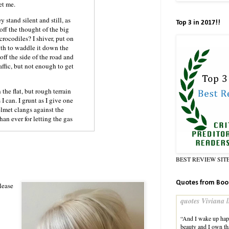
get me.
 stand silent and still, as
Top 3 in 2017!!
 off the thought of the big
 crocodiles? I shiver, put on
ngth to waddle it down the
off the side of the road and
affic, but not enough to get
the flat, but rough terrain
I can. I grunt as I give one
lmet clangs against the
an ever for letting the gas
BEST REVIEW SIT
a twig. I swallow hard and
 as I do.
Quotes from Boo
s dark washed jeans are
lease
s been romping in the woods
quotes Viviana l
ng to dry in certain spots.
lay a well-fitted tee shirt;
“And I wake up happ
ay eyes shine and shimmer
beauty and I own tha