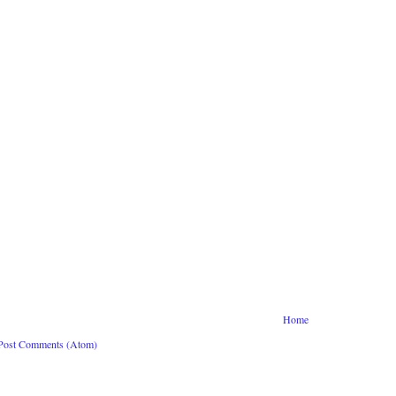
Home
Post Comments (Atom)