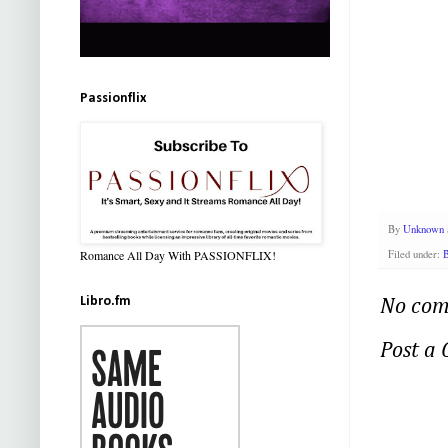
Passionflix
By
Unknown
Romance All Day With PASSIONFLIX!
Filed under:
B
Libro.fm
No com
Post a