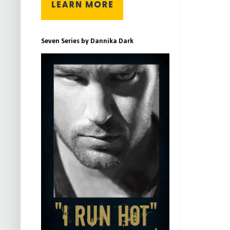
Seven Series by Dannika Dark