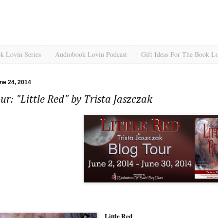
k Lovin Series
Audiobook Lovin Podcast
Gift Ideas For The Book L
ne 24, 2014
ur: "Little Red" by Trista Jaszczak
Little Red