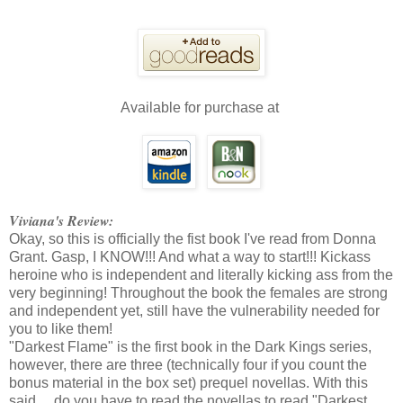
Available for purchase at
Viviana's Review:
Okay, so this is officially the fist book I've read from Donna
Grant. Gasp, I KNOW!!! And what a way to start!!! Kickass
heroine who is independent and literally kicking ass from the
very beginning! Throughout the book the females are strong
and independent yet, still have the vulnerability needed for
you to like them!
"Darkest Flame" is the first book in the Dark Kings series,
however, there are three (technically four if you count the
bonus material in the box set) prequel novellas. With this
said.... do you have to read the novellas to read "Darkest