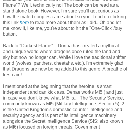
Flame"? Well, technically no! The book can be read as a
stand alone book. However, I'm sure you'll get curious as
how the mated couples came about so you'll end up clicking
this link
here
to read more about them as I did.. Oh and let
me know if, like me, you're about to hit the "One-Click"/buy
button.
Back to "Darkest Flame"... Donna has created a mythical
and unique world where dragons once ruled the land and
sky but now no longer can. While I love the traditional shifter
world (wolves, panthers, cheetahs, etc.), I'm extremely glad
that Dragons are now being added to this genre. A breathe of
fresh air!!
I mentioned at the beginning that the heroine is smart,
independent and can kick ass. Denae works MI5 ( and just
in case you don't know what MI5 is.... The Security Service,
commonly known as MI5 (Military Intelligence, Section 5),[2]
is the United Kingdom's domestic counter-intelligence and
security agency and is part of its intelligence machinery
alongside the Secret Intelligence Service (SIS; also known
as MI6) focused on foreign threats, Government