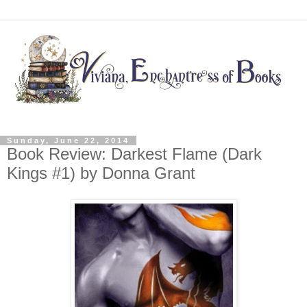
Sunday, June 22, 2014
Book Review: Darkest Flame (Dark
Kings #1) by Donna Grant