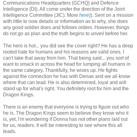
Communications Headquarters (GCHQ) and Defence
Intelligence (DI). All come under the direction of the Joint
Intelligence Committee (JIC). More
here
)). Sent on a mission
with little to now details or information as to why, she does
any good soldier does and follows orders. However, things
do not go as plan and the truth begins to unveil before her.
The hero is hot... you did see the cover right? He has a deep
rooted hate for humans and his reasons are valid ones. I
can't take that away from him. That being said... you sort of
want to smack in across the head for lumping all humans in
the same category. Thankfully, he wises up. He fights
against the connection he has with Denae and we all know
where that can lead. He is also determined, loyal and will
stand up for what's right. You definitely root for him and the
Dragon Kings.
There is an enemy that everyone is trying to figure out who
he is. The Dragon Kings seem to believe they know who it
is, yet, I'm wondering if Donna has not other plans laid out
for us, readers. It will be interesting to see where this all
leads.