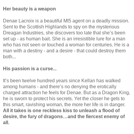
Her beauty is a weapon
Denae Lacroix is a beautiful MI5 agent on a deadly mission.
Sent to the Scottish Highlands to spy on the mysterious
Dreagan Industries, she discovers too late that she’s been
set up - as human bait. She is an irresistible lure for a man
who has not seen or touched a woman for centuries. He is a
man with a destiny - and a desire - that could destroy them
both...
His passion is a curse...
It’s been twelve hundred years since Kellan has walked
among humans - and there’s no denying the erotically
charged attraction he feels for Denae. But as a Dragon King,
he is sworn to protect his secrets. Yet the closer he gets to
this smart, ravishing woman, the more her life is in danger.
All it takes is one reckless kiss to unleash a flood of
desire, the fury of dragons…and the fiercest enemy of
all.