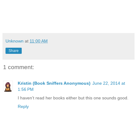
Unknown
at
11:00 AM
Share
1 comment:
Kristin (Book Sniffers Anonymous)
June 22, 2014 at
1:56 PM
I haven't read her books either but this one sounds good.
Reply