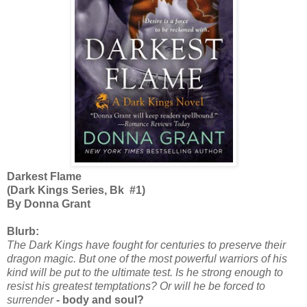
Darkest Flame
(Dark Kings Series, Bk #1)
By Donna Grant
Blurb:
The Dark Kings have fought for centuries to preserve their
dragon magic. But one of the most powerful warriors of his
kind will be put to the ultimate test. Is he strong enough to
resist his greatest temptations? Or will he be forced to
surrender
- body and soul?