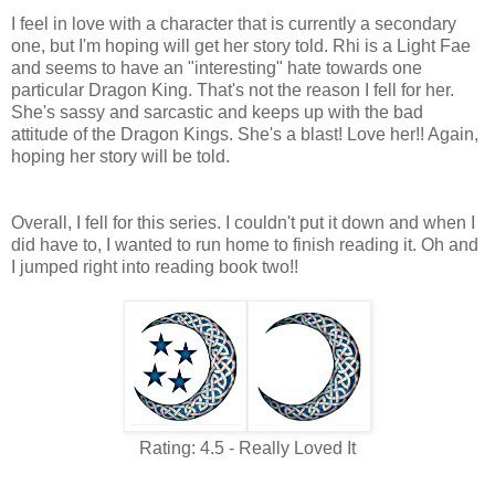
I feel in love with a character that is currently a secondary
one, but I'm hoping will get her story told. Rhi is a Light Fae
and seems to have an "interesting" hate towards one
particular Dragon King. That's not the reason I fell for her.
She's sassy and sarcastic and keeps up with the bad
attitude of the Dragon Kings. She's a blast! Love her!! Again,
hoping her story will be told.
Overall, I fell for this series. I couldn't put it down and when I
did have to, I wanted to run home to finish reading it. Oh and
I jumped right into reading book two!!
Rating: 4.5 - Really Loved It