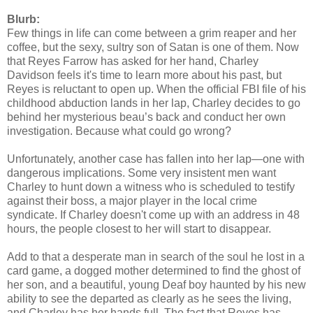
my heartache as a child. Of course, she’d caused most of it, but Reyes
Blurb:
it came to my happiness or lack thereof.
Few things in life can come between a grim reaper and her
coffee, but the sexy, sultry son of Satan is one of them. Now
“Want me to sever her spine?” he asked as I sat behind my de
that Reyes Farrow has asked for her hand, Charley
Davidson feels it's time to learn more about his past, but
“Can I think about it and get back to you?” I asked, teasing. K
Reyes is reluctant to open up. When the official FBI file of his
Denise looked toward the wall he was leaning against, the one
childhood abduction lands in her lap, Charley decides to go
behind her mysterious beau’s back and conduct her own
naturally saw nothing. But where her usual response would be to purse
investigation. Because what could go wrong?
she wiped at her lapel and sat down instead.
Unfortunately, another case has fallen into her lap—one with
“What do you want?” I asked her, my tone as cold as her hear
dangerous implications. Some very insistent men want
Charley to hunt down a witness who is scheduled to testify
“I’m sure you know that your father has left me.”
against their boss, a major player in the local crime
syndicate. If Charley doesn't come up with an address in 48
“At last.”
hours, the people closest to her will start to disappear.
She flinched like I’d slapped her. “Why would you say such a
Add to that a desperate man in search of the soul he lost in a
“Are you really asking me that?”
card game, a dogged mother determined to find the ghost of
her son, and a beautiful, young Deaf boy haunted by his new
“I love your father.” She almost came up out of her chair. “I’v
ability to see the departed as clearly as he sees the living,
father.”
and Charley has her hands full. The fact that Reyes has