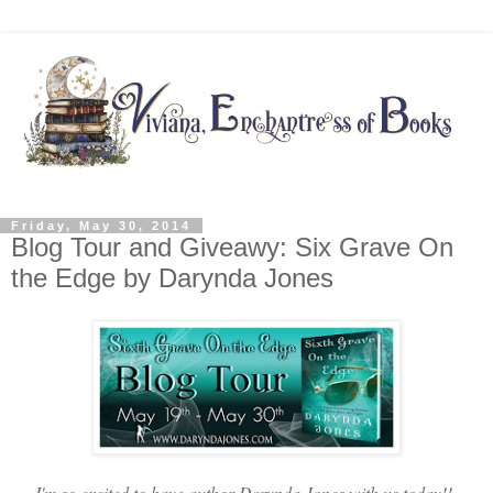
Friday, May 30, 2014
Blog Tour and Giveawy: Six Grave On
the Edge by Darynda Jones
I'm so excited to have author Darynda Jones with us today!!