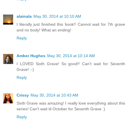
alainala
May 30, 2014 at 10:10 AM
I literally just finished this book!! Cannot wait for 7th grave
and no body! What an ending!
Reply
Amber Hughes
May 30, 2014 at 10:14 AM
I LOVED Sixth Grave! So good!! Can't wait for Seventh
Grave! :-)
Reply
Crissy
May 30, 2014 at 10:43 AM
Sixth Grave was amazing! I really love everything about this
series! Can't wait til October for Seventh Grave :)
Reply