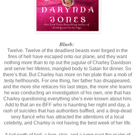
being so mean. I wanted to applaud myself. I wasn’t a mean person by n
energy to bring out the beast in me and stick with it for more than t
ADD. But I was so proud of myself. No more being a carpet for some
was my own girl, and no one was walking on this carpet but me.
Blurb:
“Charley,” Cookie said through the intercom.
Twelve. Twelve of the deadliest beasts ever forged in the
I poked the button. “Yes, Cookie?”
fires of hell have escaped onto our plane, and they want
nothing more than to rip out the jugular of Charley Davidson
“Um, are you almost done? I need coffee.”
and serve her lifeless, mangled body to Satan for dinner. So
there’s that. But Charley has more on her plate than a mob of
“Oh, sorry! I’ll get it made and bring you a cup.”
testy hellhounds. For one thing, her father has disappeared,
“Thanks. And can you bring me the box of Nilla Wafers while 
and the more she retraces his last steps, the more she learns
he was conducting an investigation of his own, one that has
“Can do.” I jumped up and headed for the Bunn. “Priorities,” 
Charley questioning everything she’s ever known about him.
what life is all about.”
Add to that an ex-BFF who is haunting her night and day, a
rash of suicides that has authorities baffled, and a drop-dead
sexy fiancé who has attracted the attentions of a local
celebrity, and Charley is not having the best week of her life.
A tad north of hell, a hop, skip, and a jump past the realm of