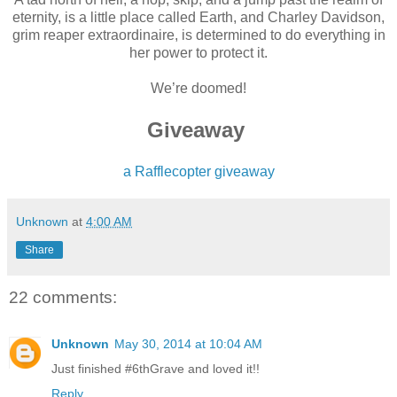
eternity, is a little place called Earth, and Charley Davidson,
grim reaper extraordinaire, is determined to do everything in
her power to protect it.
We’re doomed!
Giveaway
a Rafflecopter giveaway
Unknown
at
4:00 AM
Share
22 comments:
Unknown
May 30, 2014 at 10:04 AM
Just finished #6thGrave and loved it!!
Reply