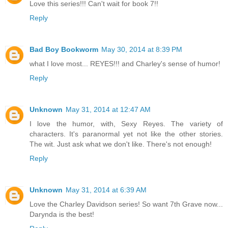
Love this series!!! Can't wait for book 7!!
Reply
Bad Boy Bookworm
May 30, 2014 at 8:39 PM
what I love most... REYES!!! and Charley's sense of humor!
Reply
Unknown
May 31, 2014 at 12:47 AM
I love the humor, with, Sexy Reyes. The variety of
characters. It's paranormal yet not like the other stories.
The wit. Just ask what we don't like. There's not enough!
Reply
Unknown
May 31, 2014 at 6:39 AM
Love the Charley Davidson series! So want 7th Grave now...
Darynda is the best!