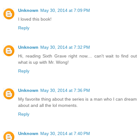
Unknown
May 30, 2014 at 7:09 PM
I loved this book!
Reply
Unknown
May 30, 2014 at 7:32 PM
Hi, reading Sixth Grave right now.... can't wait to find out
what is up with Mr. Wong!
Reply
Unknown
May 30, 2014 at 7:36 PM
My favorite thing about the series is a man who I can dream
about and all the lol moments.
Reply
Unknown
May 30, 2014 at 7:40 PM