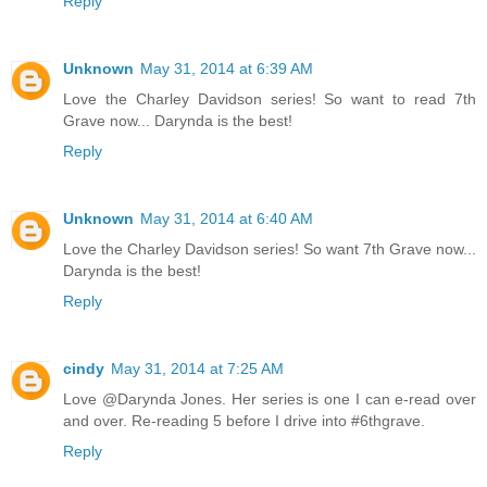
Reply
Unknown
May 31, 2014 at 6:39 AM
Love the Charley Davidson series! So want to read 7th
Grave now... Darynda is the best!
Reply
Unknown
May 31, 2014 at 6:40 AM
Love the Charley Davidson series! So want 7th Grave now...
Darynda is the best!
Reply
cindy
May 31, 2014 at 7:25 AM
Love @Darynda Jones. Her series is one I can e-read over
and over. Re-reading 5 before I drive into #6thgrave.
Reply