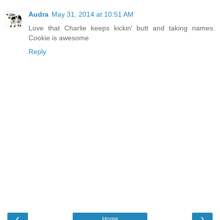
Audra
May 31, 2014 at 10:51 AM
Love that Charlie keeps kickin' butt and taking names.
Cookie is awesome
Reply
‹
›
Home