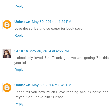
Reply
Unknown
May 30, 2014 at 4:29 PM
Love the series and so eager for book seven.
Reply
GLORIA
May 30, 2014 at 4:55 PM
I absolutely loved 6th! Thank god we are getting 7th this
year lol
Reply
Unknown
May 30, 2014 at 5:49 PM
I can't tell you how much I love reading about Charlie and
Reyes! Can I have him? Please!
Reply