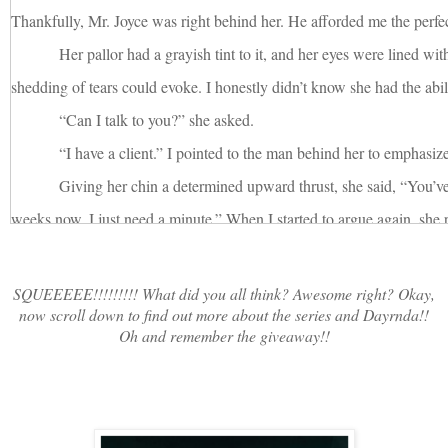
Thankfully, Mr. Joyce was right behind her. He afforded me the perfect
Her pallor had a grayish tint to it, and her eyes were lined wit
shedding of tears could evoke. I honestly didn’t know she had the abili
“Can I talk to you?” she asked.
“I have a client.” I pointed to the man behind her to emphasiz
Giving her chin a determined upward thrust, she said, “You’ve
weeks now. I just need a minute.” When I started to argue again, she
Charlotte.”
Mr. Joyce was holding a baseball cap, wringing it in his hand
SQUEEEEE!!!!!!!!! What did you all think? Awesome right? Okay,
now scroll down to find out more about the series and Dayrnda!!
growing more agitated by the second. “I really need to talk to you, M
Oh and remember the giveaway!!
“See?” I pinned Denise with a chastising scowl. “Client.”
She turned on the man, her face as cold and hard as marble. I
knew all too well. “We just need a minute,” she said to him, her tone