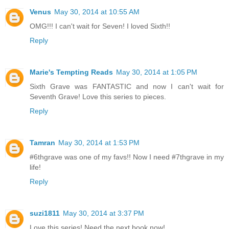
Venus
May 30, 2014 at 10:55 AM
OMG!!! I can't wait for Seven! I loved Sixth!!
Reply
Marie's Tempting Reads
May 30, 2014 at 1:05 PM
Sixth Grave was FANTASTIC and now I can't wait for
Seventh Grave! Love this series to pieces.
Reply
Tamran
May 30, 2014 at 1:53 PM
#6thgrave was one of my favs!! Now I need #7thgrave in my
life!
Reply
suzi1811
May 30, 2014 at 3:37 PM
Love this series! Need the next book now!