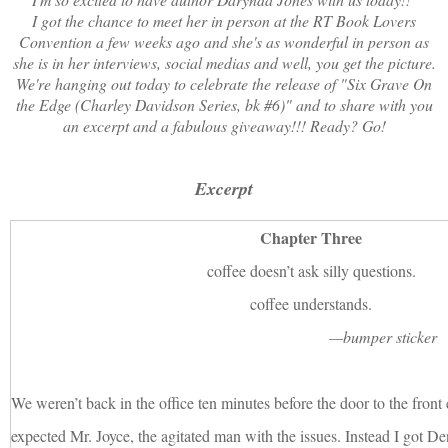
I got the chance to meet her in person at the RT Book Lovers
Convention a few weeks ago and she's as wonderful in person as
she is in her interviews, social medias and well, you get the picture.
We're hanging out today to celebrate the release of "Six Grave On
the Edge (Charley Davidson Series, bk #6)" and to share with you
an excerpt and a fabulous giveaway!!! Ready? Go!
Excerpt
Chapter Three
coffee doesn’t ask silly questions.
coffee understands.
—bumper sticker
We weren’t back in the office ten minutes before the door to the front
expected Mr. Joyce, the agitated man with the issues. Instead I got De