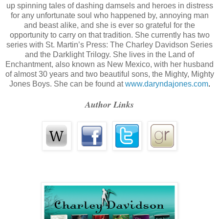
up spinning tales of dashing damsels and heroes in distress
misdeeds. Too many departed had crossed through me. Too many tim
for any unfortunate soul who happened by, annoying man
and beast alike, and she is ever so grateful for the
went through, what they’d endured that made them become the peop
opportunity to carry on that tradition. She currently has two
died. Until I’d walked a mile in her shoes, I could not judge Denise 
series with St. Martin’s Press: The Charley Davidson Series
and the Darklight Trilogy. She lives in the Land of
make me no better than she was. I opened my eyes to her stone face, t
Enchantment, also known as New Mexico, with her husband
of almost 30 years and two beautiful sons, the Mighty, Mighty
nothing but hurt feelings and knotted stomachaches. Maybe two miles
Jones Boys. She can be found at
www.daryndajones.com
.
“I just have one question,” I said, trying to hold the resentmen
Author Links
sound like her. “Why?”
“Why?”
“Yes, why? Why did you hate me from day one? Why did you t
your side? What on God’s green earth did I ever do to you?”
She sighed in frustration and let her true colors show throug
with anything I had to say. “I did no such thing, Charlotte. I don’t hat
I leaned forward and gave her my best Sunday smile. “I’ll te