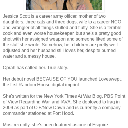
Jessica Scott is a career army officer, mother of two
daughters, three cats and three dogs, wife to a career NCO
and wrangler of all things stuffed and fluffy. She is a terrible
cook and even worse housekeeper, but she's a pretty good
shot with her assigned weapon and someone liked some of
the stuff she wrote. Somehow, her children are pretty well
adjusted and her husband still loves her, despite burned
water and a messy house.
Oprah has called her. True story.
Her debut novel BECAUSE OF YOU launched Loveswept,
the first Random House digital imprint.
She's written for the New York Times At War Blog, PBS Point
of View Regarding War, and IAVA. She deployed to Iraq in
2009 as part of OIF/New Dawn and is currently a company
commander stationed at Fort Hood.
Most recently, she's been featured as one of Esquire