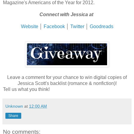
Magazine's Americans of the Year for 2012.
Connect with Jessica at
Website
│
Facebook
│
Twitter
│
Goodreads
Leave a comment for your chance to win digital copies of
Jessica Scott's backlist (romance & nonfiction)!
Tell us what you think!
Unknown
at
12:00 AM
Share
No comments: