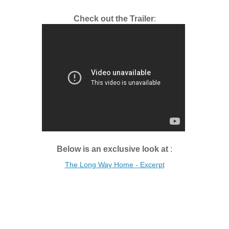
Check out the Trailer
:
Below is an exclusive look at
:
The Long Way Home - Excerpt