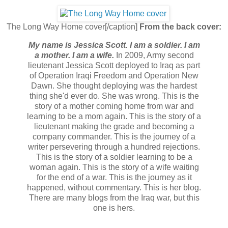
The Long Way Home cover[/caption]
From the back cover:
My name is Jessica Scott. I am a soldier. I am
a mother. I am a wife.
In 2009, Army second
lieutenant Jessica Scott deployed to Iraq as part
of Operation Iraqi Freedom and Operation New
Dawn. She thought deploying was the hardest
thing she'd ever do. She was wrong. This is the
story of a mother coming home from war and
learning to be a mom again. This is the story of a
lieutenant making the grade and becoming a
company commander. This is the journey of a
writer persevering through a hundred rejections.
This is the story of a soldier learning to be a
woman again. This is the story of a wife waiting
for the end of a war. This is the journey as it
happened, without commentary. This is her blog.
There are many blogs from the Iraq war, but this
one is hers.