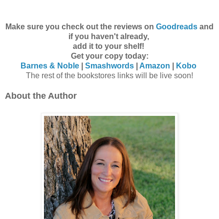
Make sure you check out the reviews on
Goodreads
and
if you haven't already,
add it to your shelf!
Get your copy today:
Barnes & Noble
|
Smashwords
|
Amazon
|
Kobo
The rest of the bookstores links will be live soon!
About the Author