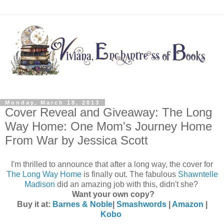
Monday, March 18, 2013
Cover Reveal and Giveaway: The Long
Way Home: One Mom's Journey Home
From War by Jessica Scott
I'm thrilled to announce that after a long way, the cover for
The Long Way Home
is finally out. The fabulous
Shawntelle
Madison
did an amazing job with this, didn't she?
Want your own copy?
Buy it at:
Barnes & Noble
|
Smashwords
|
Amazon
|
Kobo