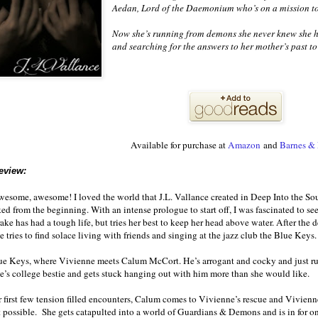
Aedan, Lord of the Daemonium who’s on a mission to
Now she’s running from demons she never knew she h
and searching for the answers to her mother’s past to 
Available for purchase at
Amazon
and
Barnes &
eview:
some, awesome! I loved the world that J.L. Vallance created in Deep Into the Soul
d from the beginning. With an intense prologue to start off, I was fascinated to se
ke has had a tough life, but tries her best to keep her head above water. After the 
he tries to find solace living with friends and singing at the jazz club the Blue Keys.
Blue Keys, where Vivienne meets Calum McCort. He’s arrogant and cocky and just ru
’s college bestie and gets stuck hanging out with him more than she would like.
r first few tension filled encounters, Calum comes to Vivienne’s rescue and Vivienn
 possible. She gets catapulted into a world of Guardians & Demons and is in for on