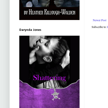
Newer Post
Subscribe to:
Darynda Jones