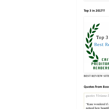
Top 3 in 2017!!
BEST REVIEW SIT
Quotes from Boo
quotes Viviana l
“Kane wondered if a
noticed how beauti