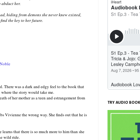
 abduct her.
ad, hiding from demons she never knew existed,
find the key to her future.
 Noble
. There was a dark and edgy feel to the book that
e where the story would take me.
death of her mother as a teen and estrangement from
TRY AUDIO BOOK
bs Vivienne the wrong way. She finds out that he is
e learns that there is so much more to him than she
e wild ride.