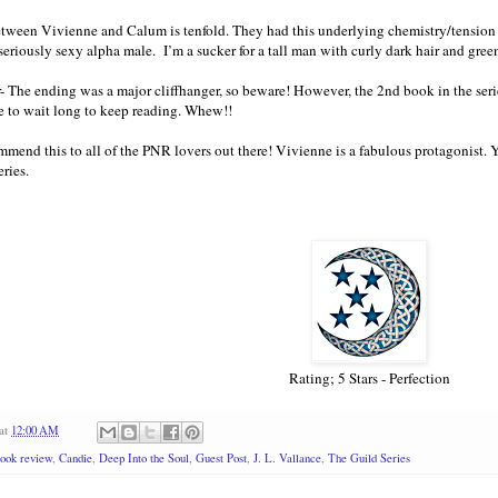
tween Vivienne and Calum is tenfold. They had this underlying chemistry/tension t
seriously sexy alpha male. I’m a sucker for a tall man with curly dark hair and gr
- The ending was a major cliffhanger, so beware! However, the 2nd book in the serie
e to wait long to keep reading. Whew!!
mend this to all of the PNR lovers out there! Vivienne is a fabulous protagonist. Y
ries.
Rating; 5 Stars - Perfection
at
12:00 AM
ook review
,
Candie
,
Deep Into the Soul
,
Guest Post
,
J. L. Vallance
,
The Guild Series