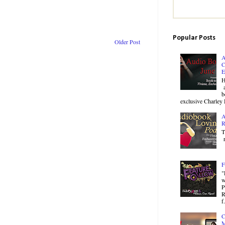
Popular Posts
Older Post
A
C
E
H
a
b
exclusive Charley 
A
R
T
r
F
"
w
P
R
f.
C
M