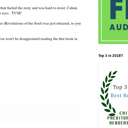
hat fueled the story and was hard to resist. Calum
een eyes. YUM!
s (Revelations of the Soul) was just released, so you
ou won’t be disappointed reading the first book in
Top 3 in 2018!!