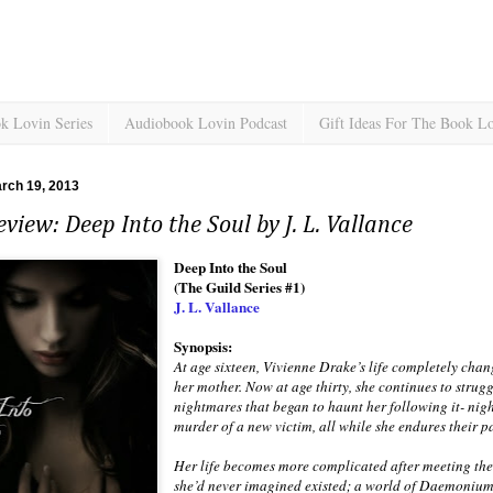
k Lovin Series
Audiobook Lovin Podcast
Gift Ideas For The Book L
rch 19, 2013
view: Deep Into the Soul by J. L. Vallance
Deep Into the Soul
(The Guild Series #1)
J. L. Vallance
Synopsis:
At age sixteen, Vivienne Drake’s life completely cha
her mother. Now at age thirty, she continues to strug
nightmares that began to haunt her following it- nig
murder of a new victim, all while she endures their p
Her life becomes more complicated after meeting th
she’d never imagined existed; a world of Daemonium,