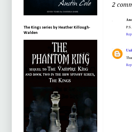
2 comm
An
P.S.
The Kings series by Heather Killough-
Walden
Rep
Un
Tha
Rep