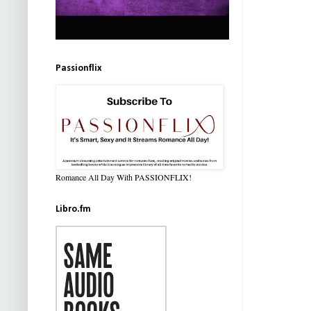
Passionflix
Romance All Day With PASSIONFLIX!
Libro.fm