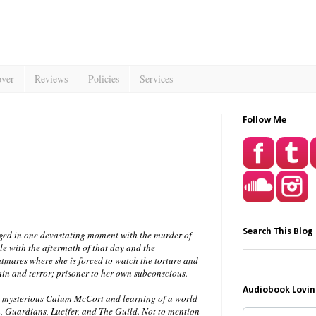
over
Reviews
Policies
Services
Follow Me
Search This Blog
nged in one devastating moment with the murder of
gle with the aftermath of that day and the
htmares where she is forced to watch the torture and
ain and terror; prisoner to her own subconscious.
Audiobook Lovin
e mysterious Calum McCort and learning of a world
 Guardians, Lucifer, and The Guild. Not to mention