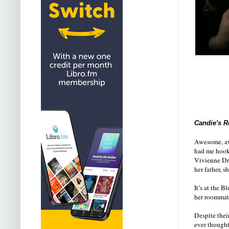
Candie's R
Awesome, awe
had me hooke
Vivienne Dra
her father, s
It’s at the 
her roommate
Despite thei
ever thought