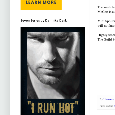
The snark be
McCort is a 
Mini Spoiler
Seven Series by Dannika Dark
will not hav
Highly recom
The Guild Se
By
Unknown
Filed under:
b