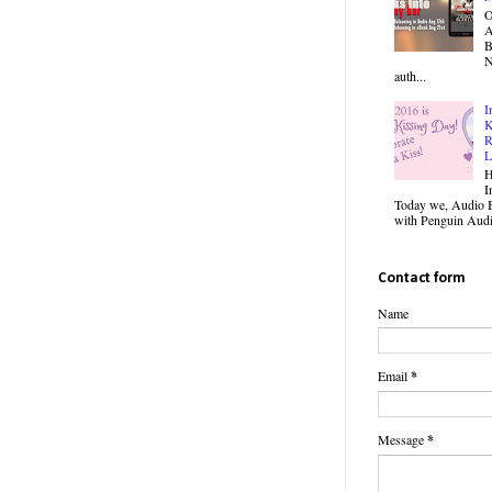
O
B
N
auth...
I
K
R
L
H
I
Today we, Audio B
with Penguin Audio
Contact form
Name
Email
*
Message
*