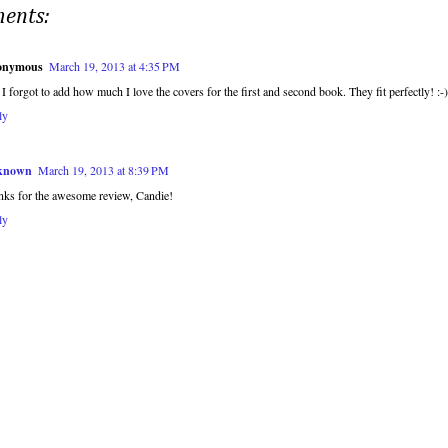
ents:
onymous
March 19, 2013 at 4:35 PM
 I forgot to add how much I love the covers for the first and second book. They fit perfectly! :-)
ly
known
March 19, 2013 at 8:39 PM
nks for the awesome review, Candie!
ly