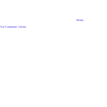
Home
Post Comments (Atom)