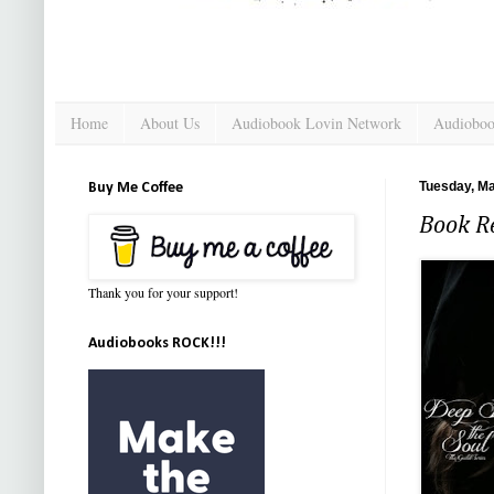
Home
About Us
Audiobook Lovin Network
Audioboo
Tuesday, Ma
Buy Me Coffee
Book Re
Thank you for your support!
Audiobooks ROCK!!!