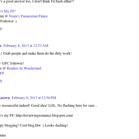
's a good answer too, I don't think I'd flash either!!
e's My FF!
omi @
Nomi’s Paranormal Palace
Follower :)
ly
e
February 8, 2013 at 12:53 AM
! Grab people and make them do the dirty work!
 GFC follower!
se @
Readers In Wonderland
FF
ly
known
February 8, 2013 at 12:56 PM
 resourceful indeed! Good idea! LOL. No flashing here for sure...
's my FF: http://reviewingromance.blogspot.com/
py blogging! Cool blog,btw :) Looks dashing!
nine