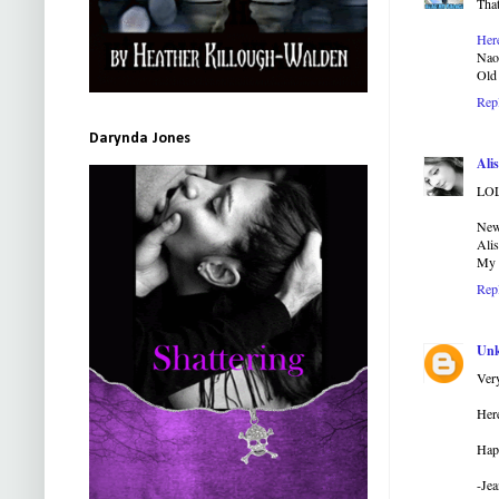
That
Her
Na
Old 
Rep
Darynda Jones
Alis
LOL
New
Ali
My
Rep
Un
Very
Here
Hap
-Jea