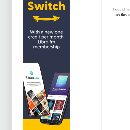
I would hav
are throw