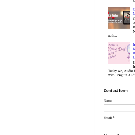
C
M
O
B
N
auth...
I
K
R
L
H
I
Today we, Audio B
with Penguin Audio
Contact form
Name
Email
*