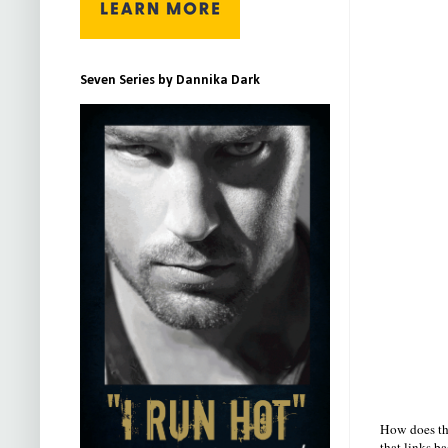
Seven Series by Dannika Dark
How does thi
that links ba