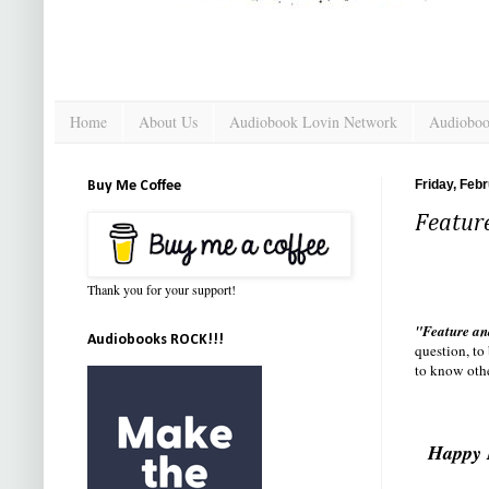
Home
About Us
Audiobook Lovin Network
Audioboo
Friday, Feb
Buy Me Coffee
Featur
Thank you for your support!
"Feature an
Audiobooks ROCK!!!
question, to
to know othe
Happy 