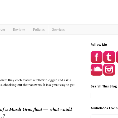
over
Reviews
Policies
Services
Follow Me
here they each feature a fellow blogger, and ask a
 checking out their answers. It is a great way to get
Search This Blog
of a Mardi Gras float — what would
Audiobook Lovin
ou…?