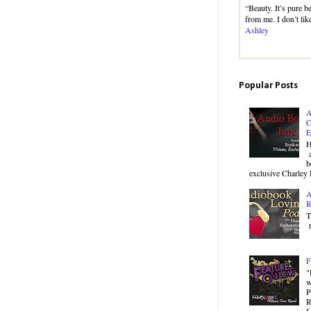
“Beauty. It’s pure 
from me. I don’t like
Ashley
Popular Posts
A
C
E
H
a
b
exclusive Charley 
A
R
T
r
F
"
w
P
R
f.