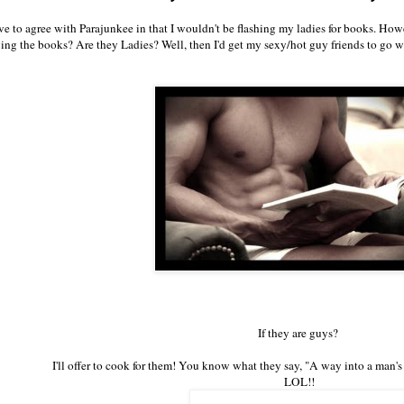
e to agree with Parajunkee in that I wouldn't be flashing my ladies for books. Howe
ing the books? Are they Ladies? Well, then I'd get my sexy/hot guy friends to go
If they are guys?
I'll offer to cook for them! You know what they say, "A way into a man's
LOL!!