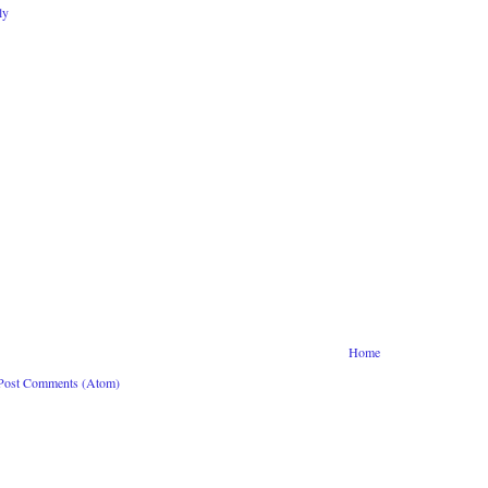
ly
Home
Post Comments (Atom)