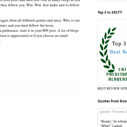
 they follow you. Win. Win. Just make sure to follow
Top 3 in 2017!!
gger, from all different genres and areas. Who is our
atures and you must follow the hosts
preference, state it in your #FF post. A lot of blogs
tion is appreciated or if you choose an email
.
BEST REVIEW SIT
Quotes from Boo
quotes Viviana l
“Beauty,” he whispe
“What?” I asked.