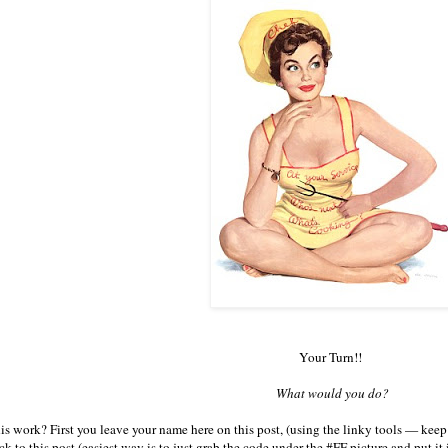
Your Turn!!
What would you do?
s work? First you leave your name here on this post, (using the linky tools — keep 
ck to this post (easiest way is to just grab the code under the #FF picture and put i