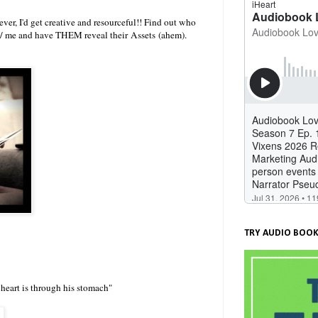
ver, I'd get creative and resourceful!! Find out who
 w/ me and have THEM reveal their Assets (ahem).
TRY AUDIO BOOK
 heart is through his stomach"