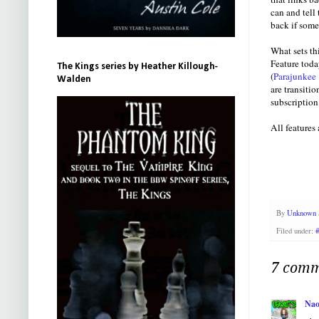
can and tell
back if some
What sets th
Feature toda
The Kings series by Heather Killough-
(
Parajunkee
Walden
are transiti
subscription
All features
By
Unknown
Filed under:
7 comm
Nao