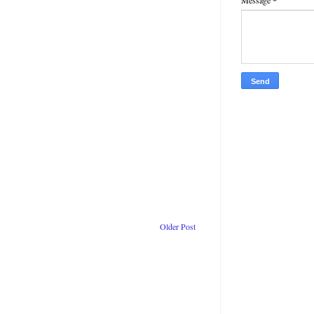
Message
*
Older Post