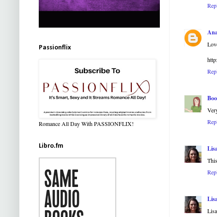
Rep
Ana
Love
Passionflix
http
Rep
Boo
Very
Rep
Romance All Day With PASSIONFLIX!
Libro.fm
Lis
Thi
Rep
Lis
Lis