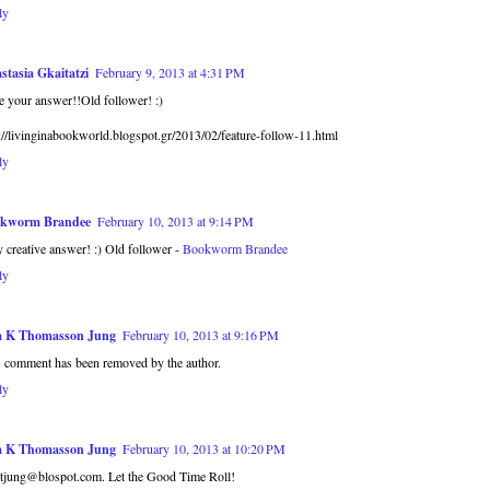
ly
stasia Gkaitatzi
February 9, 2013 at 4:31 PM
 your answer!!Old follower! :)
://livinginabookworld.blogspot.gr/2013/02/feature-follow-11.html
ly
kworm Brandee
February 10, 2013 at 9:14 PM
 creative answer! :) Old follower -
Bookworm Brandee
ly
a K Thomasson Jung
February 10, 2013 at 9:16 PM
s comment has been removed by the author.
ly
a K Thomasson Jung
February 10, 2013 at 10:20 PM
atjung@blospot.com. Let the Good Time Roll!