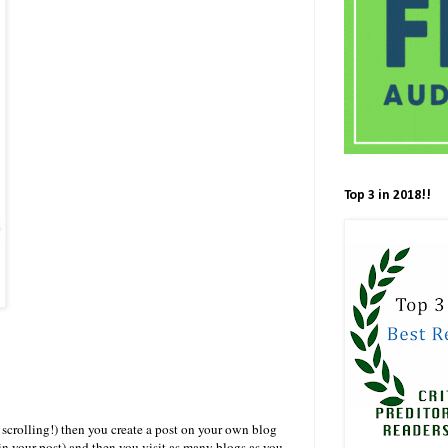
Top 3 in 2018!!
scrolling!) then you create a post on your own blog
t in your post) and then you visit as many blogs as you