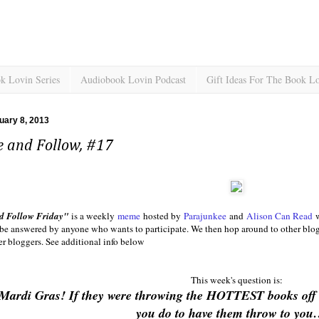
k Lovin Series
Audiobook Lovin Podcast
Gift Ideas For The Book L
ruary 8, 2013
e and Follow, #17
d Follow Friday"
is a weekly
meme
hosted by
Parajunkee
and
Alison Can Read
w
 be answered by anyone who wants to participate. We then hop around to other blogs,
r bloggers. See additional info below
This week's question is:
Mardi Gras! If they were throwing the HOTTEST books off 
you do to have them throw to y