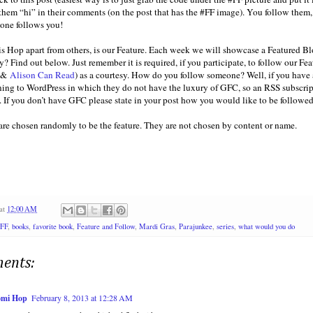
 them “hi” in their comments (on the post that has the #FF image). You follow them,
one follows you!
is Hop apart from others, is our Feature. Each week we will showcase a Featured Blo
y? Find out below. Just remember it is required, if you participate, to follow our Fe
&
Alison Can Read
) as a courtesy. How do you follow someone? Well, if you have a 
oning to WordPress in which they do not have the luxury of GFC, so an RSS subscrip
. If you don’t have GFC please state in your post how you would like to be followed
 are chosen randomly to be the feature. They are not chosen by content or name.
at
12:00 AM
#FF
,
books
,
favorite book
,
Feature and Follow
,
Mardi Gras
,
Parajunkee
,
series
,
what would you do
ents:
mi Hop
February 8, 2013 at 12:28 AM