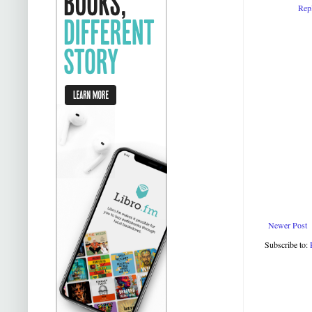
Rep
Newer Post
Subscribe to: