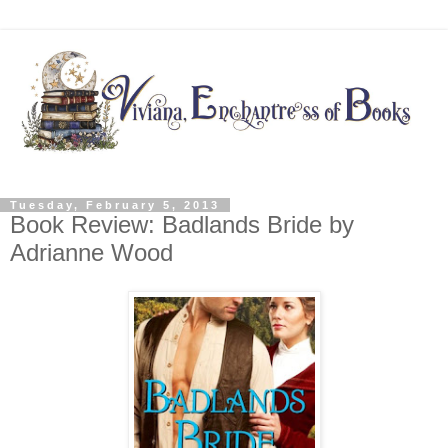
Tuesday, February 5, 2013
Book Review: Badlands Bride by
Adrianne Wood