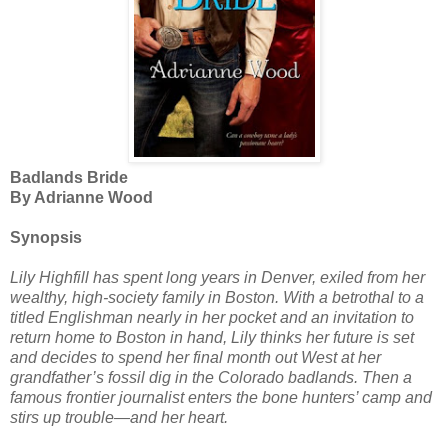
Badlands Bride
By Adrianne Wood
Synopsis
Lily Highfill has spent long years in Denver, exiled from her
wealthy, high-society family in Boston. With a betrothal to a
titled Englishman nearly in her pocket and an invitation to
return home to Boston in hand, Lily thinks her future is set
and decides to spend her final month out West at her
grandfather’s fossil dig in the Colorado badlands. Then a
famous frontier journalist enters the bone hunters’ camp and
stirs up trouble—and her heart.