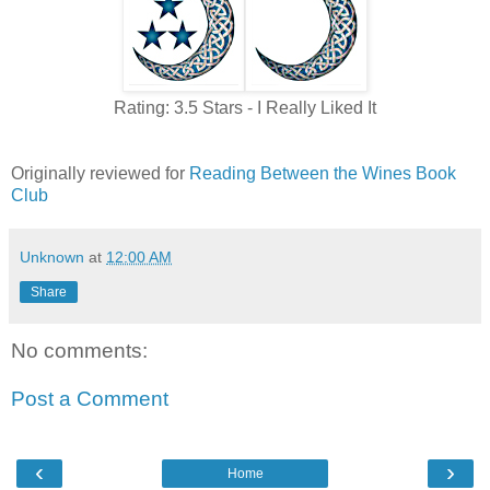
Rating: 3.5 Stars - I Really Liked It
Originally reviewed for
Reading Between the Wines Book
Club
Unknown
at
12:00 AM
Share
No comments:
Post a Comment
‹
›
Home