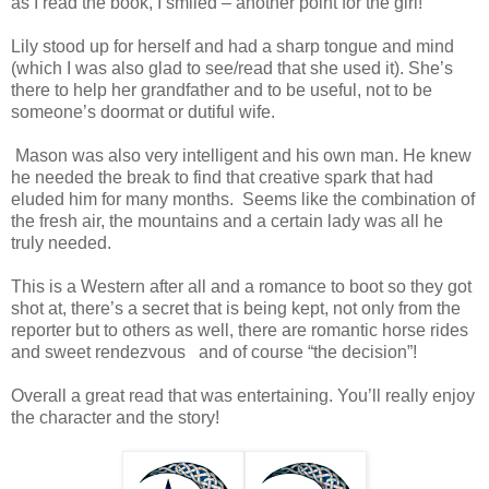
as I read the book, I smiled – another point for the girl!
Lily stood up for herself and had a sharp tongue and mind
(which I was also glad to see/read that she used it). She’s
there to help her grandfather and to be useful, not to be
someone’s doormat or dutiful wife.
Mason was also very intelligent and his own man. He knew
he needed the break to find that creative spark that had
eluded him for many months. Seems like the combination of
the fresh air, the mountains and a certain lady was all he
truly needed.
This is a Western after all and a romance to boot so they got
shot at, there’s a secret that is being kept, not only from the
reporter but to others as well, there are romantic horse rides
and sweet rendezvous and of course “the decision”!
Overall a great read that was entertaining. You’ll really enjoy
the character and the story!