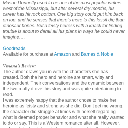
Mason Donnelly used to be one of the most popular writers
west of the Mississippi, but after several dry months, his
career has hit rock bottom. One big story could put him back
on top, and he senses that there’s more to this fossil dig than
dinosaur bones. But a feisty heiress with a knack for finding
trouble is about to derail all his plans in ways he could never
imagine….
Goodreads
Available for purchase at
Amazon
and
Barnes & Noble
Viviana's Review:
The author draws you in with the characters she has
created. Both the hero and heroine are smart, witty and
independent. Their conversations and the dynamic between
the two really drove this story and was quite entertaining to
read.
I was extremely happy that the author chose to make her
heroine as feisty and strong as she did. Don’t get me wrong,
the character did struggle at times with herself regarding
what is deemed proper behavior and what she really wanted
to do or say. This is a Western romance after all. However,