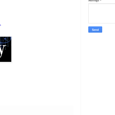
Message
*
s