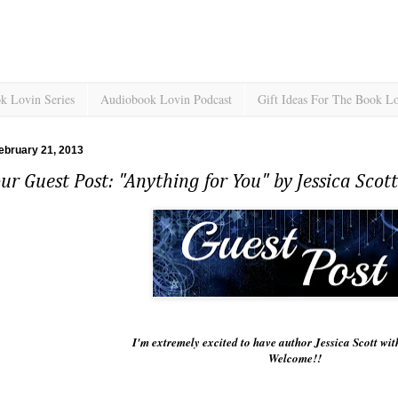
k Lovin Series
Audiobook Lovin Podcast
Gift Ideas For The Book L
ebruary 21, 2013
ur Guest Post: "Anything for You" by Jessica Scott
I'm extremely excited to have author Jessica Scott wi
Welcome!!