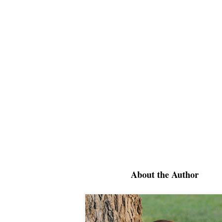
About the Author