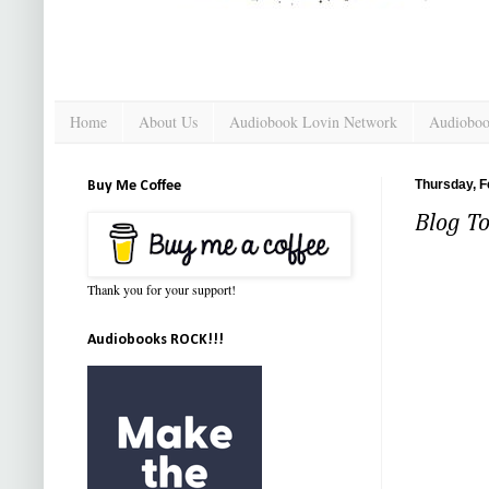
Home
About Us
Audiobook Lovin Network
Audioboo
Thursday, F
Buy Me Coffee
Blog To
Thank you for your support!
Audiobooks ROCK!!!