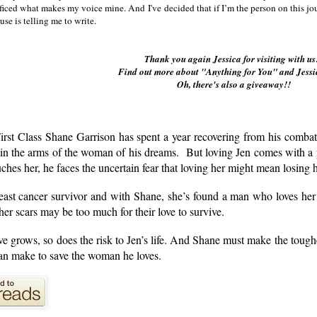
ificed what makes my voice mine. And I've decided that if I’m the person on this jou
use is telling me to write.
Thank you again Jessica for visiting with u
Find out more about "Anything for You" and Jessi
Oh, there's also a giveaway!!
irst Class Shane Garrison has spent a year recovering from his combat
 in the arms of the woman of his dreams. But loving Jen comes with a 
ches her, he faces the uncertain fear that loving her might mean losing h
reast cancer survivor and with Shane, she’s found a man who loves her
her scars may be too much for their love to survive.
ove grows, so does the risk to Jen’s life. And Shane must make the tough
n make to save the woman he loves.