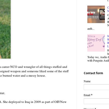
C
M
O
B
N
auth...
I
K
R
L
H
I
Today we, Audio B
with Penguin Audio
o a career NCO and wrangler of all things stuffed and
r assigned weapon and someone liked some of the stuff
Contact form
ite burned water and a messy house.
Name
int.
Email
*
. She deployed to Iraq in 2009 as part of OIF/New