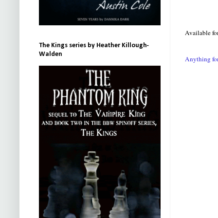
Available fo
The Kings series by Heather Killough-
Walden
Anything fo