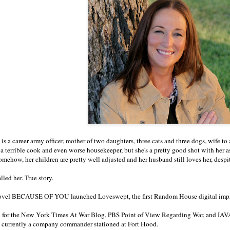
t is a career army officer, mother of two daughters, three cats and three dogs, wife t
is a terrible cook and even worse housekeeper, but she's a pretty good shot with he
omehow, her children are pretty well adjusted and her husband still loves her, desp
led her. True story.
ovel BECAUSE OF YOU launched Loveswept, the first Random House digital impr
n for the New York Times At War Blog, PBS Point of View Regarding War, and IAVA
 currently a company commander stationed at Fort Hood.