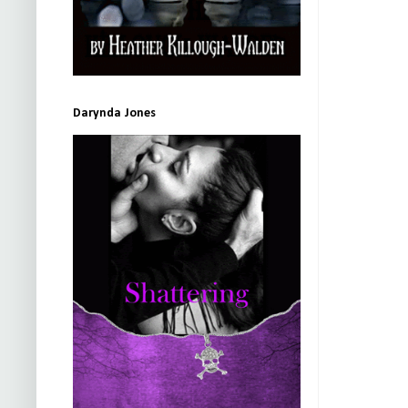
Darynda Jones