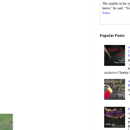
The sparkle in his e
know," he said. "Yo
Jones
Popular Posts
A
C
E
H
a
b
exclusive Charley 
A
R
T
r
F
"
w
P
R
f.