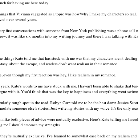
uch for having me here today!
hings that Viviana suggested as a topic was how/why I make my characters so real. I 
ved over several years.
ry first conversations with someone from New York publishing was a phone call w
new, it was like six months into my writing journey and there I was talking with Kat
he things Kate told me that has stuck with me was that my characters aren't dealing
ntasy, about the escape, and readers don’t want realism in their romance.
ue, even though my first reaction was hey, I like realism in my romance.
 years, Kate’s words to me have stuck with me. I haven’t been able to shake that tend
argue with it. You’d think that was the key to happiness and everything went swim
cularly rough spot in the road, Robyn Carr told me to be the best damn Jessica Scott 
emulate someone else’s stories. Just write my stories with my voice. It’s the only reas
m like both pieces of advice were mutually exclusive. Here’s Kate telling me I need 
g me I should embrace my strengths.
k they’re mutually exclusive. I've learned to somewhat ease back on my realism and fi