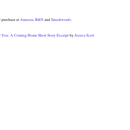
r purchase at
Amazon
,
B&N
and
Smashwords
.
r You: A Coming Home Short Story Excerpt
by
Jessica Scott