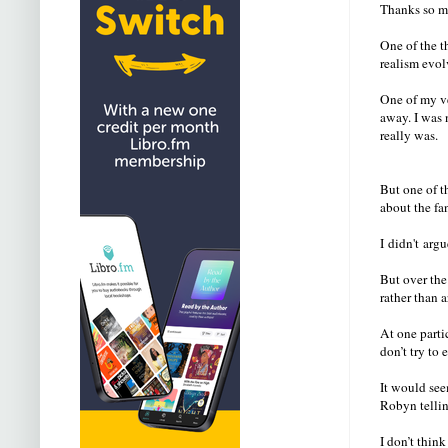
Thanks so m
One of the t
realism evol
One of my ve
away. I was 
really was.
But one of t
about the fa
I didn't arg
But over the
rather than 
At one parti
don’t try to 
It would see
Robyn tellin
I don’t thin