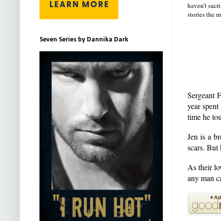
haven’t sacr
stories the m
Seven Series by Dannika Dark
Sergeant F
year spent
time he tou
Jen is a b
scars. But 
As their l
any man ca