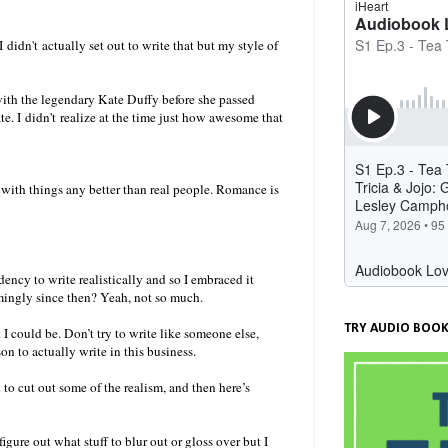
didn't actually set out to write that but my style of
ith the legendary Kate Duffy before she passed
e. I didn't realize at the time just how awesome that
 with things any better than real people. Romance is
ency to write realistically and so I embraced it
mingly since then? Yeah, not so much.
TRY AUDIO BOOK
I could be. Don’t try to write like someone else,
on to actually write in this business.
to cut out some of the realism, and then here’s
gure out what stuff to blur out or gloss over but I