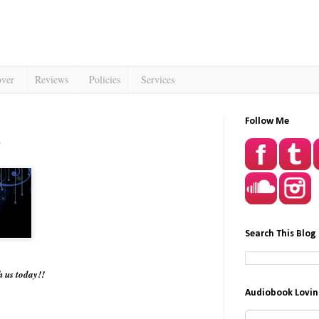
over
Reviews
Policies
Services
Follow Me
Search This Blog
th us today!!
Audiobook Lovin