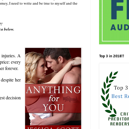
rney, I need to write and be true to myself and the
s!!
ca below.
 injuries. A
Top 3 in 2018!!
price: every
er forever.
 despite her
est decision