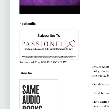
Passionflix
Romance All Day With PASSIONFLIX!
Jessica Scot
fluffy. She 
Libro.fm
she wrote. S
Oprah has cal
Her debut n
She's writte
Dawn and is