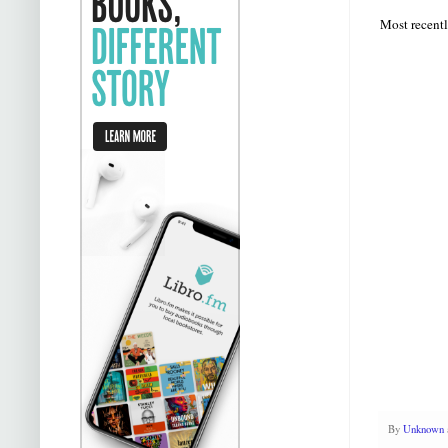
Most recentl
By
Unknown