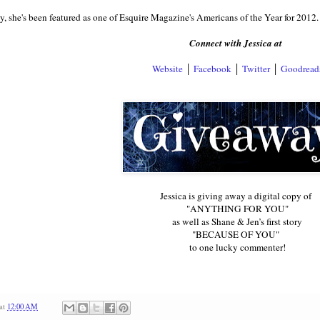
y, she's been featured as one of Esquire Magazine's Americans of the Year for 2012.
Connect with Jessica at
Website
│
Facebook
│
Twitter
│
Goodread
Jessica is giving away a digital copy of
"ANYTHING FOR YOU"
as well as Shane & Jen’s first story
"BECAUSE OF YOU"
to one lucky commenter!
at
12:00 AM