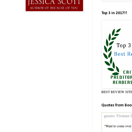
Top 3 in 2017!!
BEST REVIEW SIT
Quotes from Boo
quotes Viviana l
“Want to come over 